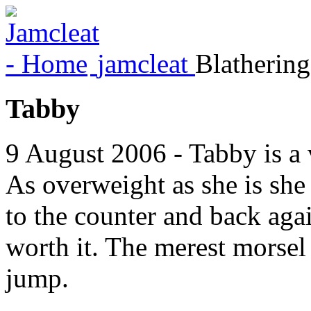
jamcleat
Blathering
Tabby
9 August 2006 - Tabby is a v
As overweight as she is she
to the counter and back again
worth it. The merest morsel
jump.