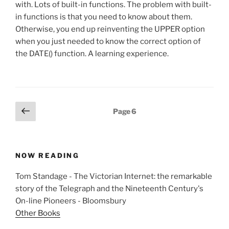
with. Lots of built-in functions. The problem with built-
in functions is that you need to know about them.
Otherwise, you end up reinventing the UPPER option
when you just needed to know the correct option of
the DATE() function. A learning experience.
Posts
Previous
Page
6
page
pagination
NOW READING
Tom Standage - The Victorian Internet: the remarkable
story of the Telegraph and the Nineteenth Century's
On-line Pioneers - Bloomsbury
Other Books