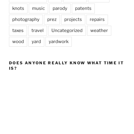
knots
music
parody
patents
photography
prez
projects
repairs
taxes
travel
Uncategorized
weather
wood
yard
yardwork
DOES ANYONE REALLY KNOW WHAT TIME IT
IS?