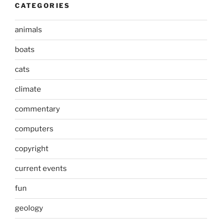
CATEGORIES
animals
boats
cats
climate
commentary
computers
copyright
current events
fun
geology