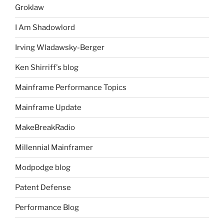
Groklaw
I Am Shadowlord
Irving Wladawsky-Berger
Ken Shirriff's blog
Mainframe Performance Topics
Mainframe Update
MakeBreakRadio
Millennial Mainframer
Modpodge blog
Patent Defense
Performance Blog