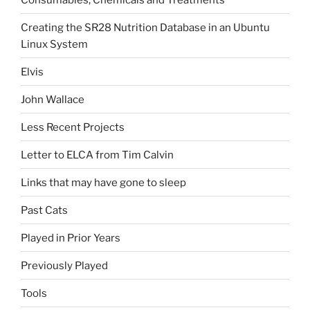
Creating the SR28 Nutrition Database in an Ubuntu
Linux System
Elvis
John Wallace
Less Recent Projects
Letter to ELCA from Tim Calvin
Links that may have gone to sleep
Past Cats
Played in Prior Years
Previously Played
Tools