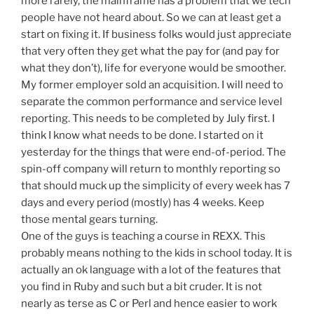
more rarely, the mainframe has a problem that we tech
people have not heard about. So we can at least get a
start on fixing it. If business folks would just appreciate
that very often they get what the pay for (and pay for
what they don’t), life for everyone would be smoother.
My former employer sold an acquisition. I will need to
separate the common performance and service level
reporting. This needs to be completed by July first. I
think I know what needs to be done. I started on it
yesterday for the things that were end-of-period. The
spin-off company will return to monthly reporting so
that should muck up the simplicity of every week has 7
days and every period (mostly) has 4 weeks. Keep
those mental gears turning.
One of the guys is teaching a course in REXX. This
probably means nothing to the kids in school today. It is
actually an ok language with a lot of the features that
you find in Ruby and such but a bit cruder. It is not
nearly as terse as C or Perl and hence easier to work