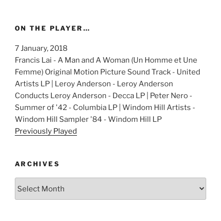
ON THE PLAYER…
7 January, 2018
Francis Lai - A Man and A Woman (Un Homme et Une
Femme) Original Motion Picture Sound Track - United
Artists LP | Leroy Anderson - Leroy Anderson
Conducts Leroy Anderson - Decca LP | Peter Nero -
Summer of '42 - Columbia LP | Windom Hill Artists -
Windom Hill Sampler '84 - Windom Hill LP
Previously Played
ARCHIVES
Archives