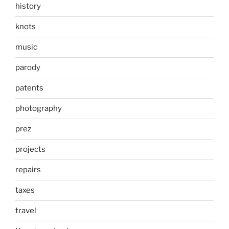
history
knots
music
parody
patents
photography
prez
projects
repairs
taxes
travel