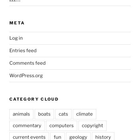
META
Log in
Entries feed
Comments feed
WordPress.org
CATEGORY CLOUD
animals
boats
cats
climate
commentary
computers
copyright
current events
fun
geology
history