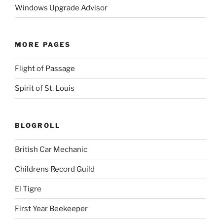
Windows Upgrade Advisor
MORE PAGES
Flight of Passage
Spirit of St. Louis
BLOGROLL
British Car Mechanic
Childrens Record Guild
El Tigre
First Year Beekeeper