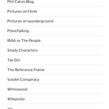
Phil Calvin Blog
Pictures on Flickr
Pictures on wunderground
PlaneTalking
RIAA vs The People
Shady Characters
Tax Girl
The Reference Frame
Volokh Conspiracy
Whimwood
Wikipedia
zzz….