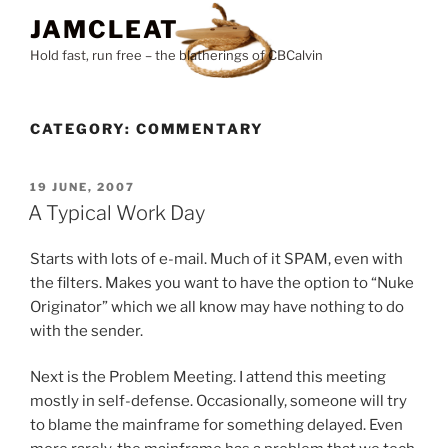
Skip
JAMCLEAT
to
Hold fast, run free – the blatherings of CBCalvin
content
CATEGORY:
COMMENTARY
POSTED
19 JUNE, 2007
ON
A Typical Work Day
Starts with lots of e-mail. Much of it SPAM, even with
the filters. Makes you want to have the option to “Nuke
Originator” which we all know may have nothing to do
with the sender.
Next is the Problem Meeting. I attend this meeting
mostly in self-defense. Occasionally, someone will try
to blame the mainframe for something delayed. Even