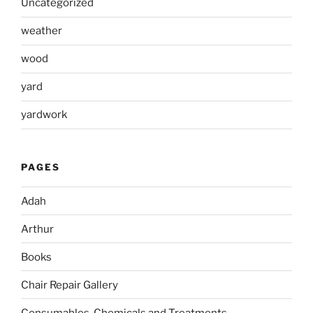
Uncategorized
weather
wood
yard
yardwork
PAGES
Adah
Arthur
Books
Chair Repair Gallery
Consumables, Chemicals and Treatments