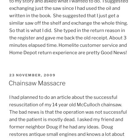
to my story and asked what I wanted to do. I suggested
exchanging just the saw since I had used the oil and
written in the book. She suggested that I just get a
similar saw off the shelf and exchange the whole thing.
So that is what I did. She typed in the return reason in
the register and gave me back the old receipt. About 3
minutes elapsed time. Homelite customer service and
Home Depot return experience are pretty Good News!
POSTED
23 NOVEMBER, 2009
ON
Chainsaw Massacre
I had planned to do an article about the successful
resuscitation of my 14 year old McCulloch chainsaw.
The bad news is that the operation was not successful
and the patient is mostly dead. I asked my friend and
former neighbor Doug if he had any ideas. Doug
restores antique small engines and knows a lot about