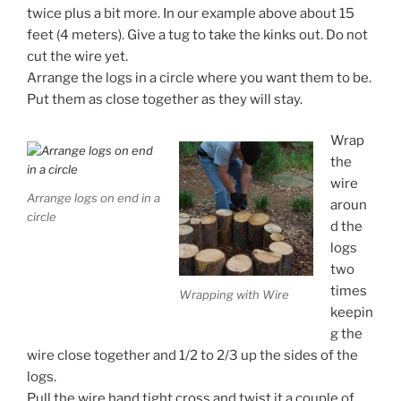
twice plus a bit more. In our example above about 15
feet (4 meters). Give a tug to take the kinks out. Do not
cut the wire yet.
Arrange the logs in a circle where you want them to be.
Put them as close together as they will stay.
Wrap
the
wire
Arrange logs on end in a
aroun
circle
d the
logs
two
times
Wrapping with Wire
keepin
g the
wire close together and 1/2 to 2/3 up the sides of the
logs.
Pull the wire hand tight cross and twist it a couple of