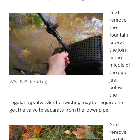
First
remove
the
fountain
pipe at
the joint
in the
middle of
the pipe
just
Wire Bails for lifting.
below
the
regulating valve. Gentle twisting may be required to
get the valve to separate from the lower pipe.
Next
remove
the filter