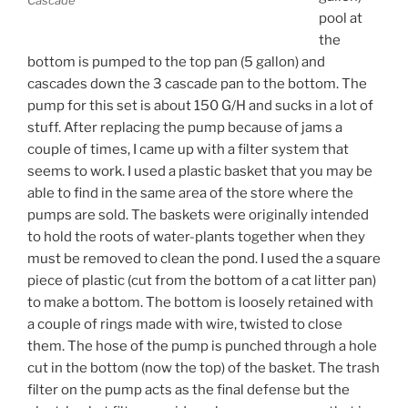
pool at
the
bottom is pumped to the top pan (5 gallon) and
cascades down the 3 cascade pan to the bottom. The
pump for this set is about 150 G/H and sucks in a lot of
stuff. After replacing the pump because of jams a
couple of times, I came up with a filter system that
seems to work. I used a plastic basket that you may be
able to find in the same area of the store where the
pumps are sold. The baskets were originally intended
to hold the roots of water-plants together when they
must be removed to clean the pond. I used the a square
piece of plastic (cut from the bottom of a cat litter pan)
to make a bottom. The bottom is loosely retained with
a couple of rings made with wire, twisted to close
them. The hose of the pump is punched through a hole
cut in the bottom (now the top) of the basket. The trash
filter on the pump acts as the final defense but the