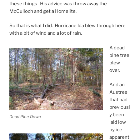
these things. His advice was throw away the
McCulloch and get a Homelite.
So that is what I did. Hurricane Ida blew through here
with a bit of wind and a lot of rain.
A dead
pine tree
blew
over.
And an
Austree
that had
previousl
y been
Dead Pine Down
laid low
by ice
apparentl