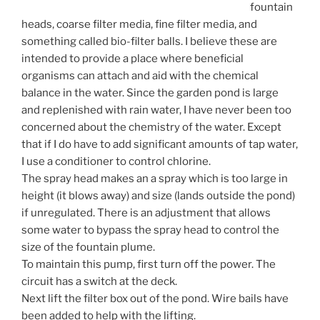
fountain
heads, coarse filter media, fine filter media, and
something called bio-filter balls. I believe these are
intended to provide a place where beneficial
organisms can attach and aid with the chemical
balance in the water. Since the garden pond is large
and replenished with rain water, I have never been too
concerned about the chemistry of the water. Except
that if I do have to add significant amounts of tap water,
I use a conditioner to control chlorine.
The spray head makes an a spray which is too large in
height (it blows away) and size (lands outside the pond)
if unregulated. There is an adjustment that allows
some water to bypass the spray head to control the
size of the fountain plume.
To maintain this pump, first turn off the power. The
circuit has a switch at the deck.
Next lift the filter box out of the pond. Wire bails have
been added to help with the lifting.