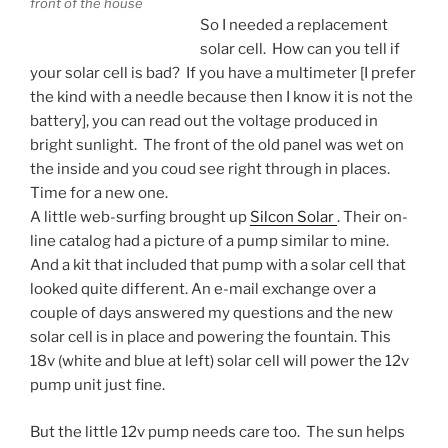
front of the house
So I needed a replacement
solar cell. How can you tell if
your solar cell is bad? If you have a multimeter [I prefer
the kind with a needle because then I know it is not the
battery], you can read out the voltage produced in
bright sunlight. The front of the old panel was wet on
the inside and you coud see right through in places.
Time for a new one.
A little web-surfing brought up
Silcon Solar
. Their on-
line catalog had a picture of a pump similar to mine.
And a kit that included that pump with a solar cell that
looked quite different. An e-mail exchange over a
couple of days answered my questions and the new
solar cell is in place and powering the fountain. This
18v (white and blue at left) solar cell will power the 12v
pump unit just fine.
But the little 12v pump needs care too. The sun helps