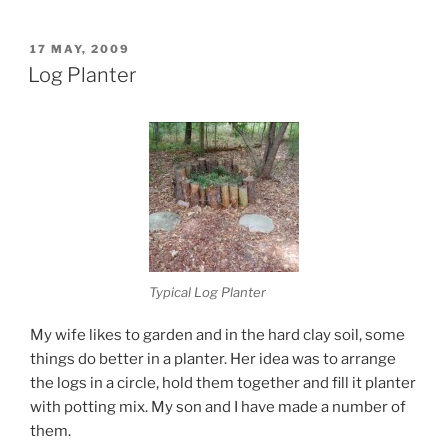
POSTED
17 MAY, 2009
ON
Log Planter
Typical Log Planter
My wife likes to garden and in the hard clay soil, some
things do better in a planter. Her idea was to arrange
the logs in a circle, hold them together and fill it planter
with potting mix. My son and I have made a number of
them.