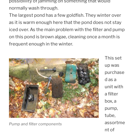
possiblility of jamming on something that would
normally wash through.
The largest pond has a few goldfish. They winter over
as it is warm enough here that the pond does not stay
iced over. As the main problem with the filter and pump
on this pond is brown algae, cleaning once a month is
frequent enough in the winter.
This set
up was
purchase
d as a
unit with
a filter
box, a
pump,
tube,
assortme
Pump and filter components
nt of