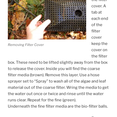
cover. A
tab at
each end
of the
filter
cover
keep the
Removing Filter Cover
cover on
the filter
box. These need to be lifted slightly away from the box
to release the cover. Inside you will find the coarse
filter media (brown). Remove this layer. Use a hose
sprayer set to “Spray” to wash all of the algae and leaf
material out of the coarse filter. Wring the media to get
the water out once or twice and rinse until the water
runs clear. Repeat for the fine (green).
Underneath the fine filter media are the bio-filter balls.