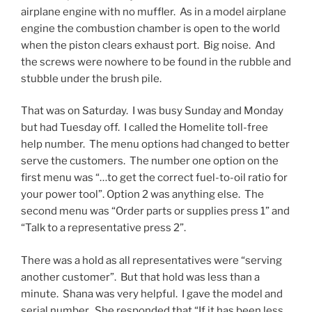
airplane engine with no muffler. As in a model airplane
engine the combustion chamber is open to the world
when the piston clears exhaust port. Big noise. And
the screws were nowhere to be found in the rubble and
stubble under the brush pile.
That was on Saturday. I was busy Sunday and Monday
but had Tuesday off. I called the Homelite toll-free
help number. The menu options had changed to better
serve the customers. The number one option on the
first menu was “…to get the correct fuel-to-oil ratio for
your power tool”. Option 2 was anything else. The
second menu was “Order parts or supplies press 1” and
“Talk to a representative press 2”.
There was a hold as all representatives were “serving
another customer”. But that hold was less than a
minute. Shana was very helpful. I gave the model and
serial number. She responded that “If it has been less