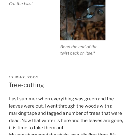
Cut the twist
Bend the end of the
twist back on itself
POSTED
17 MAY, 2009
ON
Tree-cutting
Last summer when everything was green and the
leaves were out, I went through the woods with a
marking tape and tagged a number of trees that were
dead. Now that winter is here and the leaves are gone,
it is time to take them out.
My son sharpened the chain-saw. His first time. It’s