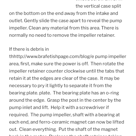
the vertical case split
on the bottom on the end away from the intake and
outlet. Gently slide the case apart to reveal the pump
impeller. Clean any material from this area. There is
normally no need to remove the impeller retainer.
If there is debris in
thhttp://www.brafetishpage.com/blog/e pump impeller
area, first, make sure the power is off. Then rotate the
impeller retainer counter clockwise until the tabs that
retain it at the edges are clear of the case. It may be
necessary to pry it lightly to separate it from the
bearing plate. plate. The bearing plate has an o-ring
around the edge. Grasp the post in the center by the
pump inlet and lift. Help it with a screwdriver if
required. The pump impeller, shaft with a bearing at
each end, and ferro-ceramic magnet can now be lifted
out. Clean everything. Put the shaft of the magnet