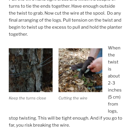
turns to tie the ends together. Have enough outside
the twist to grab. Now cut the wire at the spool. Do any
final arranging of the logs. Pull tension on the twist and
begin to twist up the excess to pull and hold the planter
together.
When
the
twist
is
about
2-3
inches
(5 cm)
Keep the turns close
Cutting the wire
from
logs,
stop twisting. This will be tight enough. And if you go to
far, you risk breaking the wire.