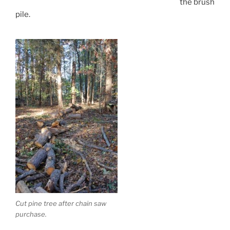
the brush
pile.
Cut pine tree after chain saw
purchase.