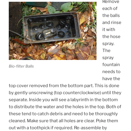
Remove
each of
the balls
and rinse
it with
the hose
spray.
The
spray
fountain
Bio-filter Balls
needs to
have the
top cover removed from the bottom part. This is done
by gently unscrewing (top counterclockwise) until they
separate. Inside you will see a labyrinth in the bottom
to distribute the water and the holes in the top. Both of
these tend to catch debris and need to be thoroughly
cleaned. Make sure that all holes are clear. Poke them
out with a toothpick if required. Re-assemble by