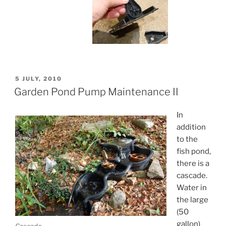
POSTED
5 JULY, 2010
ON
Garden Pond Pump Maintenance II
In
addition
to the
fish pond,
there is a
cascade.
Water in
the large
(50
gallon)
Cascade