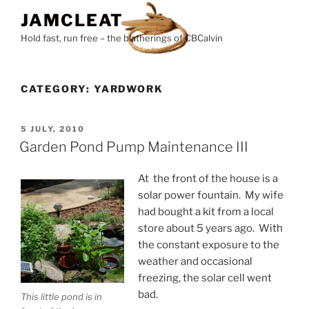
Skip
JAMCLEAT
to
Hold fast, run free – the blatherings of CBCalvin
content
CATEGORY:
YARDWORK
POSTED
5 JULY, 2010
ON
Garden Pond Pump Maintenance III
At the front of the house is a
solar power fountain. My wife
had bought a kit from a local
store about 5 years ago. With
the constant exposure to the
weather and occasional
freezing, the solar cell went
bad.
This little pond is in