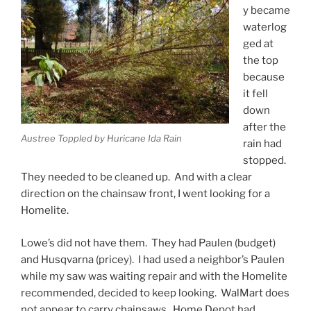
y became
waterlog
ged at
the top
because
it fell
down
after the
Austree Toppled by Huricane Ida Rain
rain had
stopped.
They needed to be cleaned up. And with a clear
direction on the chainsaw front, I went looking for a
Homelite.
Lowe’s did not have them. They had Paulen (budget)
and Husqvarna (pricey). I had used a neighbor’s Paulen
while my saw was waiting repair and with the Homelite
recommended, decided to keep looking. WalMart does
not appear to carry chainsaws. Home Depot had