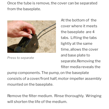
Once the tube is remove, the cover can be separated
from the baseplate.
At the bottom of the
cover where it meets
the baseplate are 4
tabs. Lifting the tabs
lightly at the same
time, allows the cover
and base plate to
Press to separate
separate.Removing the
filter media reveals the
pump components. The pump, on the baseplate
consists of a cover/front half, motor-impeller assembly
mounted on the baseplate.
Remove the filter medium. Rinse thoroughly. Wringing
will shorten the life of the medium.