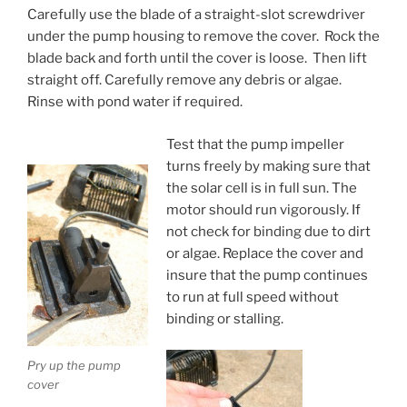
Carefully use the blade of a straight-slot screwdriver
under the pump housing to remove the cover. Rock the
blade back and forth until the cover is loose. Then lift
straight off. Carefully remove any debris or algae.
Rinse with pond water if required.
Test that the pump impeller
turns freely by making sure that
the solar cell is in full sun. The
motor should run vigorously. If
not check for binding due to dirt
or algae. Replace the cover and
insure that the pump continues
to run at full speed without
binding or stalling.
Pry up the pump
cover