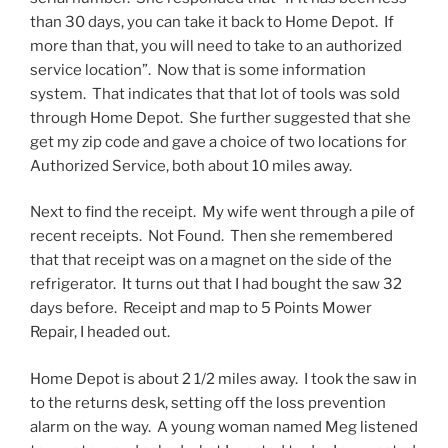
than 30 days, you can take it back to Home Depot. If
more than that, you will need to take to an authorized
service location”. Now that is some information
system. That indicates that that lot of tools was sold
through Home Depot. She further suggested that she
get my zip code and gave a choice of two locations for
Authorized Service, both about 10 miles away.
Next to find the receipt. My wife went through a pile of
recent receipts. Not Found. Then she remembered
that that receipt was on a magnet on the side of the
refrigerator. It turns out that I had bought the saw 32
days before. Receipt and map to 5 Points Mower
Repair, I headed out.
Home Depot is about 2 1/2 miles away. I took the saw in
to the returns desk, setting off the loss prevention
alarm on the way. A young woman named Meg listened