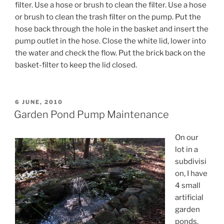
filter. Use a hose or brush to clean the filter. Use a hose
or brush to clean the trash filter on the pump. Put the
hose back through the hole in the basket and insert the
pump outlet in the hose. Close the white lid, lower into
the water and check the flow. Put the brick back on the
basket-filter to keep the lid closed.
POSTED
6 JUNE, 2010
ON
Garden Pond Pump Maintenance
On our
lot in a
subdivisi
on, I have
4 small
artificial
garden
ponds.