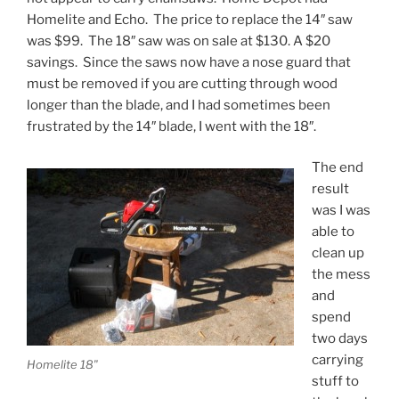
Homelite and Echo. The price to replace the 14″ saw
was $99. The 18″ saw was on sale at $130. A $20
savings. Since the saws now have a nose guard that
must be removed if you are cutting through wood
longer than the blade, and I had sometimes been
frustrated by the 14″ blade, I went with the 18″.
The end
result
was I was
able to
clean up
the mess
and
spend
two days
carrying
Homelite 18"
stuff to