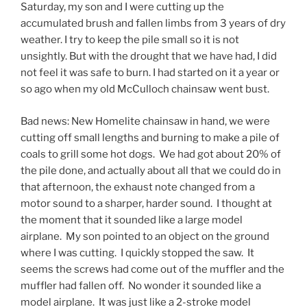
Saturday, my son and I were cutting up the
accumulated brush and fallen limbs from 3 years of dry
weather. I try to keep the pile small so it is not
unsightly. But with the drought that we have had, I did
not feel it was safe to burn. I had started on it a year or
so ago when my old McCulloch chainsaw went bust.
Bad news: New Homelite chainsaw in hand, we were
cutting off small lengths and burning to make a pile of
coals to grill some hot dogs. We had got about 20% of
the pile done, and actually about all that we could do in
that afternoon, the exhaust note changed from a
motor sound to a sharper, harder sound. I thought at
the moment that it sounded like a large model
airplane. My son pointed to an object on the ground
where I was cutting. I quickly stopped the saw. It
seems the screws had come out of the muffler and the
muffler had fallen off. No wonder it sounded like a
model airplane. It was just like a 2-stroke model