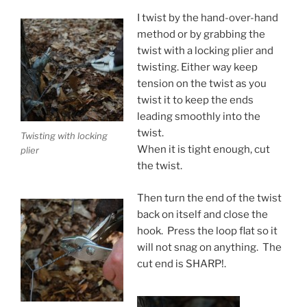
I twist by the hand-over-hand
method or by grabbing the
twist with a locking plier and
twisting. Either way keep
tension on the twist as you
twist it to keep the ends
leading smoothly into the
twist.
Twisting with locking
When it is tight enough, cut
plier
the twist.
Then turn the end of the twist
back on itself and close the
hook. Press the loop flat so it
will not snag on anything. The
cut end is SHARP!.