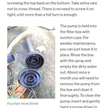
screwing the top back on the bottom. Take extra care
not to cross-thread. There is no need to screw it on
tight, a bit more than a full turn is enough.
The pump is held into
the filter box with
suction cups. For
weekly maintenance,
you can just leave it in
place. Rinse the box
with the spray and
empty the dirty water
out. About once a
month you will need to
remove the pump from
the box and clean it
thoroughly. To clean the
pump, insert and gently
Fountain Head Detail
twist a screw driver in