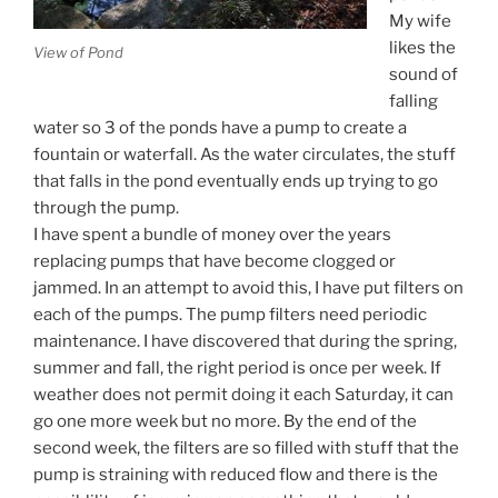
My wife
likes the
View of Pond
sound of
falling
water so 3 of the ponds have a pump to create a
fountain or waterfall. As the water circulates, the stuff
that falls in the pond eventually ends up trying to go
through the pump.
I have spent a bundle of money over the years
replacing pumps that have become clogged or
jammed. In an attempt to avoid this, I have put filters on
each of the pumps. The pump filters need periodic
maintenance. I have discovered that during the spring,
summer and fall, the right period is once per week. If
weather does not permit doing it each Saturday, it can
go one more week but no more. By the end of the
second week, the filters are so filled with stuff that the
pump is straining with reduced flow and there is the