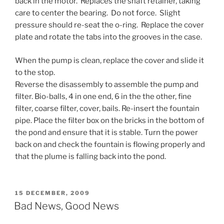
back in the motor. Replaces the shaft retainer, taking
care to center the bearing. Do not force. Slight
pressure should re-seat the o-ring. Replace the cover
plate and rotate the tabs into the grooves in the case.
When the pump is clean, replace the cover and slide it
to the stop.
Reverse the disassembly to assemble the pump and
filter. Bio-balls, 4 in one end, 6 in the the other, fine
filter, coarse filter, cover, bails. Re-insert the fountain
pipe. Place the filter box on the bricks in the bottom of
the pond and ensure that it is stable. Turn the power
back on and check the fountain is flowing properly and
that the plume is falling back into the pond.
POSTED
15 DECEMBER, 2009
ON
Bad News, Good News