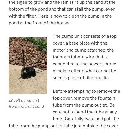
the algae to grow and the rain stirs up the sand at the
bottom of the pond and that can stall the pump, even
with the filter. Here is how to clean the pump in the
pond at the front of the house.
The pump unit consists of a top
cover, a base plate with the
motor and pump attached, the
fountain tube, a wire that is
connected to the power source
or solar cell and what cannot be
seen is piece of filter media.
Before attempting to remove the
top cover, remove the fountain
12 volt pump unit
tube from the pump outlet. Be
from the front pond
care not to bend the tube at any
time. Carefully twist and pull the
tube from the pump outlet tube just outside the cover.