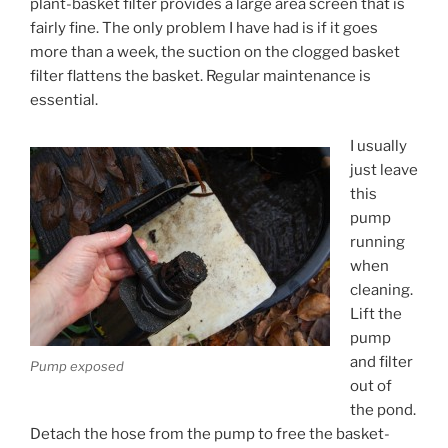
plant-basket filter provides a large area screen that is
fairly fine. The only problem I have had is if it goes
more than a week, the suction on the clogged basket
filter flattens the basket. Regular maintenance is
essential.
I usually
just leave
this
pump
running
when
cleaning.
Lift the
pump
and filter
Pump exposed
out of
the pond.
Detach the hose from the pump to free the basket-