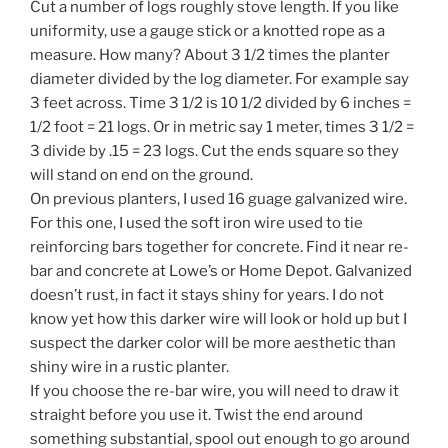
Cut a number of logs roughly stove length. If you like
uniformity, use a gauge stick or a knotted rope as a
measure. How many? About 3 1/2 times the planter
diameter divided by the log diameter. For example say
3 feet across. Time 3 1/2 is 10 1/2 divided by 6 inches =
1/2 foot = 21 logs. Or in metric say 1 meter, times 3 1/2 =
3 divide by .15 = 23 logs. Cut the ends square so they
will stand on end on the ground.
On previous planters, I used 16 guage galvanized wire.
For this one, I used the soft iron wire used to tie
reinforcing bars together for concrete. Find it near re-
bar and concrete at Lowe’s or Home Depot. Galvanized
doesn’t rust, in fact it stays shiny for years. I do not
know yet how this darker wire will look or hold up but I
suspect the darker color will be more aesthetic than
shiny wire in a rustic planter.
If you choose the re-bar wire, you will need to draw it
straight before you use it. Twist the end around
something substantial, spool out enough to go around