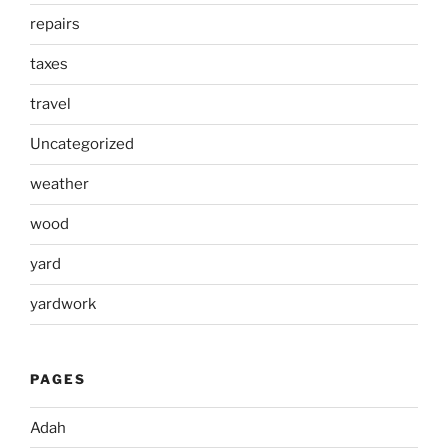
repairs
taxes
travel
Uncategorized
weather
wood
yard
yardwork
PAGES
Adah