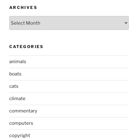
ARCHIVES
Archives
CATEGORIES
animals
boats
cats
climate
commentary
computers
copyright