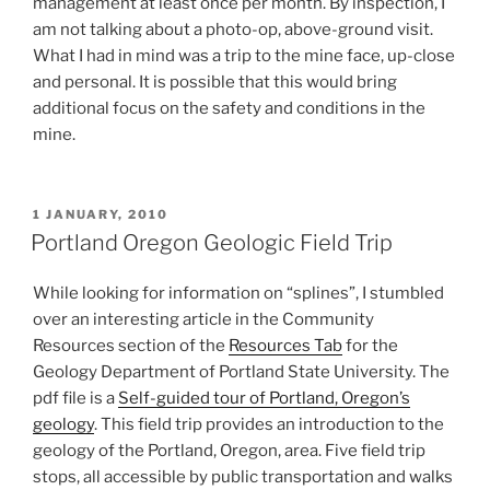
management at least once per month. By inspection, I
am not talking about a photo-op, above-ground visit.
What I had in mind was a trip to the mine face, up-close
and personal. It is possible that this would bring
additional focus on the safety and conditions in the
mine.
POSTED
1 JANUARY, 2010
ON
Portland Oregon Geologic Field Trip
While looking for information on “splines”, I stumbled
over an interesting article in the Community
Resources section of the
Resources Tab
for the
Geology Department of Portland State University. The
pdf file is a
Self-guided tour of Portland, Oregon’s
geology
. This field trip provides an introduction to the
geology of the Portland, Oregon, area. Five field trip
stops, all accessible by public transportation and walks