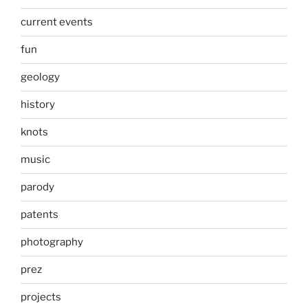
current events
fun
geology
history
knots
music
parody
patents
photography
prez
projects