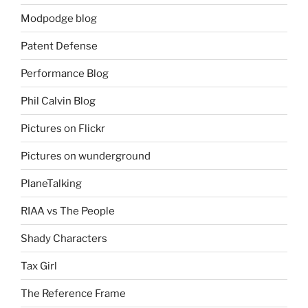
Modpodge blog
Patent Defense
Performance Blog
Phil Calvin Blog
Pictures on Flickr
Pictures on wunderground
PlaneTalking
RIAA vs The People
Shady Characters
Tax Girl
The Reference Frame