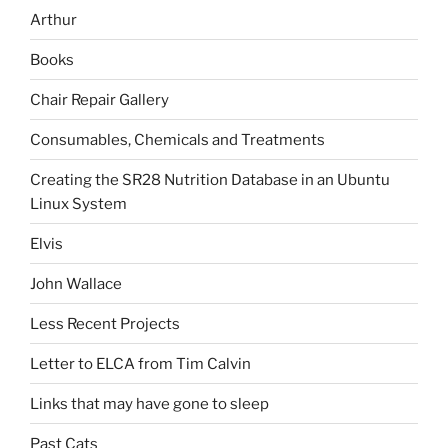
Arthur
Books
Chair Repair Gallery
Consumables, Chemicals and Treatments
Creating the SR28 Nutrition Database in an Ubuntu
Linux System
Elvis
John Wallace
Less Recent Projects
Letter to ELCA from Tim Calvin
Links that may have gone to sleep
Past Cats