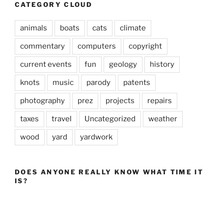
CATEGORY CLOUD
animals
boats
cats
climate
commentary
computers
copyright
current events
fun
geology
history
knots
music
parody
patents
photography
prez
projects
repairs
taxes
travel
Uncategorized
weather
wood
yard
yardwork
DOES ANYONE REALLY KNOW WHAT TIME IT
IS?