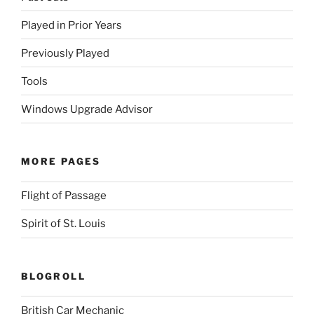
Played in Prior Years
Previously Played
Tools
Windows Upgrade Advisor
MORE PAGES
Flight of Passage
Spirit of St. Louis
BLOGROLL
British Car Mechanic