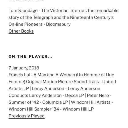
Tom Standage - The Victorian Internet: the remarkable
story of the Telegraph and the Nineteenth Century's
On-line Pioneers - Bloomsbury
Other Books
ON THE PLAYER…
7 January, 2018
Francis Lai - A Man and A Woman (Un Homme et Une
Femme) Original Motion Picture Sound Track - United
Artists LP | Leroy Anderson - Leroy Anderson
Conducts Leroy Anderson - Decca LP | Peter Nero -
Summer of '42 - Columbia LP | Windom Hill Artists -
Windom Hill Sampler '84 - Windom Hill LP
Previously Played