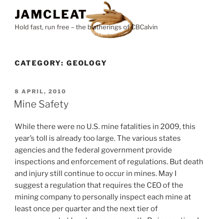
Skip
JAMCLEAT
to
Hold fast, run free – the blatherings of CBCalvin
content
CATEGORY:
GEOLOGY
POSTED
8 APRIL, 2010
ON
Mine Safety
While there were no U.S. mine fatalities in 2009, this
year’s toll is already too large. The various states
agencies and the federal government provide
inspections and enforcement of regulations. But death
and injury still continue to occur in mines. May I
suggest a regulation that requires the CEO of the
mining company to personally inspect each mine at
least once per quarter and the next tier of