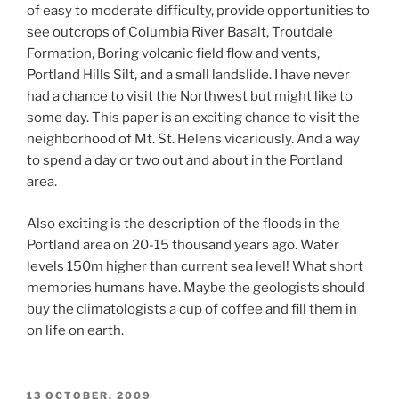
of easy to moderate difficulty, provide opportunities to
see outcrops of Columbia River Basalt, Troutdale
Formation, Boring volcanic field flow and vents,
Portland Hills Silt, and a small landslide. I have never
had a chance to visit the Northwest but might like to
some day. This paper is an exciting chance to visit the
neighborhood of Mt. St. Helens vicariously. And a way
to spend a day or two out and about in the Portland
area.
Also exciting is the description of the floods in the
Portland area on 20-15 thousand years ago. Water
levels 150m higher than current sea level! What short
memories humans have. Maybe the geologists should
buy the climatologists a cup of coffee and fill them in
on life on earth.
POSTED
13 OCTOBER, 2009