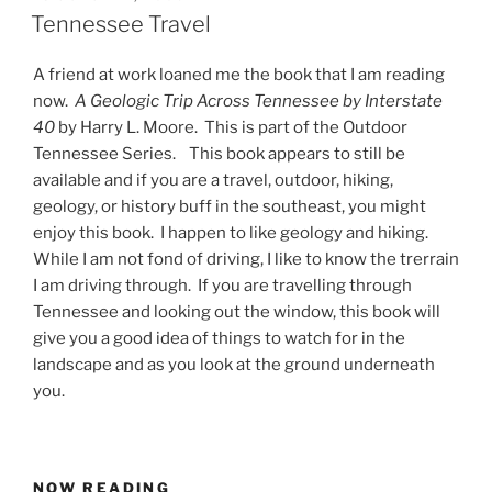
ON
Tennessee Travel
A friend at work loaned me the book that I am reading
now.
A Geologic Trip Across Tennessee by Interstate
40
by Harry L. Moore. This is part of the Outdoor
Tennessee Series. This book appears to still be
available and if you are a travel, outdoor, hiking,
geology, or history buff in the southeast, you might
enjoy this book. I happen to like geology and hiking.
While I am not fond of driving, I like to know the trerrain
I am driving through. If you are travelling through
Tennessee and looking out the window, this book will
give you a good idea of things to watch for in the
landscape and as you look at the ground underneath
you.
NOW READING