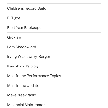
Childrens Record Guild
El Tigre
First Year Beekeeper
Groklaw
I Am Shadowlord
Irving Wladawsky-Berger
Ken Shirriff's blog
Mainframe Performance Topics
Mainframe Update
MakeBreakRadio
Millennial Mainframer