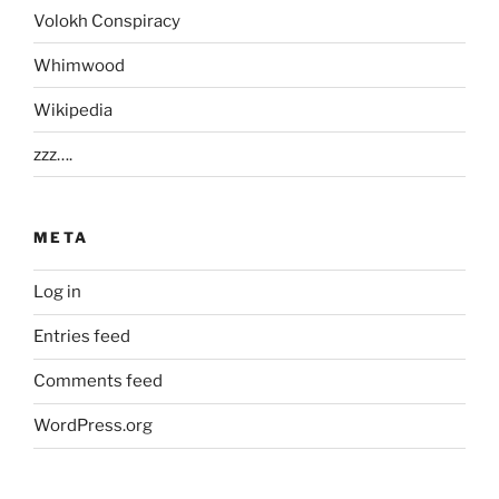
Volokh Conspiracy
Whimwood
Wikipedia
zzz….
META
Log in
Entries feed
Comments feed
WordPress.org