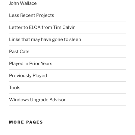
John Wallace
Less Recent Projects
Letter to ELCA from Tim Calvin
Links that may have gone to sleep
Past Cats
Played in Prior Years
Previously Played
Tools
Windows Upgrade Advisor
MORE PAGES