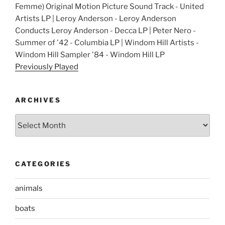
Femme) Original Motion Picture Sound Track - United
Artists LP | Leroy Anderson - Leroy Anderson
Conducts Leroy Anderson - Decca LP | Peter Nero -
Summer of '42 - Columbia LP | Windom Hill Artists -
Windom Hill Sampler '84 - Windom Hill LP
Previously Played
ARCHIVES
Archives
CATEGORIES
animals
boats