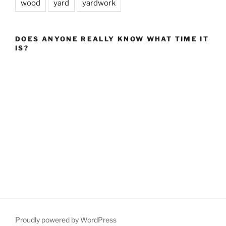
wood
yard
yardwork
DOES ANYONE REALLY KNOW WHAT TIME IT
IS?
Proudly powered by WordPress