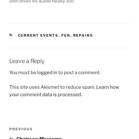
John drives his Austin Healey 100.
CATEGORIES
CURRENT EVENTS
,
FUN
,
REPAIRS
Leave a Reply
You must be
logged in
to post a comment.
This site uses Akismet to reduce spam.
Learn how
your comment data is processed.
Post
Previous
PREVIOUS
navigation
Post
Chainsaw Massacre