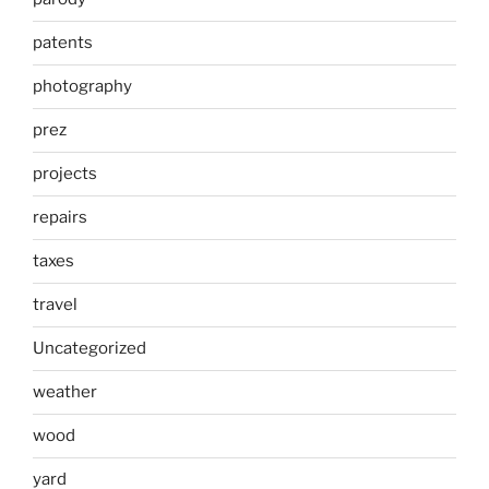
patents
photography
prez
projects
repairs
taxes
travel
Uncategorized
weather
wood
yard