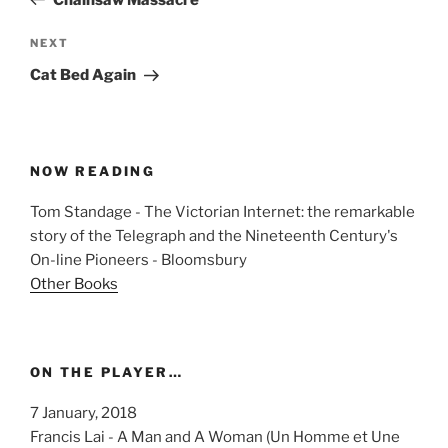
Next
NEXT
Post
Cat Bed Again
NOW READING
Tom Standage - The Victorian Internet: the remarkable
story of the Telegraph and the Nineteenth Century's
On-line Pioneers - Bloomsbury
Other Books
ON THE PLAYER…
7 January, 2018
Francis Lai - A Man and A Woman (Un Homme et Une