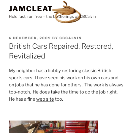
Skip
JAMCLEAT
to
Hold fast, run free – the blatherings of CBCalvin
content
POSTED
6 DECEMBER, 2009
BY
CBCALVIN
ON
British Cars Repaired, Restored,
Revitalized
My neighbor has a hobby restoring classic British
sports cars. I have seen his work on his own cars and
on jobs that he has done for others. The work is always
top-notch. He does take the time to do the job right.
He has a fine
web site
too.