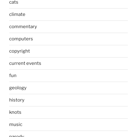
cats
climate
commentary
computers
copyright
current events
fun
geology
history
knots
music
parody