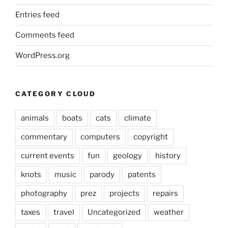
Entries feed
Comments feed
WordPress.org
CATEGORY CLOUD
animals
boats
cats
climate
commentary
computers
copyright
current events
fun
geology
history
knots
music
parody
patents
photography
prez
projects
repairs
taxes
travel
Uncategorized
weather