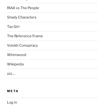
RIAA vs The People
Shady Characters
Tax Girl
The Reference Frame
Volokh Conspiracy
Whimwood
Wikipedia
zzz….
META
Log in