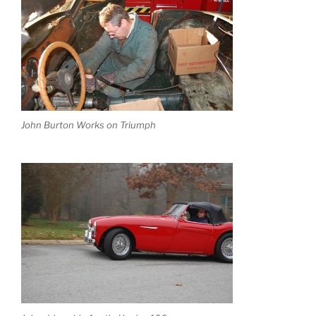
John Burton Works on Triumph