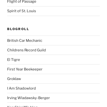
Flight of Passage
Spirit of St. Louis
BLOGROLL
British Car Mechanic
Childrens Record Guild
El Tigre
First Year Beekeeper
Groklaw
I Am Shadowlord
Irving Wladawsky-Berger