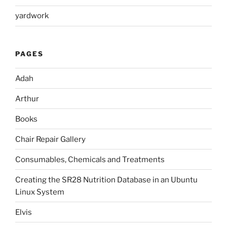
yardwork
PAGES
Adah
Arthur
Books
Chair Repair Gallery
Consumables, Chemicals and Treatments
Creating the SR28 Nutrition Database in an Ubuntu
Linux System
Elvis