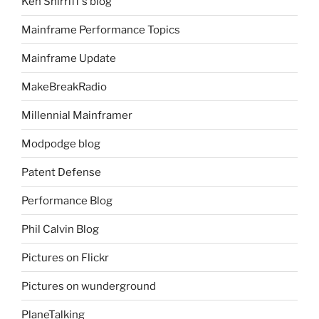
Ken Shirriff's blog
Mainframe Performance Topics
Mainframe Update
MakeBreakRadio
Millennial Mainframer
Modpodge blog
Patent Defense
Performance Blog
Phil Calvin Blog
Pictures on Flickr
Pictures on wunderground
PlaneTalking