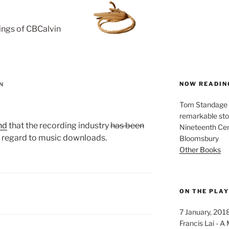
rings of CBCalvin
NOW READIN
N
Tom Standage - 
remarkable sto
nd
that the recording industry
has been
Nineteenth Cent
 regard to music downloads.
Bloomsbury
Other Books
ON THE PLA
7 January, 201
Francis Lai -