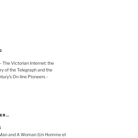
G
The Victorian Internet: the
ry of the Telegraph and the
ury's On-line Pioneers -
YER…
8
 A Man and A Woman (Un Homme et