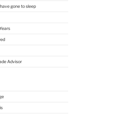
 have gone to sleep
 Years
yed
de Advisor
ge
is