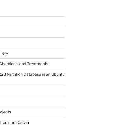
llery
Chemicals and Treatments
R28 Nutrition Database in an Ubuntu
ojects
 from Tim Calvin