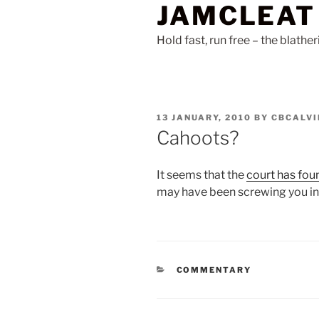
JAMCLEAT
Skip
to
Hold fast, run free – the blathe
content
POSTED
13 JANUARY, 2010
BY
CBCALVI
ON
Cahoots?
It seems that the
court has fou
may have been screwing you in
CATEGORIES
COMMENTARY