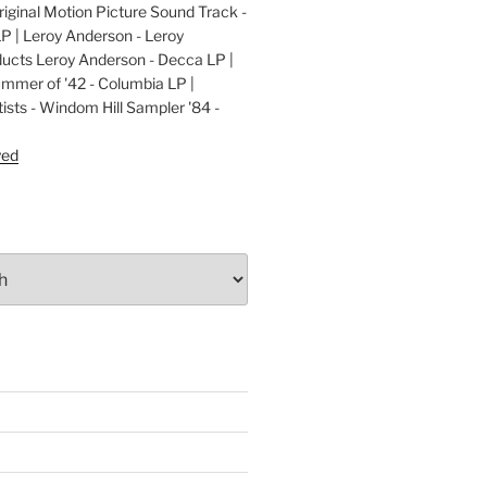
ginal Motion Picture Sound Track -
LP | Leroy Anderson - Leroy
cts Leroy Anderson - Decca LP |
ummer of '42 - Columbia LP |
ists - Windom Hill Sampler '84 -
P
yed