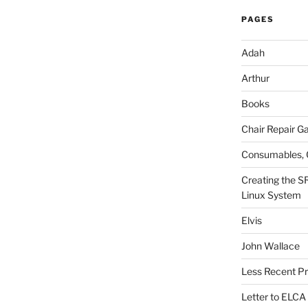
PAGES
Adah
Arthur
Books
Chair Repair Ga
Consumables, 
Creating the S
Linux System
Elvis
John Wallace
Less Recent Pr
Letter to ELCA