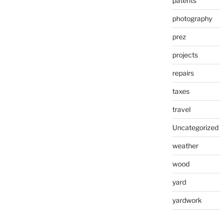
patents
photography
prez
projects
repairs
taxes
travel
Uncategorized
weather
wood
yard
yardwork