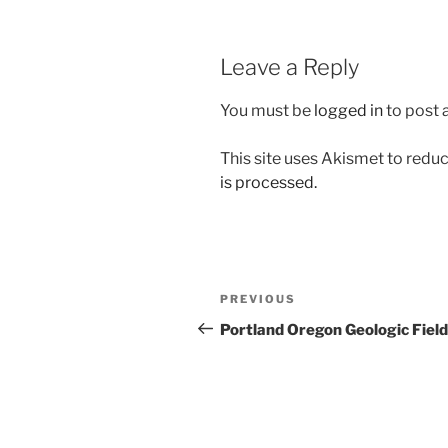
Leave a Reply
You must be
logged in
to post
This site uses Akismet to red
is processed.
Post
Previous
PREVIOUS
navigation
Post
Portland Oregon Geologic Field