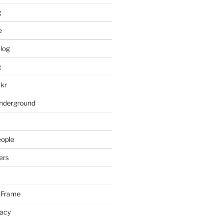
g
e
log
g
ckr
underground
eople
ers
 Frame
racy