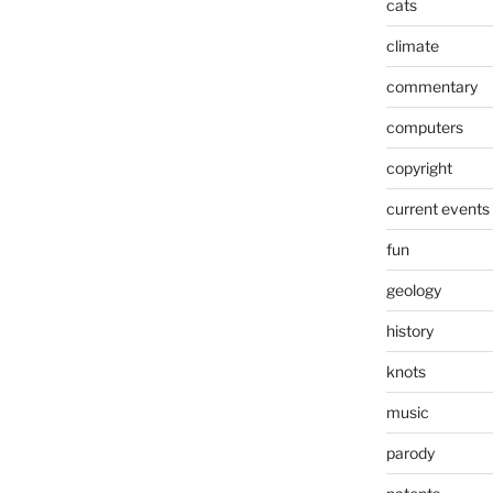
cats
climate
commentary
computers
copyright
current events
fun
geology
history
knots
music
parody