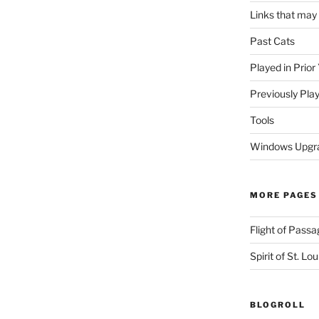
Links that may
Past Cats
Played in Prior
Previously Pla
Tools
Windows Upgra
MORE PAGES
Flight of Passa
Spirit of St. Lou
BLOGROLL