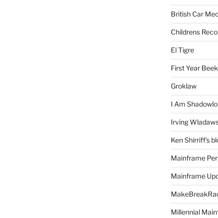
British Car Me
Childrens Reco
El Tigre
First Year Bee
Groklaw
I Am Shadowlo
Irving Wladaw
Ken Shirriff's b
Mainframe Per
Mainframe Up
MakeBreakRad
Millennial Mai