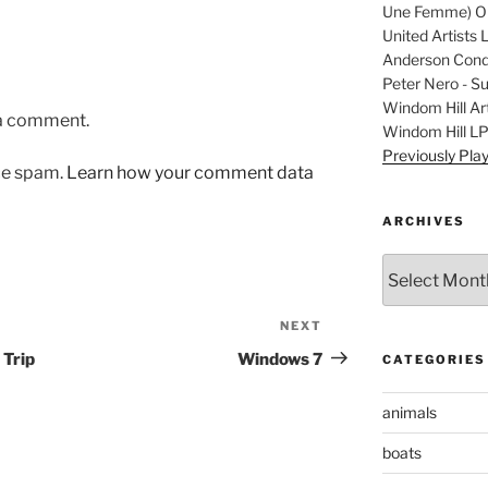
Une Femme) Ori
United Artists 
Anderson Condu
Peter Nero - S
Windom Hill Art
 a comment.
Windom Hill L
Previously Pla
uce spam.
Learn how your comment data
ARCHIVES
Archives
NEXT
Next
Post
 Trip
Windows 7
CATEGORIES
animals
boats