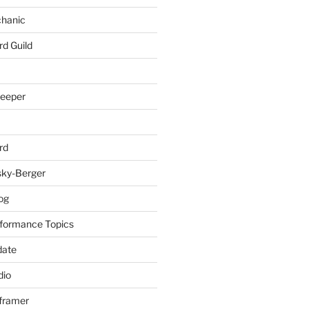
chanic
rd Guild
keeper
rd
sky-Berger
log
formance Topics
date
io
nframer