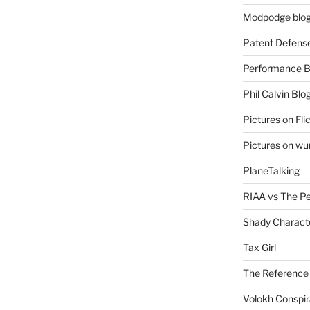
Modpodge blo
Patent Defens
Performance B
Phil Calvin Blo
Pictures on Fli
Pictures on w
PlaneTalking
RIAA vs The P
Shady Charact
Tax Girl
The Reference
Volokh Conspi