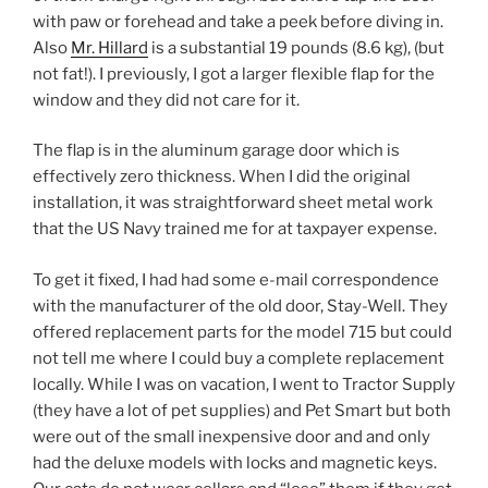
with paw or forehead and take a peek before diving in.
Also
Mr. Hillard
is a substantial 19 pounds (8.6 kg), (but
not fat!). I previously, I got a larger flexible flap for the
window and they did not care for it.
The flap is in the aluminum garage door which is
effectively zero thickness. When I did the original
installation, it was straightforward sheet metal work
that the US Navy trained me for at taxpayer expense.
To get it fixed, I had had some e-mail correspondence
with the manufacturer of the old door, Stay-Well. They
offered replacement parts for the model 715 but could
not tell me where I could buy a complete replacement
locally. While I was on vacation, I went to Tractor Supply
(they have a lot of pet supplies) and Pet Smart but both
were out of the small inexpensive door and and only
had the deluxe models with locks and magnetic keys.