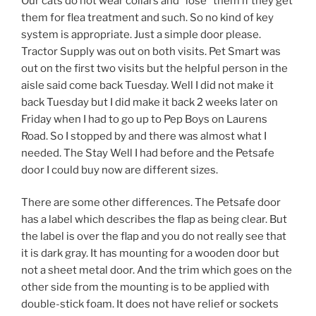
Our cats do not wear collars and “lose” them if they get
them for flea treatment and such. So no kind of key
system is appropriate. Just a simple door please.
Tractor Supply was out on both visits. Pet Smart was
out on the first two visits but the helpful person in the
aisle said come back Tuesday. Well I did not make it
back Tuesday but I did make it back 2 weeks later on
Friday when I had to go up to Pep Boys on Laurens
Road. So I stopped by and there was almost what I
needed. The Stay Well I had before and the Petsafe
door I could buy now are different sizes.
There are some other differences. The Petsafe door
has a label which describes the flap as being clear. But
the label is over the flap and you do not really see that
it is dark gray. It has mounting for a wooden door but
not a sheet metal door. And the trim which goes on the
other side from the mounting is to be applied with
double-stick foam. It does not have relief or sockets