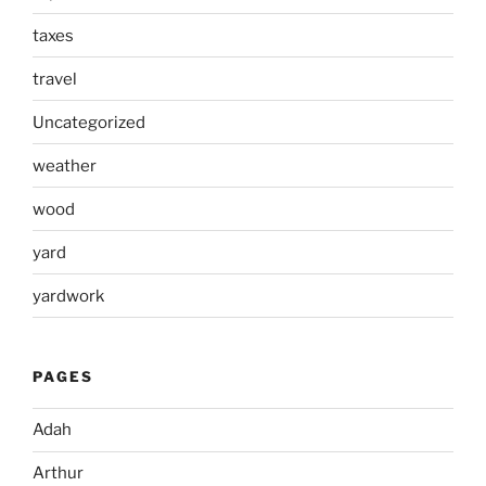
taxes
travel
Uncategorized
weather
wood
yard
yardwork
PAGES
Adah
Arthur