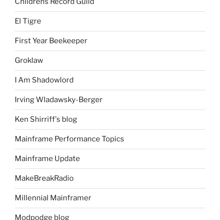
Childrens Record Guild
El Tigre
First Year Beekeeper
Groklaw
I Am Shadowlord
Irving Wladawsky-Berger
Ken Shirriff's blog
Mainframe Performance Topics
Mainframe Update
MakeBreakRadio
Millennial Mainframer
Modpodge blog