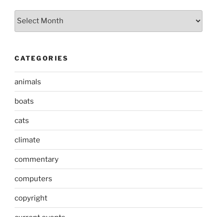
Archives
CATEGORIES
animals
boats
cats
climate
commentary
computers
copyright