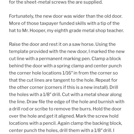
for the sheet-metal screws the are supplied.
Fortunately, the new door was wider than the old door.
More of those taxpayer funded skills with a tip of the
hat to Mr. Hooper, my eighth grade metal shop teacher.
Raise the door and rest it on a saw horse. Using the
template provided with the new door, I marked the new
cut line with a permanent marking pen. Clamp a block
behind the door with a spring clamp and center punch
the corner hole locations 1/16″ in from the corner so
that the cut lines are tangent to the hole. Repeat for
the other corner (corners if this is a new install). Drill
the holes with a 1/8″ drill. Cut with a metal shear along
the line. Draw file the edge of the hole and burnish with
a drill rod or scribe to remove the burrs. Hold the door
over the hole and get it aligned. Mark the screw hold
locations with a pencil. Again clamp the backing block,
center punch the holes, drill them with a 1/8″ drill. I