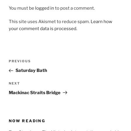
You must be
logged in
to post a comment.
This site uses Akismet to reduce spam.
Learn how
your comment data is processed.
Post
Previous
PREVIOUS
navigation
Post
Saturday Bath
Next
NEXT
Post
Mackinac Straits Bridge
NOW READING