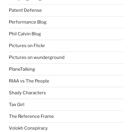
Patent Defense
Performance Blog
Phil Calvin Blog
Pictures on Flickr
Pictures on wunderground
PlaneTalking
RIAA vs The People
Shady Characters
Tax Girl
The Reference Frame
Volokh Conspiracy