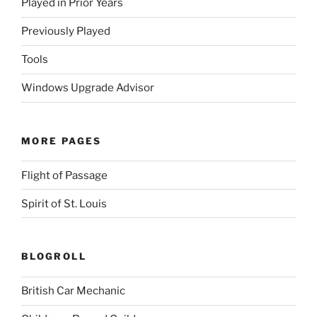
Played in Prior Years
Previously Played
Tools
Windows Upgrade Advisor
MORE PAGES
Flight of Passage
Spirit of St. Louis
BLOGROLL
British Car Mechanic