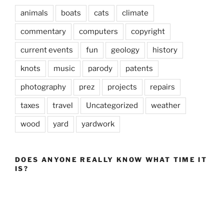
animals
boats
cats
climate
commentary
computers
copyright
current events
fun
geology
history
knots
music
parody
patents
photography
prez
projects
repairs
taxes
travel
Uncategorized
weather
wood
yard
yardwork
DOES ANYONE REALLY KNOW WHAT TIME IT
IS?