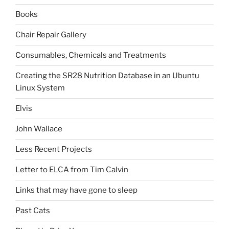
Books
Chair Repair Gallery
Consumables, Chemicals and Treatments
Creating the SR28 Nutrition Database in an Ubuntu
Linux System
Elvis
John Wallace
Less Recent Projects
Letter to ELCA from Tim Calvin
Links that may have gone to sleep
Past Cats