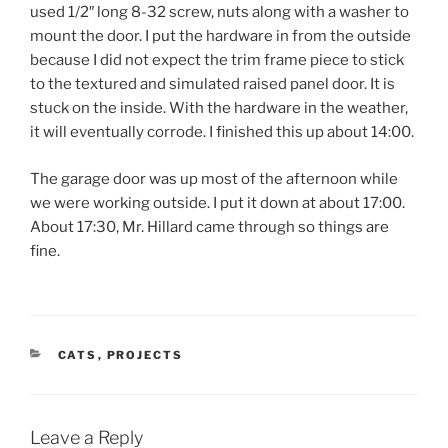
used 1/2″ long 8-32 screw, nuts along with a washer to
mount the door. I put the hardware in from the outside
because I did not expect the trim frame piece to stick
to the textured and simulated raised panel door. It is
stuck on the inside. With the hardware in the weather,
it will eventually corrode. I finished this up about 14:00.
The garage door was up most of the afternoon while
we were working outside. I put it down at about 17:00.
About 17:30, Mr. Hillard came through so things are
fine.
CATEGORIES
CATS
,
PROJECTS
Leave a Reply