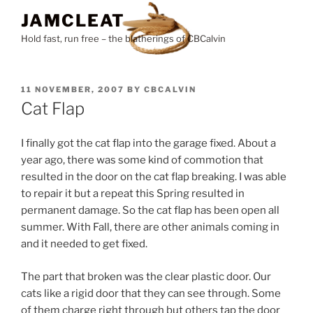
Skip
JAMCLEAT
to
Hold fast, run free – the blatherings of CBCalvin
content
POSTED
11 NOVEMBER, 2007
BY
CBCALVIN
ON
Cat Flap
I finally got the cat flap into the garage fixed. About a
year ago, there was some kind of commotion that
resulted in the door on the cat flap breaking. I was able
to repair it but a repeat this Spring resulted in
permanent damage. So the cat flap has been open all
summer. With Fall, there are other animals coming in
and it needed to get fixed.
The part that broken was the clear plastic door. Our
cats like a rigid door that they can see through. Some
of them charge right through but others tap the door