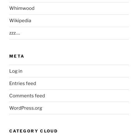
Whimwood
Wikipedia
zzz….
META
Log in
Entries feed
Comments feed
WordPress.org
CATEGORY CLOUD