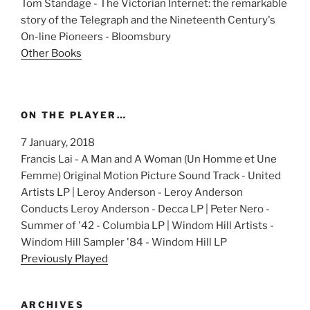
Tom Standage - The Victorian Internet: the remarkable
story of the Telegraph and the Nineteenth Century's
On-line Pioneers - Bloomsbury
Other Books
ON THE PLAYER…
7 January, 2018
Francis Lai - A Man and A Woman (Un Homme et Une
Femme) Original Motion Picture Sound Track - United
Artists LP | Leroy Anderson - Leroy Anderson
Conducts Leroy Anderson - Decca LP | Peter Nero -
Summer of '42 - Columbia LP | Windom Hill Artists -
Windom Hill Sampler '84 - Windom Hill LP
Previously Played
ARCHIVES