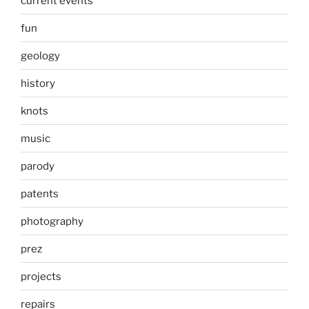
current events
fun
geology
history
knots
music
parody
patents
photography
prez
projects
repairs