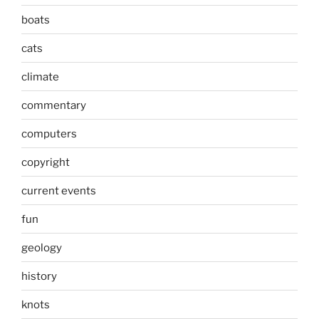
boats
cats
climate
commentary
computers
copyright
current events
fun
geology
history
knots