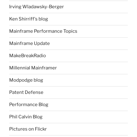
Irving Wladawsky-Berger
Ken Shirriff's blog
Mainframe Performance Topics
Mainframe Update
MakeBreakRadio
Millennial Mainframer
Modpodge blog
Patent Defense
Performance Blog
Phil Calvin Blog
Pictures on Flickr