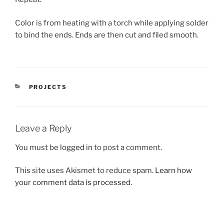
Color is from heating with a torch while applying solder
to bind the ends. Ends are then cut and filed smooth.
CATEGORIES
PROJECTS
Leave a Reply
You must be
logged in
to post a comment.
This site uses Akismet to reduce spam.
Learn how
your comment data is processed.