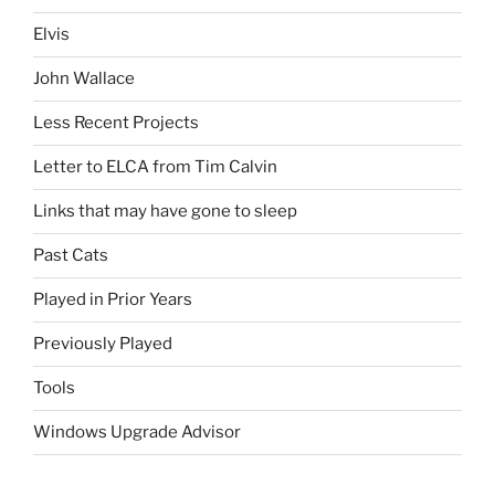
Elvis
John Wallace
Less Recent Projects
Letter to ELCA from Tim Calvin
Links that may have gone to sleep
Past Cats
Played in Prior Years
Previously Played
Tools
Windows Upgrade Advisor