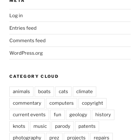
META
Log in
Entries feed
Comments feed
WordPress.org
CATEGORY CLOUD
animals
boats
cats
climate
commentary
computers
copyright
current events
fun
geology
history
knots
music
parody
patents
photography
prez
projects
repairs