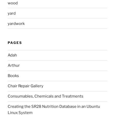
wood
yard
yardwork
PAGES
Adah
Arthur
Books
Chair Repair Gallery
Consumables, Chemicals and Treatments
Creating the SR28 Nutrition Database in an Ubuntu
Linux System