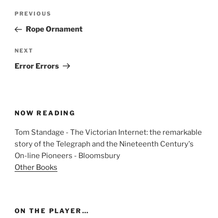
Post
Previous
PREVIOUS
navigation
Post
Rope Ornament
Next
NEXT
Post
Error Errors
NOW READING
Tom Standage - The Victorian Internet: the remarkable
story of the Telegraph and the Nineteenth Century's
On-line Pioneers - Bloomsbury
Other Books
ON THE PLAYER…