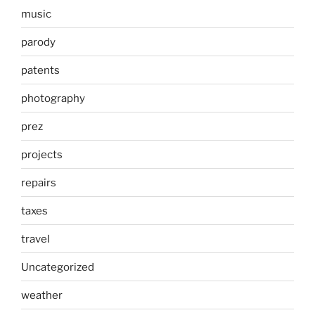
music
parody
patents
photography
prez
projects
repairs
taxes
travel
Uncategorized
weather