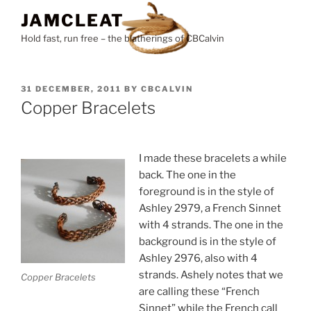
Skip
JAMCLEAT
to
Hold fast, run free – the blatherings of CBCalvin
content
POSTED
31 DECEMBER, 2011
BY
CBCALVIN
ON
Copper Bracelets
I made these bracelets a while
back. The one in the
foreground is in the style of
Ashley 2979, a French Sinnet
with 4 strands. The one in the
background is in the style of
Ashley 2976, also with 4
strands. Ashely notes that we
Copper Bracelets
are calling these “French
Sinnet” while the French call