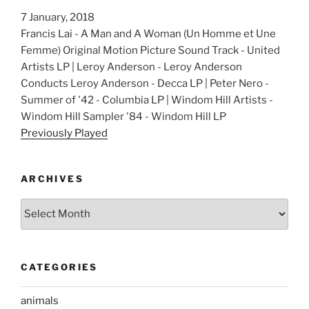
7 January, 2018
Francis Lai - A Man and A Woman (Un Homme et Une
Femme) Original Motion Picture Sound Track - United
Artists LP | Leroy Anderson - Leroy Anderson
Conducts Leroy Anderson - Decca LP | Peter Nero -
Summer of '42 - Columbia LP | Windom Hill Artists -
Windom Hill Sampler '84 - Windom Hill LP
Previously Played
ARCHIVES
Archives
CATEGORIES
animals