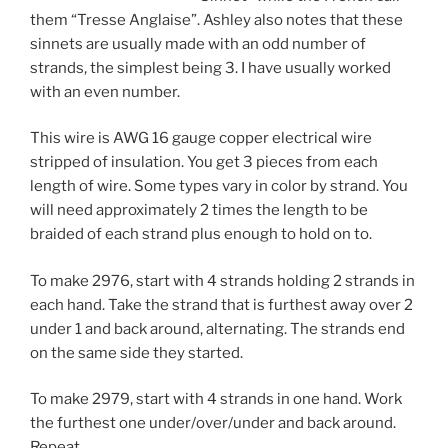
them “Tresse Anglaise”. Ashley also notes that these
sinnets are usually made with an odd number of
strands, the simplest being 3. I have usually worked
with an even number.
This wire is AWG 16 gauge copper electrical wire
stripped of insulation. You get 3 pieces from each
length of wire. Some types vary in color by strand. You
will need approximately 2 times the length to be
braided of each strand plus enough to hold on to.
To make 2976, start with 4 strands holding 2 strands in
each hand. Take the strand that is furthest away over 2
under 1 and back around, alternating. The strands end
on the same side they started.
To make 2979, start with 4 strands in one hand. Work
the furthest one under/over/under and back around.
Repeat.