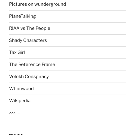
Pictures on wunderground
PlaneTalking
RIAA vs The People
Shady Characters
Tax Girl
The Reference Frame
Volokh Conspiracy
Whimwood
Wikipedia
zzz….