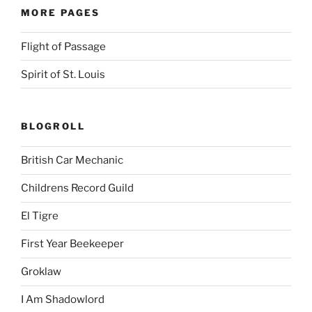
MORE PAGES
Flight of Passage
Spirit of St. Louis
BLOGROLL
British Car Mechanic
Childrens Record Guild
El Tigre
First Year Beekeeper
Groklaw
I Am Shadowlord