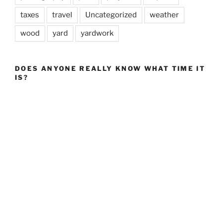
taxes
travel
Uncategorized
weather
wood
yard
yardwork
DOES ANYONE REALLY KNOW WHAT TIME IT
IS?