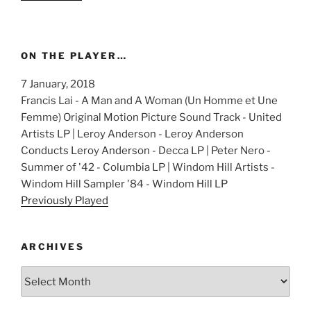
ON THE PLAYER…
7 January, 2018
Francis Lai - A Man and A Woman (Un Homme et Une
Femme) Original Motion Picture Sound Track - United
Artists LP | Leroy Anderson - Leroy Anderson
Conducts Leroy Anderson - Decca LP | Peter Nero -
Summer of '42 - Columbia LP | Windom Hill Artists -
Windom Hill Sampler '84 - Windom Hill LP
Previously Played
ARCHIVES
Archives