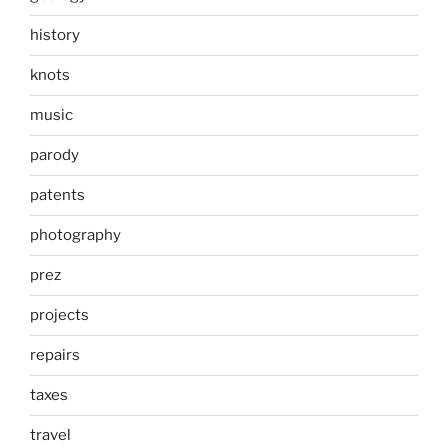
history
knots
music
parody
patents
photography
prez
projects
repairs
taxes
travel