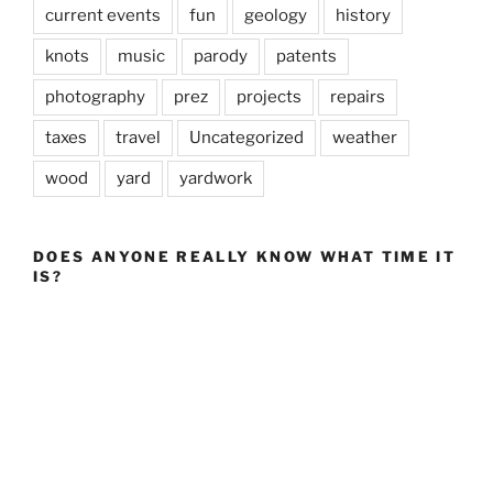
current events
fun
geology
history
knots
music
parody
patents
photography
prez
projects
repairs
taxes
travel
Uncategorized
weather
wood
yard
yardwork
DOES ANYONE REALLY KNOW WHAT TIME IT
IS?