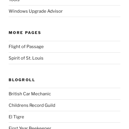
Windows Upgrade Advisor
MORE PAGES
Flight of Passage
Spirit of St. Louis
BLOGROLL
British Car Mechanic
Childrens Record Guild
El Tigre
First Year Beekeeper