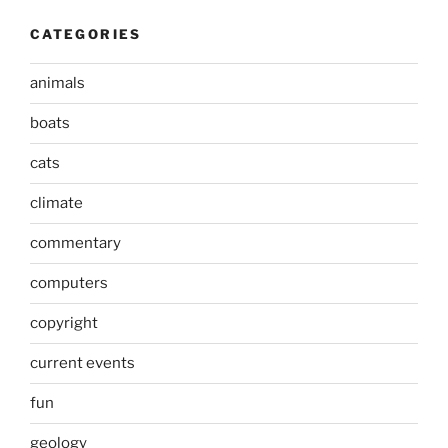
CATEGORIES
animals
boats
cats
climate
commentary
computers
copyright
current events
fun
geology