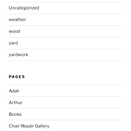
Uncategorized
weather
wood
yard
yardwork
PAGES
Adah
Arthur
Books
Chair Repair Gallery