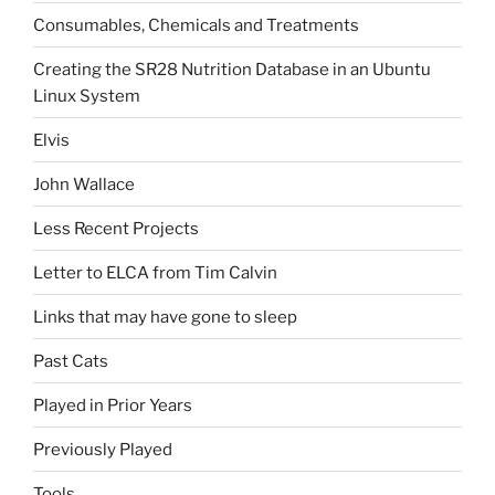
Consumables, Chemicals and Treatments
Creating the SR28 Nutrition Database in an Ubuntu
Linux System
Elvis
John Wallace
Less Recent Projects
Letter to ELCA from Tim Calvin
Links that may have gone to sleep
Past Cats
Played in Prior Years
Previously Played
Tools