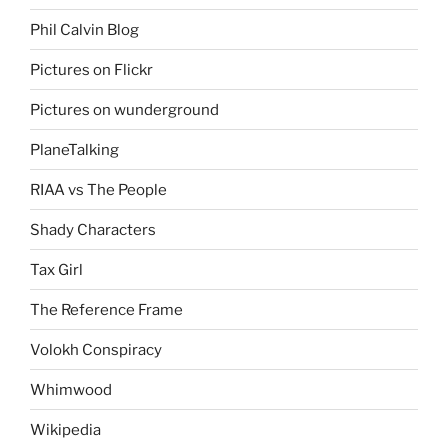
Phil Calvin Blog
Pictures on Flickr
Pictures on wunderground
PlaneTalking
RIAA vs The People
Shady Characters
Tax Girl
The Reference Frame
Volokh Conspiracy
Whimwood
Wikipedia