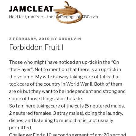
Skip
JAMCLEAT
to
Hold fast, run free – the blatherings of CBCalvin
content
POSTED
3 FEBRUARY, 2010
BY
CBCALVIN
ON
Forbidden Fruit I
Those who might have noticed an up-tick in the “On
the Player”. Not to mention that there is an up-tick in
the volume. My wife is away taking care of folks that
took care of the country in World War II. Both of them
are ok but they want to be independent and strong and
some of those things start to fade.
So I am here taking care of the cats (5 neutered males,
2 neutered females, 3 stray males), doing the laundry,
dishes, and listening to music that is…not usually
permitted.
Challenge: Find a 10 second segment of any 20 second