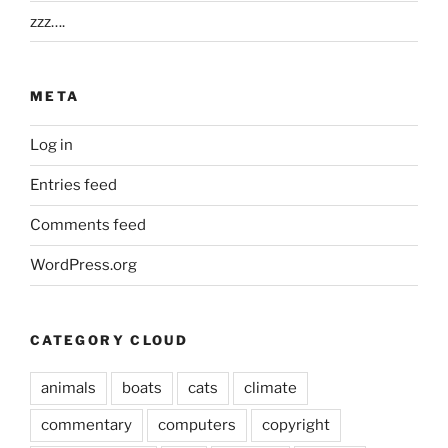
zzz….
META
Log in
Entries feed
Comments feed
WordPress.org
CATEGORY CLOUD
animals
boats
cats
climate
commentary
computers
copyright