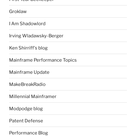
Groklaw
I Am Shadowlord
Irving Wladawsky-Berger
Ken Shirriff's blog
Mainframe Performance Topics
Mainframe Update
MakeBreakRadio
Millennial Mainframer
Modpodge blog
Patent Defense
Performance Blog