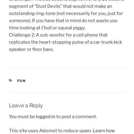
segment of “Dust Devils” that would not make an
outstanding ring-tone (not necessarily for you, just for
someone). If you have that in mind do not waste you
time looking at t’boli or squeal piggy.
Challenge 2: A sub-woofer for a cell phone that
replicates the heart-stopping pulse of a car-trunk kick
speaker or floor bass.
CATEGORIES
FUN
Leave a Reply
You must be
logged in
to post a comment.
This site uses Akismet to reduce spam.
Learn how