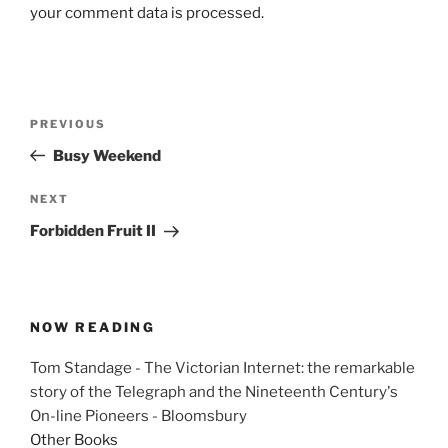
your comment data is processed.
Post
Previous
PREVIOUS
navigation
Post
Busy Weekend
Next
NEXT
Post
Forbidden Fruit II
NOW READING
Tom Standage - The Victorian Internet: the remarkable
story of the Telegraph and the Nineteenth Century's
On-line Pioneers - Bloomsbury
Other Books