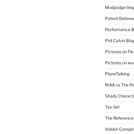
Modpodge blo
Patent Defens
Performance B
Phil Calvin Blo
Pictures on Fli
Pictures on w
PlaneTalking
RIAA vs The P
Shady Charact
Tax Girl
The Reference
Volokh Conspi