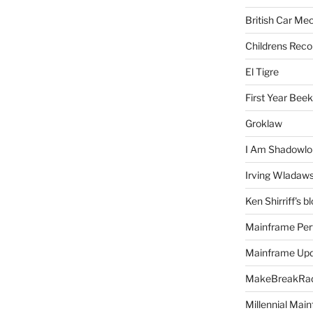
British Car Me
Childrens Reco
El Tigre
First Year Bee
Groklaw
I Am Shadowlo
Irving Wladaw
Ken Shirriff's b
Mainframe Per
Mainframe Up
MakeBreakRad
Millennial Mai