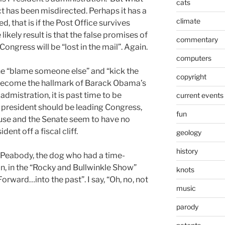
cats
ect has been misdirected. Perhaps it has a
climate
d, that is if the Post Office survives
ikely result is that the false promises of
commentary
ongress will be “lost in the mail”. Again.
computers
the “blame someone else” and “kick the
copyright
 become the hallmark of Barack Obama’s
admistration, it is past time to be
current events
 president should be leading Congress,
fun
ouse and the Senate seem to have no
dent off a fiscal cliff.
geology
history
 Peabody, the dog who had a time-
, in the “Rocky and Bullwinkle Show”
knots
orward…into the past”. I say, “Oh, no, not
music
parody