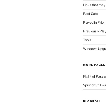
Links that may
Past Cats
Played in Prior
Previously Pla
Tools
Windows Upgra
MORE PAGES
Flight of Passa
Spirit of St. Lou
BLOGROLL