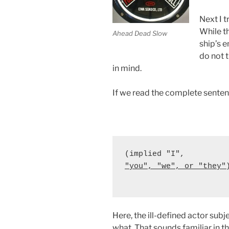
Next I t
While t
Ahead Dead Slow
ship’s e
do not t
in mind.
If we read the complete sentenc
"you", "we", or "they"
                      
Here, the ill-defined actor sub
what. That sounds familiar in t