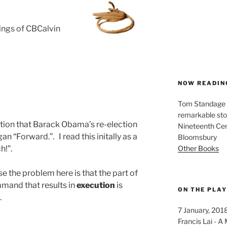
rings of CBCalvin
NOW READIN
Tom Standage - 
remarkable sto
tion that Barack Obama’s re-election
Nineteenth Cent
 “Forward.”. I read this initally as a
Bloomsbury
Other Books
h!”.
e the problem here is that the part of
mand that results in
execution
is
ON THE PLA
.
7 January, 201
Francis Lai -