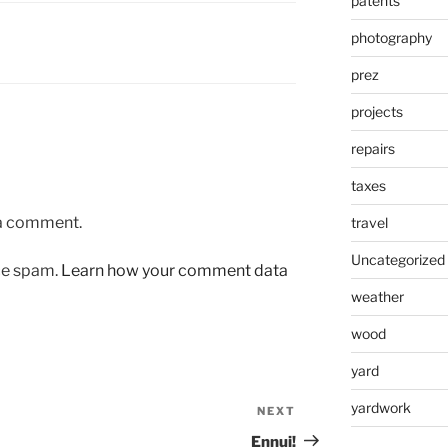
patents
photography
prez
projects
repairs
taxes
 a comment.
travel
Uncategorized
uce spam.
Learn how your comment data
weather
wood
yard
yardwork
NEXT
Next
Post
Ennui!