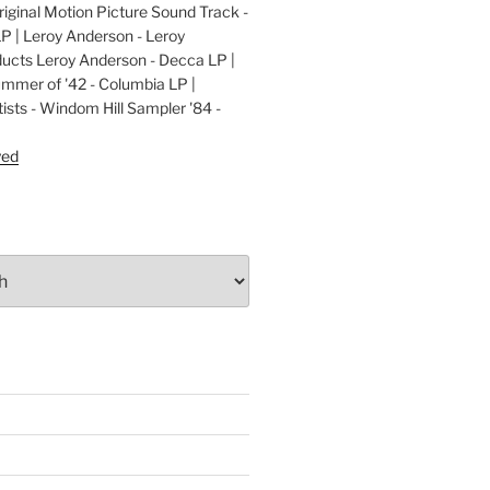
ginal Motion Picture Sound Track -
LP | Leroy Anderson - Leroy
cts Leroy Anderson - Decca LP |
ummer of '42 - Columbia LP |
ists - Windom Hill Sampler '84 -
P
yed