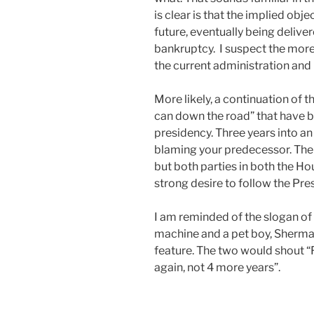
is clear is that the implied obj
future, eventually being delivere
bankruptcy. I suspect the more l
the current administration and C
More likely, a continuation of 
can down the road” that have
presidency. Three years into an 
blaming your predecessor. The
but both parties in both the H
strong desire to follow the Presi
I am reminded of the slogan of
machine and a pet boy, Sherman
feature. The two would shout “F
again, not 4 more years”.