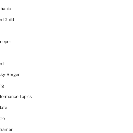
chanic
rd Guild
keeper
rd
sky-Berger
log
formance Topics
date
io
nframer