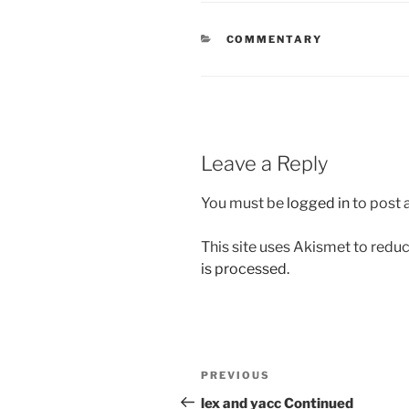
CATEGORIES
COMMENTARY
Leave a Reply
You must be
logged in
to post
This site uses Akismet to red
is processed.
Post
Previous
PREVIOUS
navigation
Post
lex and yacc Continued