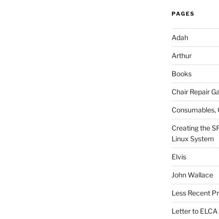
PAGES
Adah
Arthur
Books
Chair Repair Ga
Consumables, 
Creating the S
Linux System
Elvis
John Wallace
Less Recent Pr
Letter to ELCA