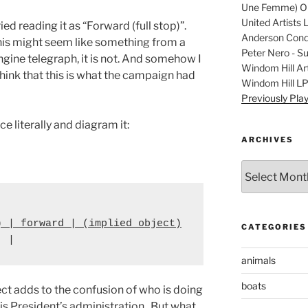
Une Femme) Ori
United Artists 
ried reading it as “Forward (full stop)”.
Anderson Condu
his might seem like something from a
Peter Nero - S
ngine telegraph, it is not. And somehow I
Windom Hill Art
hink that this is what the campaign had
Windom Hill L
Previously Pla
e literally and diagram it:
ARCHIVES
Archives
) | forward | (implied object)
CATEGORIES
  |
animals
boats
ject adds to the confusion of who is doing
his President’s administration. But what