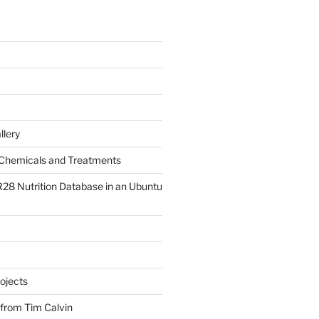
llery
Chemicals and Treatments
R28 Nutrition Database in an Ubuntu
ojects
 from Tim Calvin