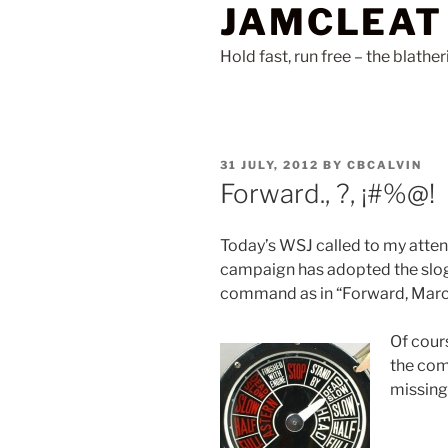
JAMCLEAT
Skip
to
Hold fast, run free – the blathe
content
POSTED
31 JULY, 2012
BY
CBCALVIN
ON
Forward., ?, ¡#%@!
Today’s WSJ called to my atten
campaign has adopted the slogan
command as in “Forward, Marc
Of cours
the com
missing