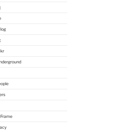
g
e
log
g
ckr
underground
eople
ers
 Frame
racy