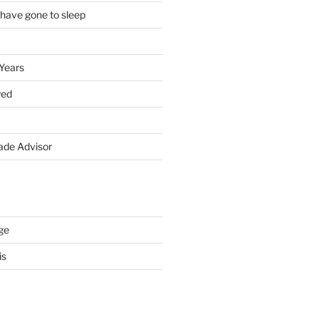
 have gone to sleep
 Years
yed
de Advisor
ge
is