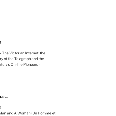
G
The Victorian Internet: the
ry of the Telegraph and the
ury's On-line Pioneers -
YER…
8
 A Man and A Woman (Un Homme et