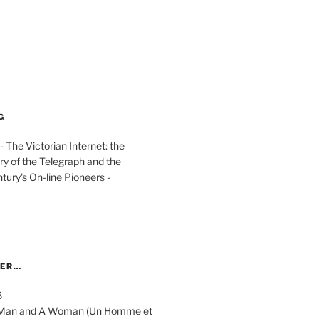
G
The Victorian Internet: the
ry of the Telegraph and the
ury's On-line Pioneers -
YER…
8
 A Man and A Woman (Un Homme et