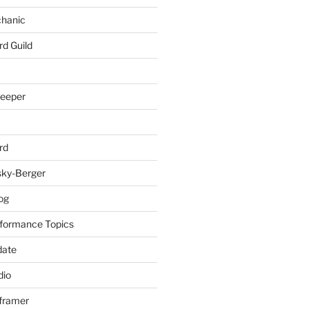
chanic
rd Guild
keeper
rd
sky-Berger
log
formance Topics
date
io
nframer