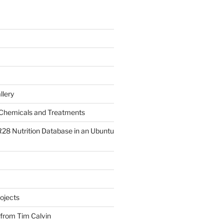
llery
Chemicals and Treatments
R28 Nutrition Database in an Ubuntu
ojects
 from Tim Calvin