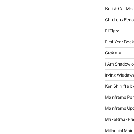
British Car Me
Childrens Reco
El Tigre
First Year Bee
Groklaw
I Am Shadowlo
Irving Wladaw
Ken Shirriff's b
Mainframe Per
Mainframe Up
MakeBreakRad
Millennial Mai