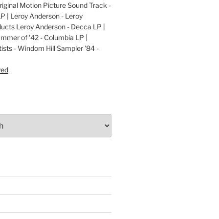
ginal Motion Picture Sound Track -
LP | Leroy Anderson - Leroy
cts Leroy Anderson - Decca LP |
ummer of '42 - Columbia LP |
ists - Windom Hill Sampler '84 -
P
yed