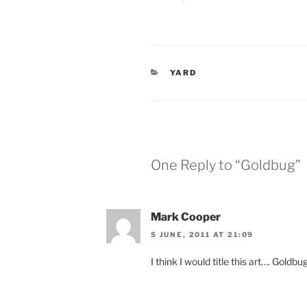
CATEGORIES
YARD
One Reply to “Goldbug”
Mark Cooper
5 JUNE, 2011 AT 21:09
I think I would title this art…. Goldb