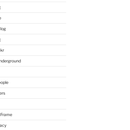
g
e
log
g
ckr
underground
eople
ers
 Frame
racy