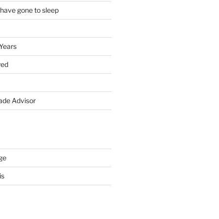
 have gone to sleep
 Years
yed
de Advisor
ge
is