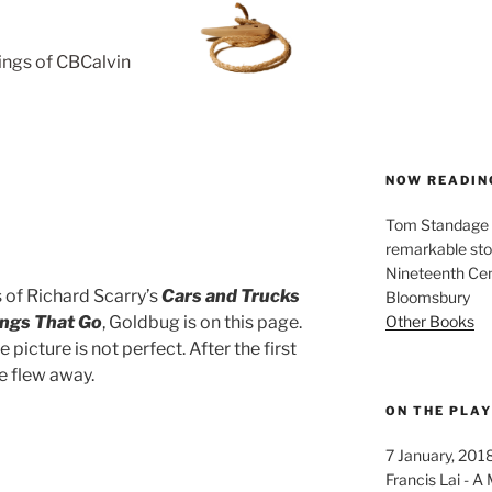
rings of CBCalvin
NOW READIN
Tom Standage - 
remarkable sto
Nineteenth Cent
s of Richard Scarry’s
Cars and Trucks
Bloomsbury
Other Books
ings That Go
, Goldbug is on this page.
e picture is not perfect. After the first
e flew away.
ON THE PLA
7 January, 201
Francis Lai -