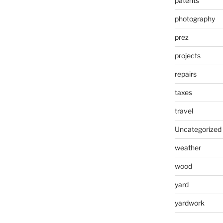
patents
photography
prez
projects
repairs
taxes
travel
Uncategorized
weather
wood
yard
yardwork