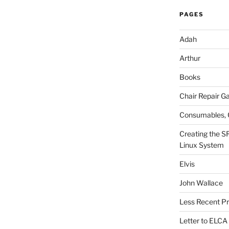
PAGES
Adah
Arthur
Books
Chair Repair Ga
Consumables, 
Creating the S
Linux System
Elvis
John Wallace
Less Recent Pr
Letter to ELCA