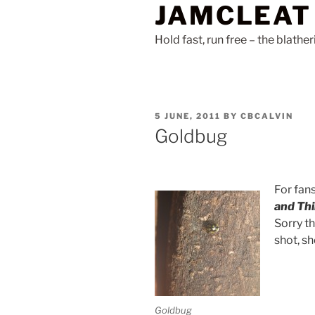
JAMCLEAT
Skip
to
Hold fast, run free – the blathe
content
POSTED
5 JUNE, 2011
BY
CBCALVIN
ON
Goldbug
For fan
and Th
Sorry th
shot, sh
Goldbug