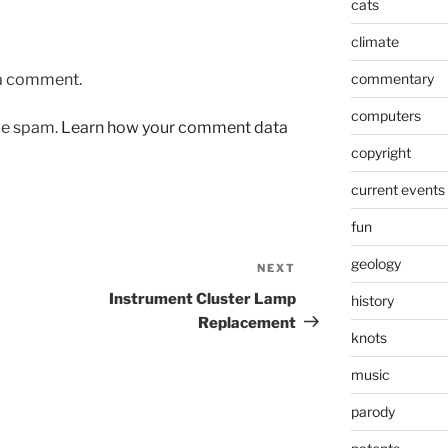
cats
climate
 a comment.
commentary
computers
uce spam.
Learn how your comment data
copyright
current events
fun
geology
NEXT
Next
Post
Instrument Cluster Lamp
history
Replacement
knots
music
parody