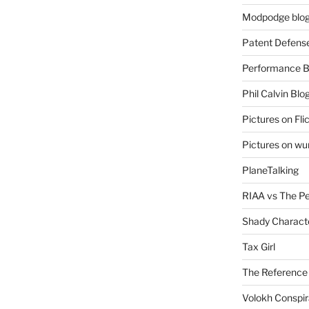
Modpodge blo
Patent Defens
Performance B
Phil Calvin Blo
Pictures on Fli
Pictures on w
PlaneTalking
RIAA vs The P
Shady Charact
Tax Girl
The Reference
Volokh Conspi