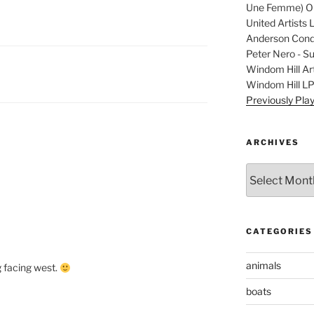
Une Femme) Ori
United Artists 
Anderson Condu
Peter Nero - S
Windom Hill Art
Windom Hill L
Previously Pla
ARCHIVES
Archives
CATEGORIES
animals
ug facing west.
boats