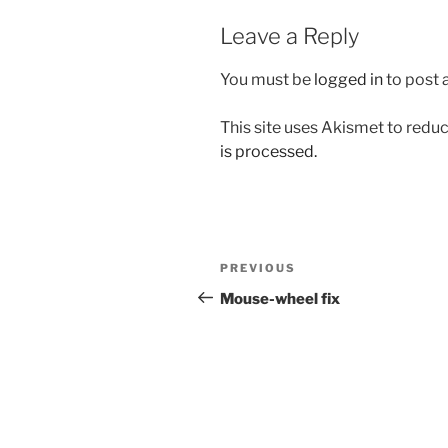
Leave a Reply
You must be
logged in
to post
This site uses Akismet to red
is processed.
Post
Previous
PREVIOUS
navigation
Post
Mouse-wheel fix