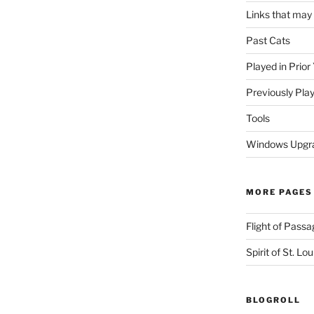
Links that may
Past Cats
Played in Prior
Previously Pla
Tools
Windows Upgra
MORE PAGES
Flight of Passa
Spirit of St. Lou
BLOGROLL