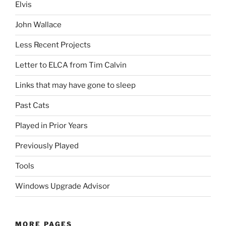
Elvis
John Wallace
Less Recent Projects
Letter to ELCA from Tim Calvin
Links that may have gone to sleep
Past Cats
Played in Prior Years
Previously Played
Tools
Windows Upgrade Advisor
MORE PAGES