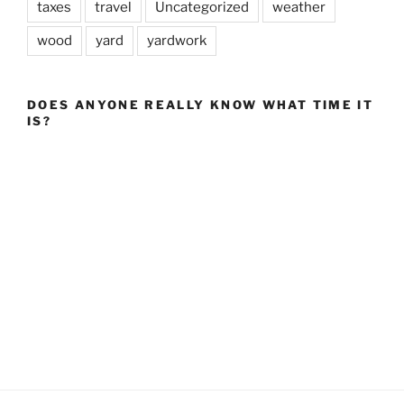
taxes
travel
Uncategorized
weather
wood
yard
yardwork
DOES ANYONE REALLY KNOW WHAT TIME IT
IS?