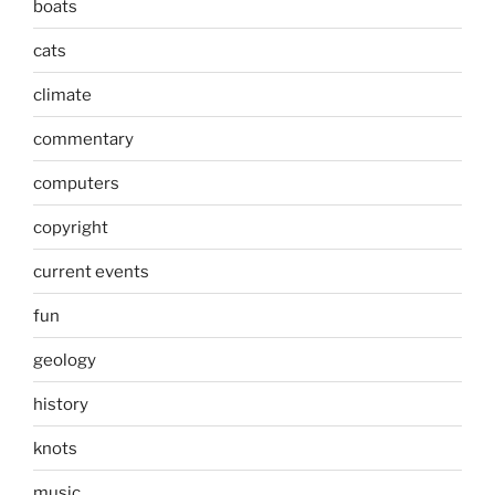
boats
cats
climate
commentary
computers
copyright
current events
fun
geology
history
knots
music