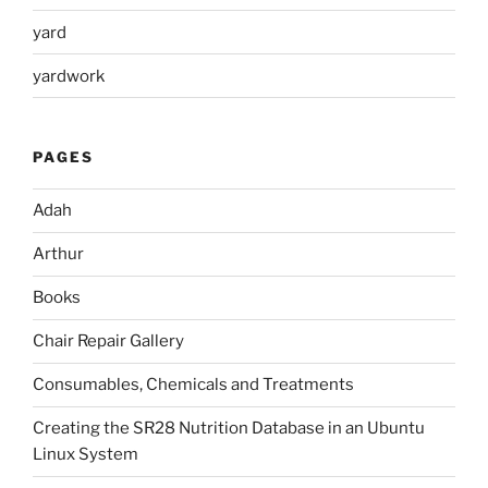
yard
yardwork
PAGES
Adah
Arthur
Books
Chair Repair Gallery
Consumables, Chemicals and Treatments
Creating the SR28 Nutrition Database in an Ubuntu
Linux System