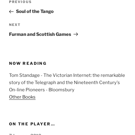
Previous
PREVIOUS
navigation
Post
Soul of the Tango
Next
NEXT
Post
Furman and Scottish Games
NOW READING
Tom Standage - The Victorian Internet: the remarkable
story of the Telegraph and the Nineteenth Century's
On-line Pioneers - Bloomsbury
Other Books
ON THE PLAYER…