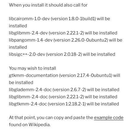
When you install it should also call for
libcairomm-1.0-dev (version 1.8.0-1build1) will be
installed
libglibmm-2.4-dev (version 2.22.1-2) will be installed
libpangomm-1.4-dev (version 2.26.0-0ubuntu2) will be
installed
libsigc++-2.0-dev (version 2.0.18-2) will be installed
You may wish to install
gtkmm-documentation (version 2.17.4-0ubuntu1) will
be installed
libglademm-2.4-doc (version 2.6.7-2) will be installed
libglibmm-2.4-doc (version 2.22.1-2) will be installed
libgtkmm-2.4-doc (version 1:2.18.2-1) will be installed
At that point, you can copy and paste the
example code
found on Wikipedia.