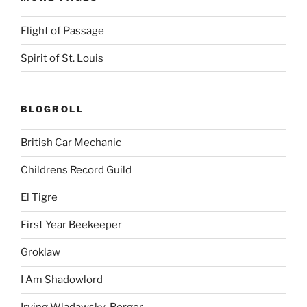
Flight of Passage
Spirit of St. Louis
BLOGROLL
British Car Mechanic
Childrens Record Guild
El Tigre
First Year Beekeeper
Groklaw
I Am Shadowlord