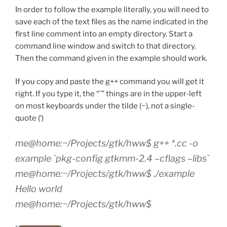
In order to follow the example literally, you will need to
save each of the text files as the name indicated in the
first line comment into an empty directory. Start a
command line window and switch to that directory.
Then the command given in the example should work.
If you copy and paste the g++ command you will get it
right. If you type it, the “`” things are in the upper-left
on most keyboards under the tilde (~), not a single-
quote (‘)
me@home:~/Projects/gtk/hww$ g++ *.cc -o
example `pkg-config gtkmm-2.4 –cflags –libs`
me@home:~/Projects/gtk/hww$ ./example
Hello world
me@home:~/Projects/gtk/hww$