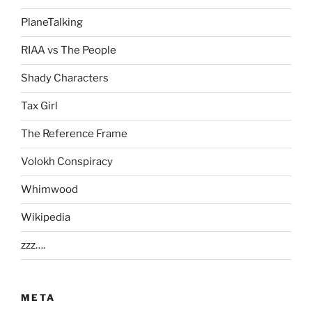
PlaneTalking
RIAA vs The People
Shady Characters
Tax Girl
The Reference Frame
Volokh Conspiracy
Whimwood
Wikipedia
zzz….
META