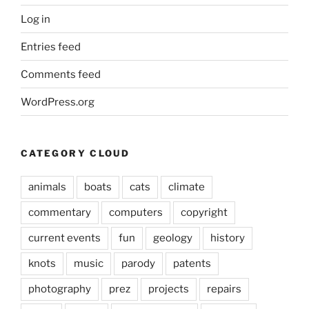
Log in
Entries feed
Comments feed
WordPress.org
CATEGORY CLOUD
animals
boats
cats
climate
commentary
computers
copyright
current events
fun
geology
history
knots
music
parody
patents
photography
prez
projects
repairs