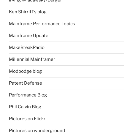
Irving Wladawsky-Berger
Ken Shirriff's blog
Mainframe Performance Topics
Mainframe Update
MakeBreakRadio
Millennial Mainframer
Modpodge blog
Patent Defense
Performance Blog
Phil Calvin Blog
Pictures on Flickr
Pictures on wunderground