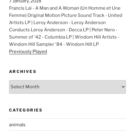
7 January, 2018
Francis Lai - A Man and A Woman (Un Homme et Une
Femme) Original Motion Picture Sound Track - United
Artists LP | Leroy Anderson - Leroy Anderson
Conducts Leroy Anderson - Decca LP | Peter Nero -
Summer of '42 - Columbia LP | Windom Hill Artists -
Windom Hill Sampler '84 - Windom Hill LP
Previously Played
ARCHIVES
Archives
CATEGORIES
animals