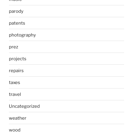
parody
patents
photography
prez
projects
repairs
taxes
travel
Uncategorized
weather
wood