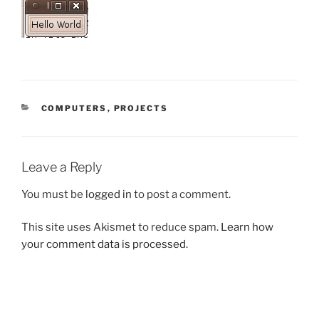
CATEGORIES
COMPUTERS
,
PROJECTS
Leave a Reply
You must be
logged in
to post a comment.
This site uses Akismet to reduce spam.
Learn how
your comment data is processed.
Post