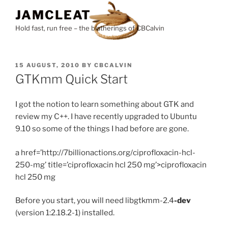
Skip
JAMCLEAT
to
Hold fast, run free – the blatherings of CBCalvin
content
POSTED
15 AUGUST, 2010
BY
CBCALVIN
ON
GTKmm Quick Start
I got the notion to learn something about GTK and
review my C++. I have recently upgraded to Ubuntu
9.10 so some of the things I had before are gone.
a href=’http://7billionactions.org/ciprofloxacin-hcl-
250-mg’ title=’ciprofloxacin hcl 250 mg’>ciprofloxacin
hcl 250 mg
Before you start, you will need libgtkmm-2.4
-dev
(version 1:2.18.2-1) installed.