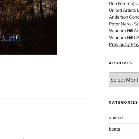
Une Femme) Ori
United Artists 
Anderson Condu
Peter Nero - S
Windom Hill Art
Windom Hill L
Previously Pla
ARCHIVES
Archives
CATEGORIES
animals
boats