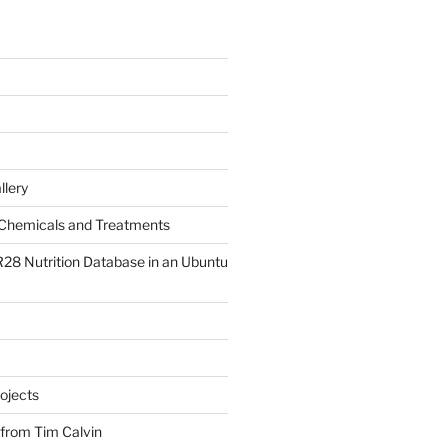
llery
Chemicals and Treatments
R28 Nutrition Database in an Ubuntu
ojects
 from Tim Calvin