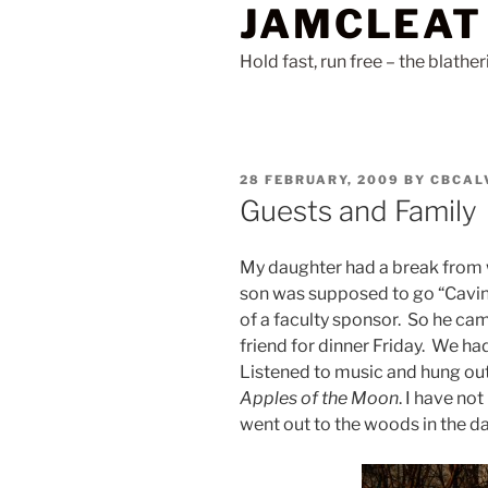
JAMCLEAT
Skip
to
Hold fast, run free – the blathe
content
POSTED
28 FEBRUARY, 2009
BY
CBCAL
ON
Guests and Family
My daughter had a break from
son was supposed to go “Caving
of a faculty sponsor. So he cam
friend for dinner Friday. We ha
Listened to music and hung out
Apples of the Moon
. I have not
went out to the woods in the da