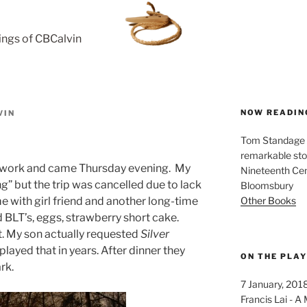
rings of CBCalvin
NOW READIN
VIN
Tom Standage - 
remarkable sto
 work and came Thursday evening. My
Nineteenth Cent
” but the trip was cancelled due to lack
Bloomsbury
Other Books
e with girl friend and another long-time
d BLT’s, eggs, strawberry short cake.
. My son actually requested
Silver
 played that in years. After dinner they
ON THE PLA
rk.
7 January, 201
Francis Lai -