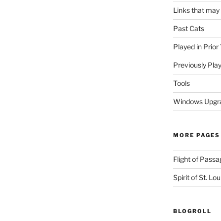
Links that may
Past Cats
Played in Prior
Previously Pla
Tools
Windows Upgra
MORE PAGES
Flight of Passa
Spirit of St. Lou
BLOGROLL