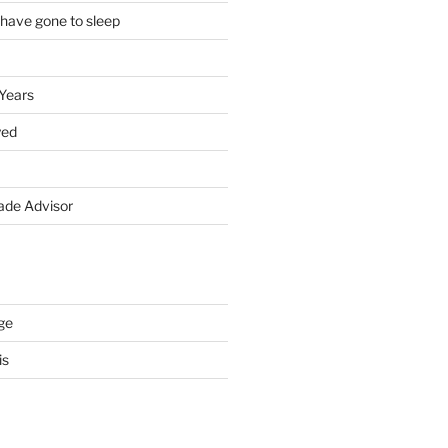
 have gone to sleep
 Years
yed
de Advisor
ge
is