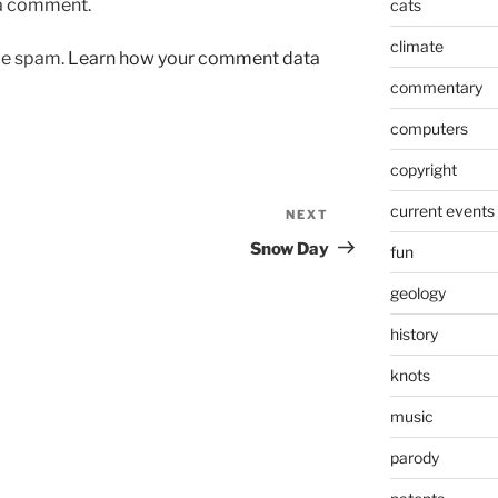
 a comment.
cats
climate
uce spam.
Learn how your comment data
commentary
computers
copyright
current events
NEXT
Next
Post
Snow Day
fun
geology
history
knots
music
parody