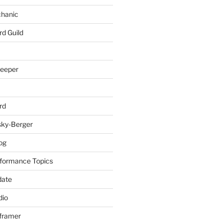
chanic
rd Guild
keeper
rd
sky-Berger
log
formance Topics
date
io
nframer