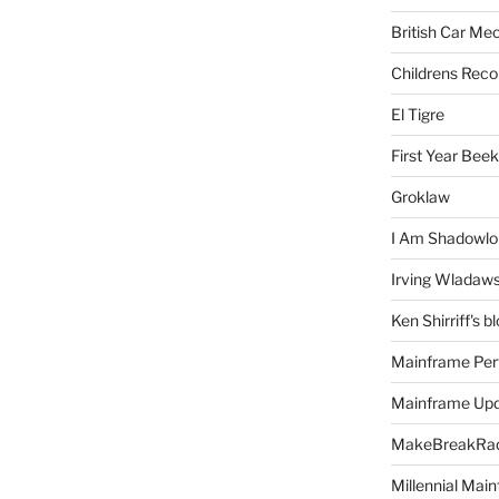
British Car Me
Childrens Reco
El Tigre
First Year Bee
Groklaw
I Am Shadowlo
Irving Wladaw
Ken Shirriff's b
Mainframe Per
Mainframe Up
MakeBreakRad
Millennial Mai