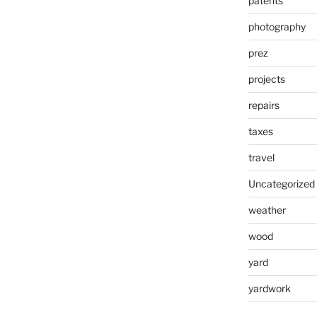
patents
photography
prez
projects
repairs
taxes
travel
Uncategorized
weather
wood
yard
yardwork