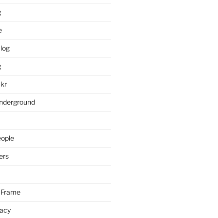
g
e
log
g
ckr
underground
eople
ers
 Frame
racy