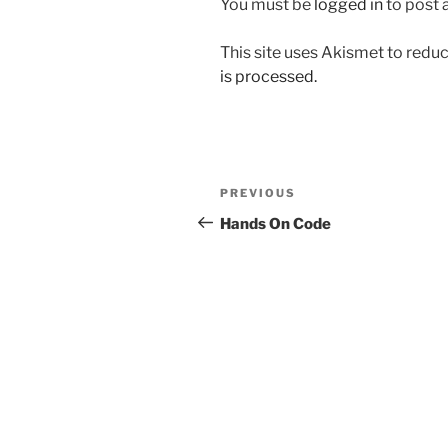
You must be
logged in
to post
This site uses Akismet to red
is processed.
Post
Previous
PREVIOUS
navigation
Post
Hands On Code