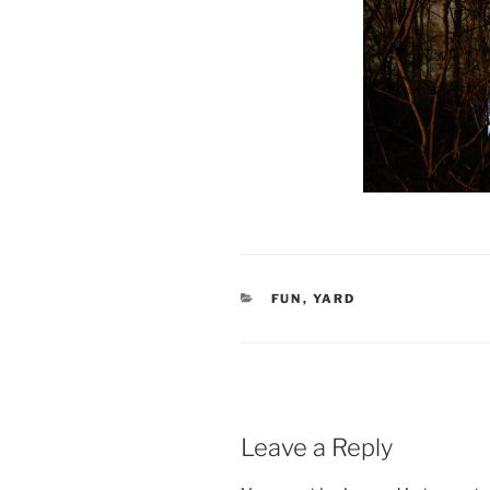
CATEGORIES
FUN
,
YARD
Leave a Reply