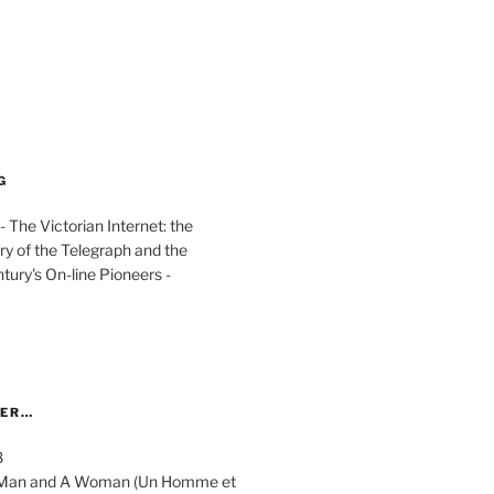
G
The Victorian Internet: the
ry of the Telegraph and the
ury's On-line Pioneers -
YER…
8
 A Man and A Woman (Un Homme et