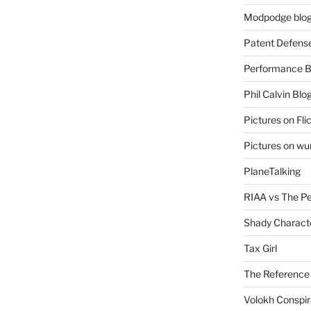
Modpodge blo
Patent Defens
Performance B
Phil Calvin Blo
Pictures on Fli
Pictures on w
PlaneTalking
RIAA vs The P
Shady Charact
Tax Girl
The Reference
Volokh Conspi