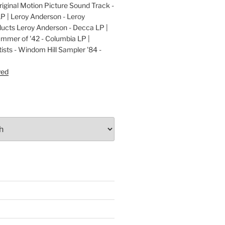
ginal Motion Picture Sound Track -
LP | Leroy Anderson - Leroy
cts Leroy Anderson - Decca LP |
ummer of '42 - Columbia LP |
ists - Windom Hill Sampler '84 -
P
yed