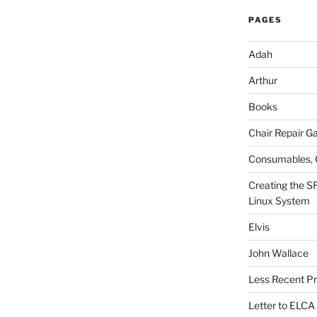
PAGES
Adah
Arthur
Books
Chair Repair Ga
Consumables, 
Creating the S
Linux System
Elvis
John Wallace
Less Recent Pr
Letter to ELCA