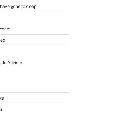
 have gone to sleep
 Years
yed
de Advisor
ge
is