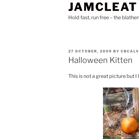
JAMCLEAT
Skip
to
Hold fast, run free – the blathe
content
POSTED
27 OCTOBER, 2009
BY
CBCALV
ON
Halloween Kitten
This is not a great picture but I