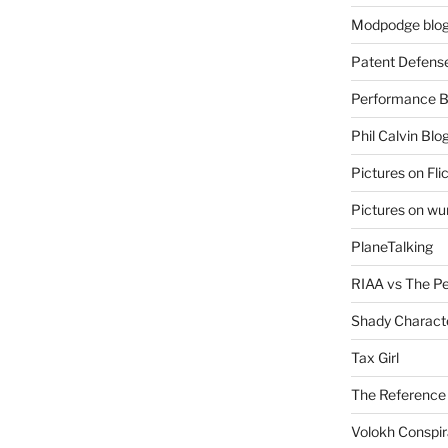
Modpodge blo
Patent Defens
Performance B
Phil Calvin Blo
Pictures on Fli
Pictures on w
PlaneTalking
RIAA vs The P
Shady Charact
Tax Girl
The Reference
Volokh Conspi