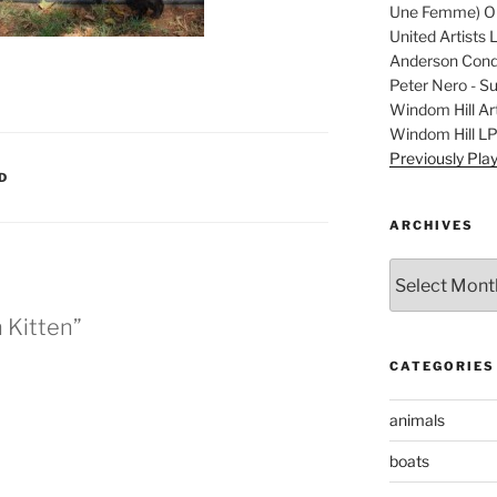
Une Femme) Ori
United Artists 
Anderson Condu
Peter Nero - S
Windom Hill Art
Windom Hill L
Previously Pla
D
ARCHIVES
Archives
 Kitten”
CATEGORIES
animals
boats