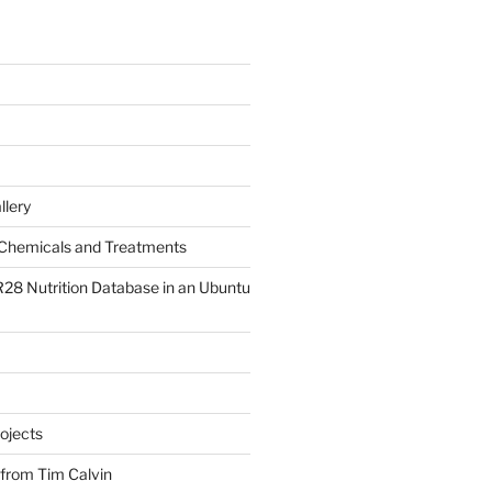
llery
Chemicals and Treatments
R28 Nutrition Database in an Ubuntu
ojects
 from Tim Calvin