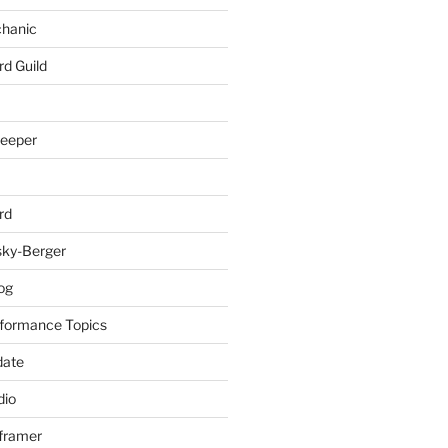
chanic
rd Guild
keeper
rd
sky-Berger
log
formance Topics
date
io
nframer