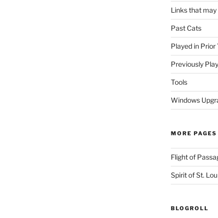
Links that may
Past Cats
Played in Prior
Previously Pla
Tools
Windows Upgra
MORE PAGES
Flight of Passa
Spirit of St. Lou
BLOGROLL