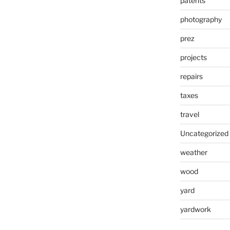
patents
photography
prez
projects
repairs
taxes
travel
Uncategorized
weather
wood
yard
yardwork