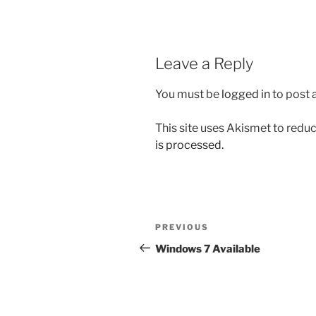
Leave a Reply
You must be
logged in
to post
This site uses Akismet to red
is processed.
Post
Previous
PREVIOUS
navigation
Post
Windows 7 Available