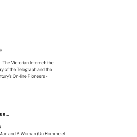
G
The Victorian Internet: the
ry of the Telegraph and the
ury's On-line Pioneers -
YER…
8
 A Man and A Woman (Un Homme et