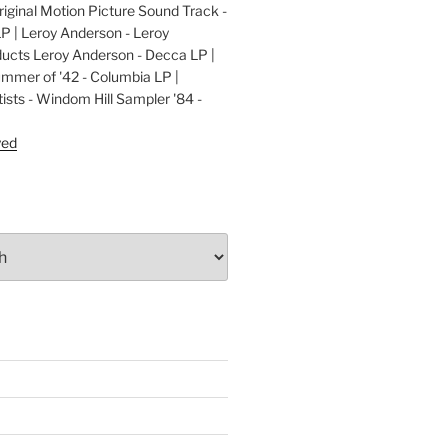
ginal Motion Picture Sound Track -
LP | Leroy Anderson - Leroy
cts Leroy Anderson - Decca LP |
ummer of '42 - Columbia LP |
ists - Windom Hill Sampler '84 -
P
yed