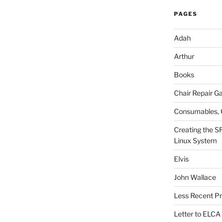
PAGES
Adah
Arthur
Books
Chair Repair Ga
Consumables, 
Creating the S
Linux System
Elvis
John Wallace
Less Recent Pr
Letter to ELCA