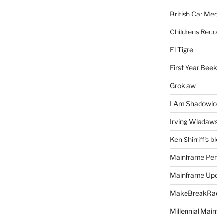
British Car Me
Childrens Reco
El Tigre
First Year Bee
Groklaw
I Am Shadowlo
Irving Wladaw
Ken Shirriff's b
Mainframe Per
Mainframe Up
MakeBreakRad
Millennial Mai