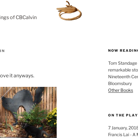
rings of CBCalvin
NOW READIN
IN
Tom Standage - 
remarkable sto
 love it anyways.
Nineteenth Cent
Bloomsbury
Other Books
ON THE PLA
7 January, 201
Francis Lai -