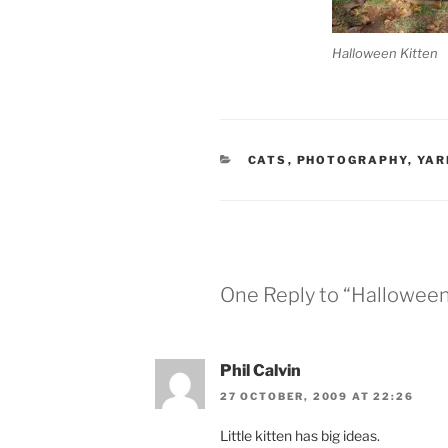
Halloween Kitten
CATEGORIES
CATS
,
PHOTOGRAPHY
,
YAR
One Reply to “Halloween
Phil Calvin
27 OCTOBER, 2009 AT 22:26
Little kitten has big ideas.