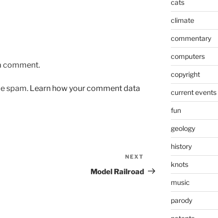
cats
climate
commentary
computers
 a comment.
copyright
uce spam.
Learn how your comment data
current events
fun
geology
history
NEXT
Next
knots
Post
Model Railroad
music
parody