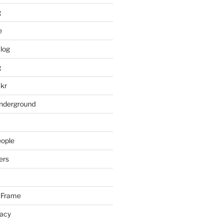
g
e
log
g
ckr
underground
eople
ers
 Frame
racy