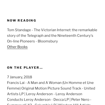
NOW READING
Tom Standage - The Victorian Internet: the remarkable
story of the Telegraph and the Nineteenth Century's
On-line Pioneers - Bloomsbury
Other Books
ON THE PLAYER…
7 January, 2018
Francis Lai - A Man and A Woman (Un Homme et Une
Femme) Original Motion Picture Sound Track - United
Artists LP | Leroy Anderson - Leroy Anderson
Conducts Leroy Anderson - Decca LP | Peter Nero -