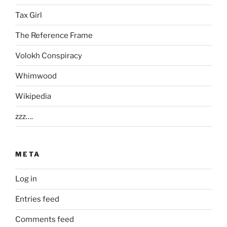
Tax Girl
The Reference Frame
Volokh Conspiracy
Whimwood
Wikipedia
zzz….
META
Log in
Entries feed
Comments feed