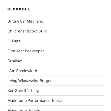
BLOGROLL
British Car Mechanic
Childrens Record Guild
El Tigre
First Year Beekeeper
Groklaw
I Am Shadowlord
Irving Wladawsky-Berger
Ken Shirriff's blog
Mainframe Performance Topics
Mainframe Update