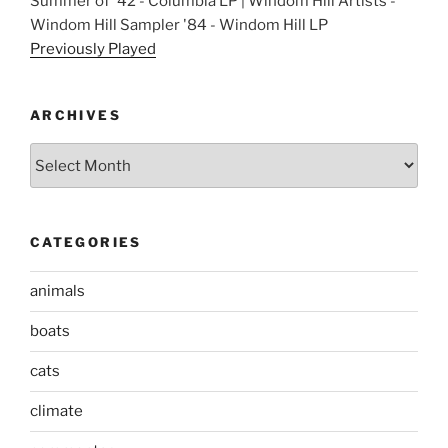
Summer of '42 - Columbia LP | Windom Hill Artists -
Windom Hill Sampler '84 - Windom Hill LP
Previously Played
ARCHIVES
Archives
CATEGORIES
animals
boats
cats
climate