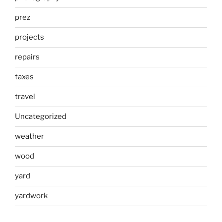
prez
projects
repairs
taxes
travel
Uncategorized
weather
wood
yard
yardwork