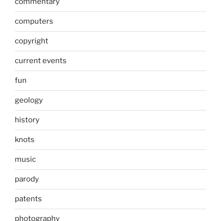
commentary
computers
copyright
current events
fun
geology
history
knots
music
parody
patents
photography