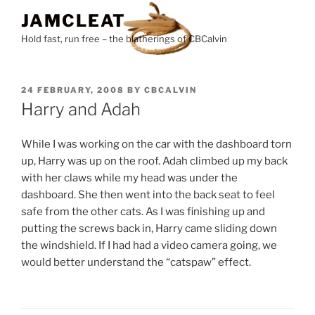
Skip
JAMCLEAT
to
Hold fast, run free – the blatherings of CBCalvin
content
POSTED
24 FEBRUARY, 2008
BY
CBCALVIN
ON
Harry and Adah
While I was working on the car with the dashboard torn
up, Harry was up on the roof. Adah climbed up my back
with her claws while my head was under the
dashboard. She then went into the back seat to feel
safe from the other cats. As I was finishing up and
putting the screws back in, Harry came sliding down
the windshield. If I had had a video camera going, we
would better understand the “catspaw” effect.