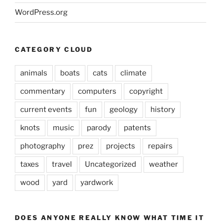
WordPress.org
CATEGORY CLOUD
animals
boats
cats
climate
commentary
computers
copyright
current events
fun
geology
history
knots
music
parody
patents
photography
prez
projects
repairs
taxes
travel
Uncategorized
weather
wood
yard
yardwork
DOES ANYONE REALLY KNOW WHAT TIME IT