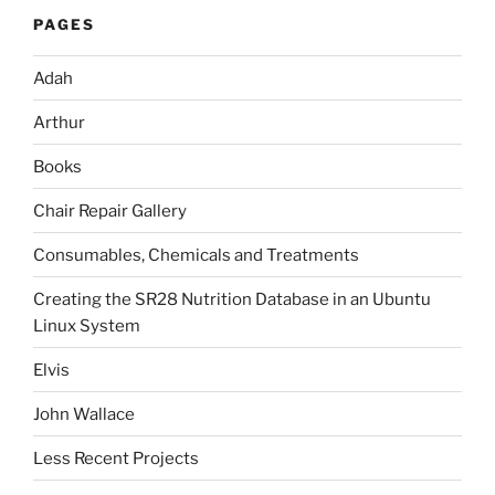
PAGES
Adah
Arthur
Books
Chair Repair Gallery
Consumables, Chemicals and Treatments
Creating the SR28 Nutrition Database in an Ubuntu
Linux System
Elvis
John Wallace
Less Recent Projects