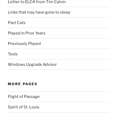
Letter to ELCA from Tim Calvin
Links that may have gone to sleep
Past Cats
Played in Prior Years
Previously Played
Tools
Windows Upgrade Advisor
MORE PAGES
Flight of Passage
Spirit of St. Louis