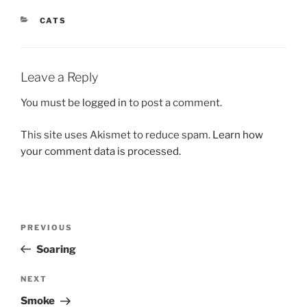
CATEGORIES
CATS
Leave a Reply
You must be
logged in
to post a comment.
This site uses Akismet to reduce spam.
Learn how
your comment data is processed.
Post
Previous
PREVIOUS
navigation
Post
Soaring
Next
NEXT
Post
Smoke