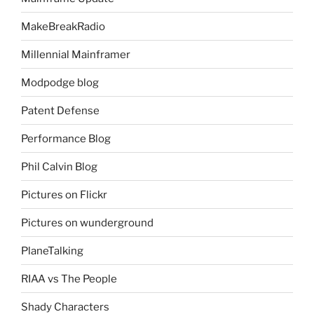
MakeBreakRadio
Millennial Mainframer
Modpodge blog
Patent Defense
Performance Blog
Phil Calvin Blog
Pictures on Flickr
Pictures on wunderground
PlaneTalking
RIAA vs The People
Shady Characters