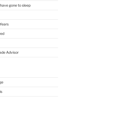
 have gone to sleep
 Years
yed
de Advisor
ge
is