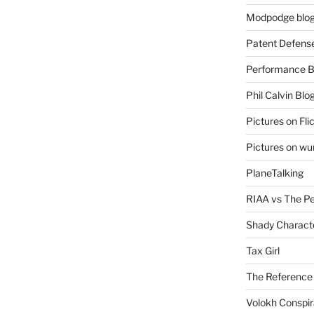
Modpodge blo
Patent Defens
Performance B
Phil Calvin Blo
Pictures on Fli
Pictures on w
PlaneTalking
RIAA vs The P
Shady Charact
Tax Girl
The Reference
Volokh Conspi