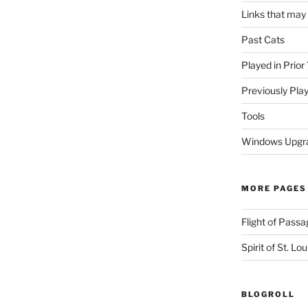
Links that may
Past Cats
Played in Prior
Previously Pla
Tools
Windows Upgra
MORE PAGES
Flight of Passa
Spirit of St. Lou
BLOGROLL