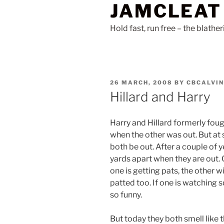
JAMCLEAT
Skip
to
Hold fast, run free – the blathe
content
POSTED
26 MARCH, 2008
BY
CBCALVIN
ON
Hillard and Harry
Harry and Hillard formerly fou
when the other was out. But at 
both be out. After a couple of y
yards apart when they are out. 
one is getting pats, the other w
patted too. If one is watching sq
so funny.
But today they both smell like t