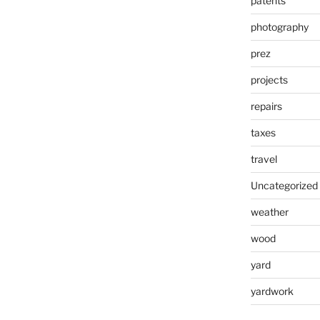
patents
photography
prez
projects
repairs
taxes
travel
Uncategorized
weather
wood
yard
yardwork