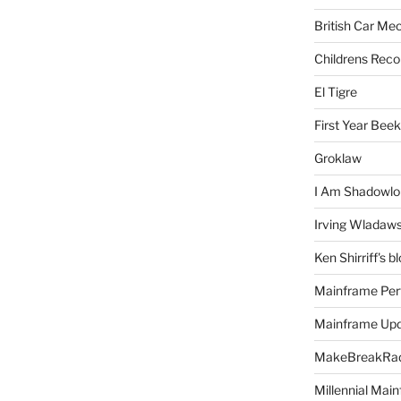
British Car Me
Childrens Reco
El Tigre
First Year Bee
Groklaw
I Am Shadowlo
Irving Wladaw
Ken Shirriff's b
Mainframe Per
Mainframe Up
MakeBreakRad
Millennial Mai