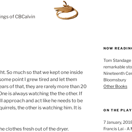
rings of CBCalvin
NOW READIN
Tom Standage - 
remarkable sto
ght. So much so that we kept one inside
Nineteenth Cent
some point I grew tired and let them
Bloomsbury
Other Books
ears of that, they are rarely more than 20
One is always watching the the other. If
ill approach and act like he needs to be
uirrels, the other is watching him. It is
ON THE PLA
7 January, 201
Francis Lai -
he clothes fresh out of the dryer.