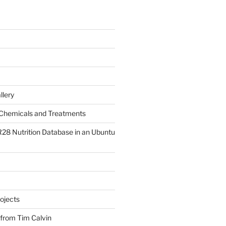
llery
Chemicals and Treatments
R28 Nutrition Database in an Ubuntu
ojects
 from Tim Calvin