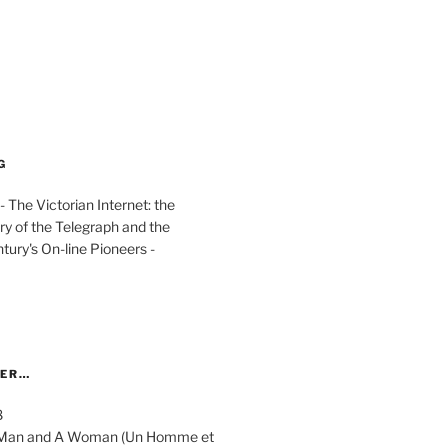
G
The Victorian Internet: the
ry of the Telegraph and the
ury's On-line Pioneers -
YER…
8
 A Man and A Woman (Un Homme et