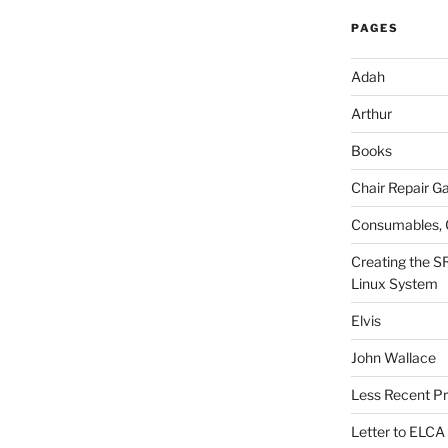
PAGES
Adah
Arthur
Books
Chair Repair Ga
Consumables, 
Creating the S
Linux System
Elvis
John Wallace
Less Recent Pr
Letter to ELCA