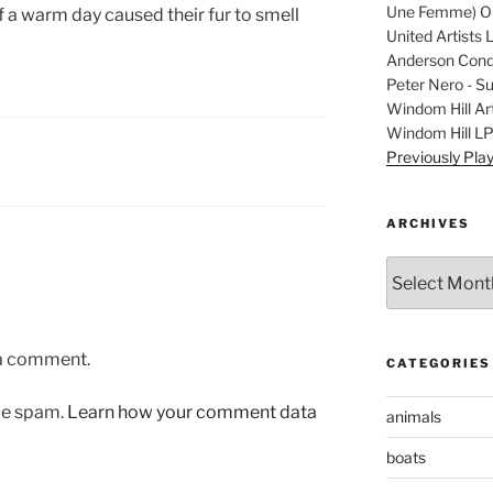
Une Femme) Ori
 a warm day caused their fur to smell
United Artists 
Anderson Condu
Peter Nero - S
Windom Hill Art
Windom Hill L
Previously Pla
ARCHIVES
Archives
 a comment.
CATEGORIES
uce spam.
Learn how your comment data
animals
boats