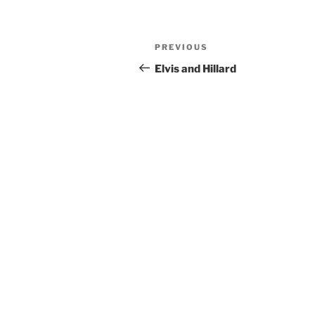
Post
Previous
PREVIOUS
navigation
Post
Elvis and Hillard