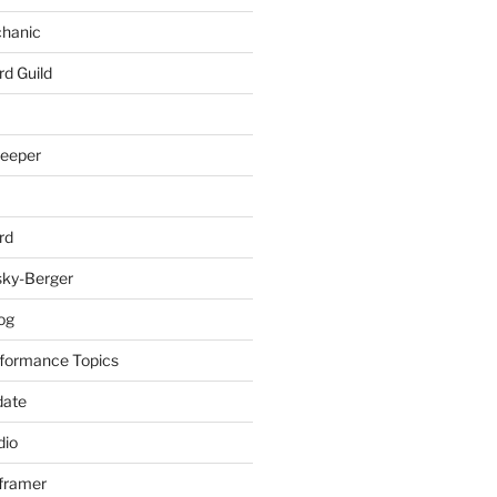
chanic
rd Guild
keeper
rd
sky-Berger
log
formance Topics
date
io
nframer