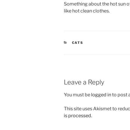
Something about the hot sun of
like hot clean clothes.
CATEGORIES
CATS
Leave a Reply
You must be
logged in
to post
This site uses Akismet to red
is processed.