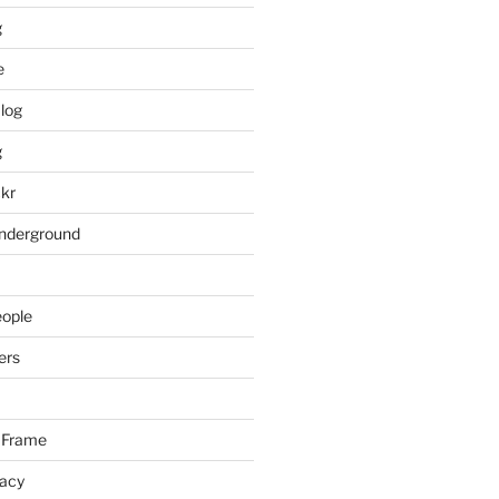
g
e
log
g
ckr
underground
eople
ers
 Frame
racy