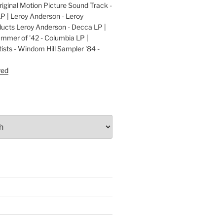
ginal Motion Picture Sound Track -
LP | Leroy Anderson - Leroy
cts Leroy Anderson - Decca LP |
ummer of '42 - Columbia LP |
ists - Windom Hill Sampler '84 -
P
yed