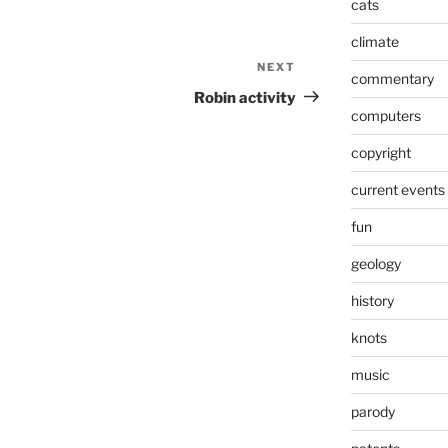
cats
climate
NEXT
Next
commentary
Post
Robin activity
computers
copyright
current events
fun
geology
history
knots
music
parody