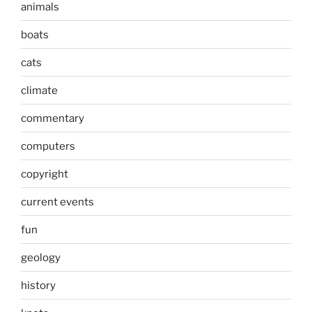
animals
boats
cats
climate
commentary
computers
copyright
current events
fun
geology
history