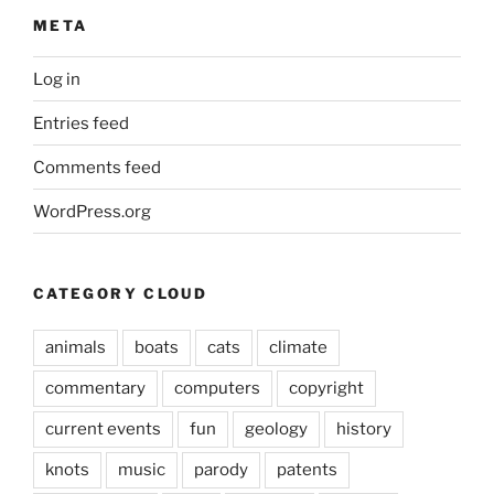
META
Log in
Entries feed
Comments feed
WordPress.org
CATEGORY CLOUD
animals
boats
cats
climate
commentary
computers
copyright
current events
fun
geology
history
knots
music
parody
patents