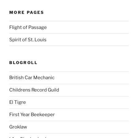
MORE PAGES
Flight of Passage
Spirit of St. Louis
BLOGROLL
British Car Mechanic
Childrens Record Guild
El Tigre
First Year Beekeeper
Groklaw