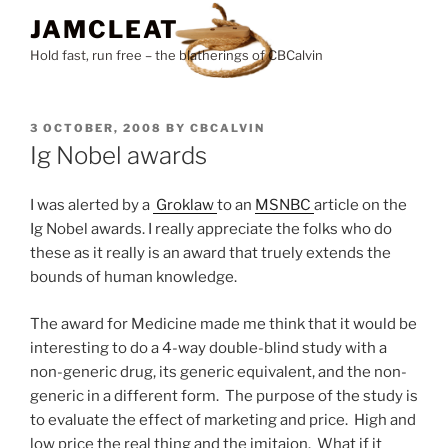
Skip
JAMCLEAT
to
Hold fast, run free – the blatherings of CBCalvin
content
POSTED
3 OCTOBER, 2008
BY
CBCALVIN
ON
Ig Nobel awards
I was alerted by a
Groklaw
to an
MSNBC
article on the
Ig Nobel awards. I really appreciate the folks who do
these as it really is an award that truely extends the
bounds of human knowledge.
The award for Medicine made me think that it would be
interesting to do a 4-way double-blind study with a
non-generic drug, its generic equivalent, and the non-
generic in a different form. The purpose of the study is
to evaluate the effect of marketing and price. High and
low price the real thing and the imitaion. What if it