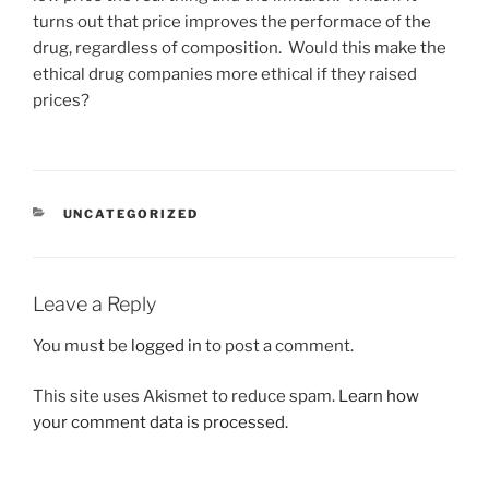
turns out that price improves the performace of the
drug, regardless of composition. Would this make the
ethical drug companies more ethical if they raised
prices?
CATEGORIES
UNCATEGORIZED
Leave a Reply
You must be
logged in
to post a comment.
This site uses Akismet to reduce spam.
Learn how
your comment data is processed.