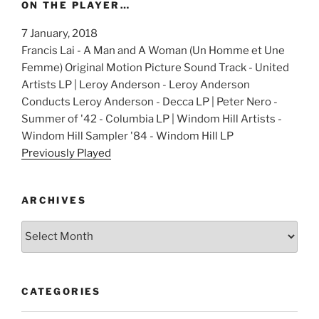
ON THE PLAYER…
7 January, 2018
Francis Lai - A Man and A Woman (Un Homme et Une
Femme) Original Motion Picture Sound Track - United
Artists LP | Leroy Anderson - Leroy Anderson
Conducts Leroy Anderson - Decca LP | Peter Nero -
Summer of '42 - Columbia LP | Windom Hill Artists -
Windom Hill Sampler '84 - Windom Hill LP
Previously Played
ARCHIVES
Archives
CATEGORIES