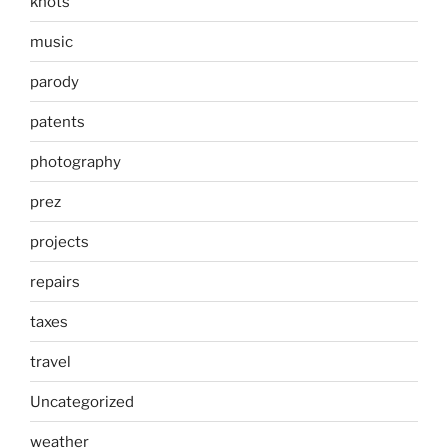
knots
music
parody
patents
photography
prez
projects
repairs
taxes
travel
Uncategorized
weather