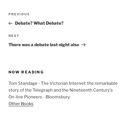
Post
Previous
PREVIOUS
navigation
Post
Debate? What Debate?
Next
NEXT
Post
There was a debate last night also
NOW READING
Tom Standage - The Victorian Internet: the remarkable
story of the Telegraph and the Nineteenth Century's
On-line Pioneers - Bloomsbury
Other Books