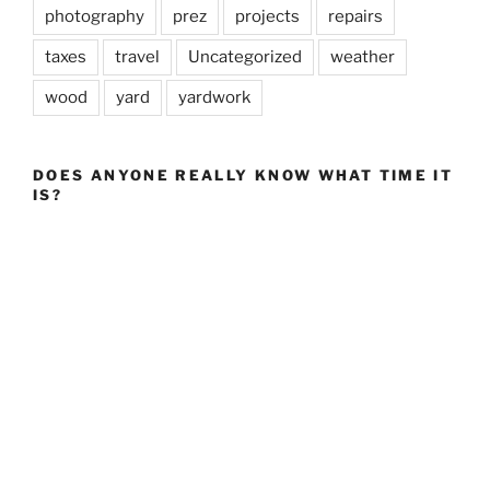
photography
prez
projects
repairs
taxes
travel
Uncategorized
weather
wood
yard
yardwork
DOES ANYONE REALLY KNOW WHAT TIME IT
IS?