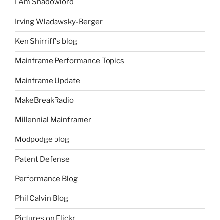
I Am Shadowlord
Irving Wladawsky-Berger
Ken Shirriff's blog
Mainframe Performance Topics
Mainframe Update
MakeBreakRadio
Millennial Mainframer
Modpodge blog
Patent Defense
Performance Blog
Phil Calvin Blog
Pictures on Flickr