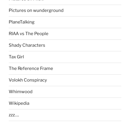
Pictures on wunderground
PlaneTalking
RIAA vs The People
Shady Characters
Tax Girl
The Reference Frame
Volokh Conspiracy
Whimwood
Wikipedia
zzz….