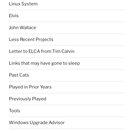
Linux System
Elvis
John Wallace
Less Recent Projects
Letter to ELCA from Tim Calvin
Links that may have gone to sleep
Past Cats
Played in Prior Years
Previously Played
Tools
Windows Upgrade Advisor