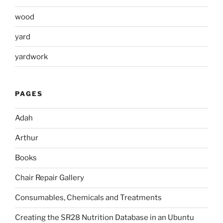
wood
yard
yardwork
PAGES
Adah
Arthur
Books
Chair Repair Gallery
Consumables, Chemicals and Treatments
Creating the SR28 Nutrition Database in an Ubuntu