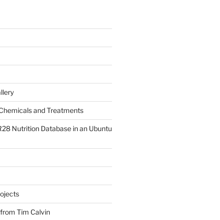
llery
Chemicals and Treatments
R28 Nutrition Database in an Ubuntu
ojects
 from Tim Calvin