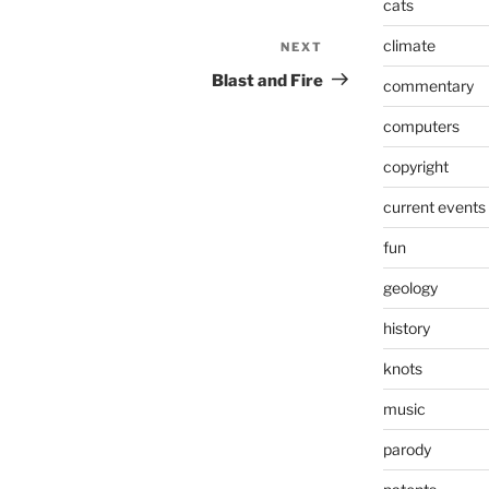
cats
climate
NEXT
Next
Post
Blast and Fire
commentary
computers
copyright
current events
fun
geology
history
knots
music
parody