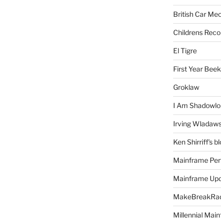
British Car Me
Childrens Reco
El Tigre
First Year Bee
Groklaw
I Am Shadowlo
Irving Wladaw
Ken Shirriff's b
Mainframe Per
Mainframe Up
MakeBreakRad
Millennial Mai