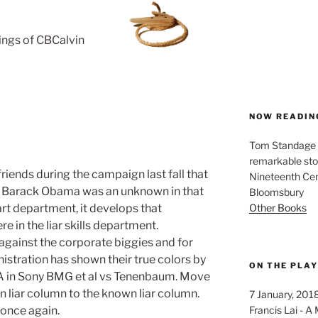
rings of CBCalvin
NOW READIN
Tom Standage - 
remarkable sto
iends during the campaign last fall that
Nineteenth Cent
d Barack Obama was an unknown in that
Bloomsbury
Other Books
rt department, it develops that
e in the liar skills department.
against the corporate biggies and for
nistration has shown their true colors by
ON THE PLA
RIAA in Sony BMG et al vs Tenenbaum. Move
 liar column to the known liar column.
7 January, 201
Francis Lai -
 once again.