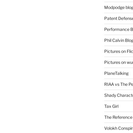
Modpodge blo
Patent Defens
Performance B
Phil Calvin Blo
Pictures on Fli
Pictures on w
PlaneTalking
RIAA vs The P
Shady Charact
Tax Girl
The Reference
Volokh Conspi