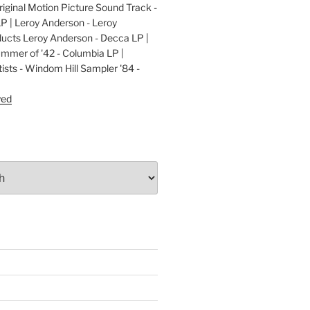
ginal Motion Picture Sound Track -
LP | Leroy Anderson - Leroy
cts Leroy Anderson - Decca LP |
ummer of '42 - Columbia LP |
ists - Windom Hill Sampler '84 -
P
yed