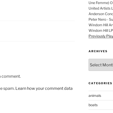
Une Femme) Ori
United Artists 
Anderson Condu
Peter Nero - S
Windom Hill Art
Windom Hill L
Previously Pla
ARCHIVES
Archives
 a comment.
CATEGORIES
uce spam.
Learn how your comment data
animals
boats