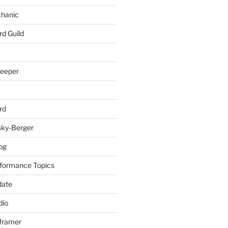
chanic
rd Guild
keeper
rd
sky-Berger
log
formance Topics
date
io
nframer