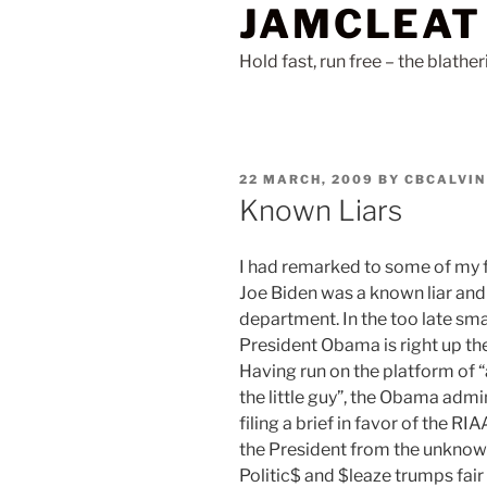
JAMCLEAT
Skip
to
Hold fast, run free – the blathe
content
POSTED
22 MARCH, 2009
BY
CBCALVIN
ON
Known Liars
I had remarked to some of my fr
Joe Biden was a known liar an
department. In the too late sma
President Obama is right up ther
Having run on the platform of “
the little guy”, the Obama admi
filing a brief in favor of the 
the President from the unknown
Politic$ and $leaze trumps fair