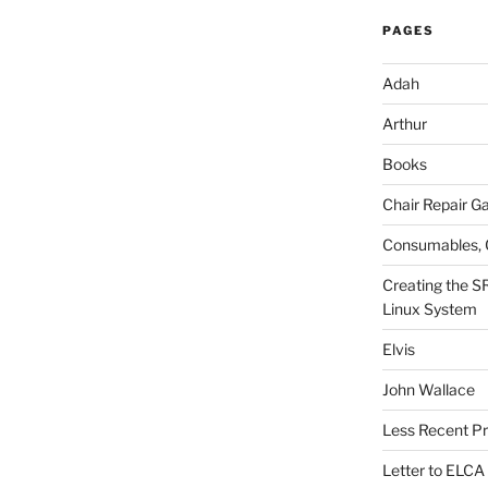
PAGES
Adah
Arthur
Books
Chair Repair Ga
Consumables, 
Creating the S
Linux System
Elvis
John Wallace
Less Recent Pr
Letter to ELCA