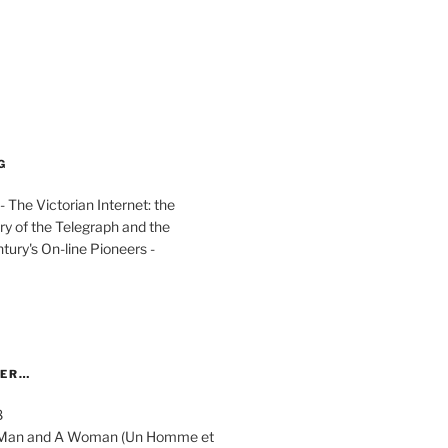
G
The Victorian Internet: the
ry of the Telegraph and the
ury's On-line Pioneers -
YER…
8
 A Man and A Woman (Un Homme et