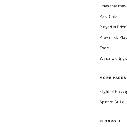
Links that may
Past Cats
Played in Prior
Previously Pla
Tools
Windows Upgra
MORE PAGES
Flight of Passa
Spirit of St. Lou
BLOGROLL