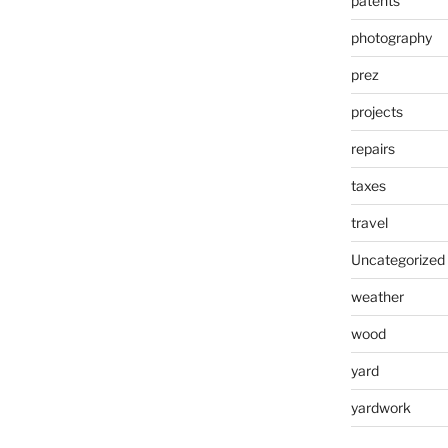
patents
photography
prez
projects
repairs
taxes
travel
Uncategorized
weather
wood
yard
yardwork