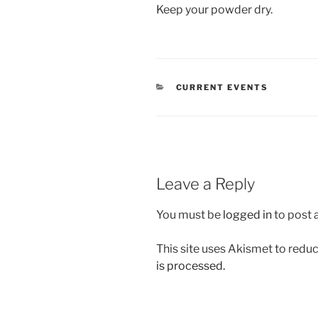
Keep your powder dry.
CATEGORIES
CURRENT EVENTS
Leave a Reply
You must be
logged in
to post
This site uses Akismet to red
is processed.