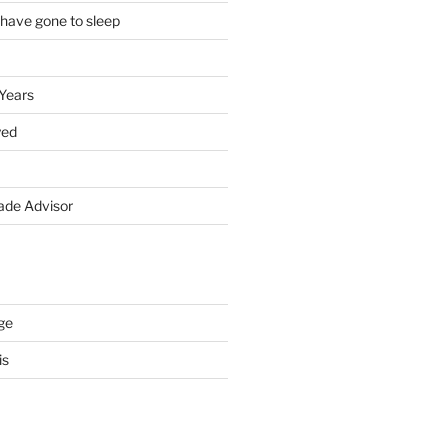
 have gone to sleep
 Years
yed
de Advisor
ge
is