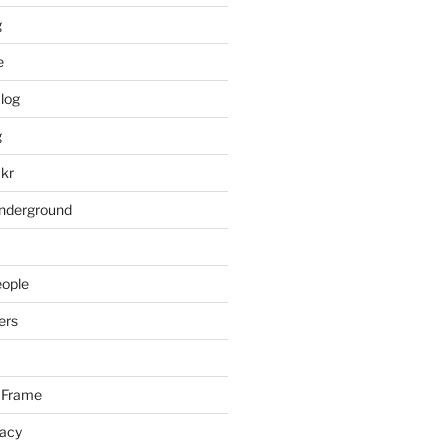
g
e
log
g
ckr
underground
eople
ers
 Frame
racy