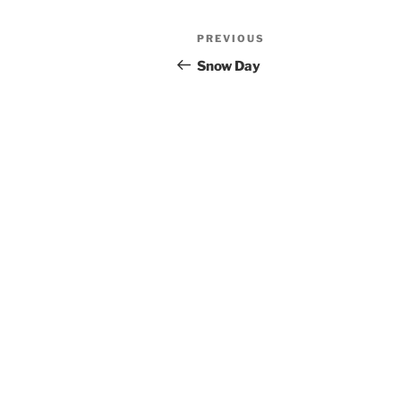
Post
Previous
PREVIOUS
navigation
Post
Snow Day