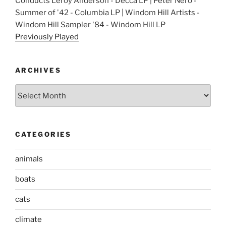
Conducts Leroy Anderson - Decca LP | Peter Nero -
Summer of '42 - Columbia LP | Windom Hill Artists -
Windom Hill Sampler '84 - Windom Hill LP
Previously Played
ARCHIVES
Archives
CATEGORIES
animals
boats
cats
climate