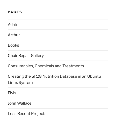
PAGES
Adah
Arthur
Books
Chair Repair Gallery
Consumables, Chemicals and Treatments
Creating the SR28 Nutrition Database in an Ubuntu
Linux System
Elvis
John Wallace
Less Recent Projects