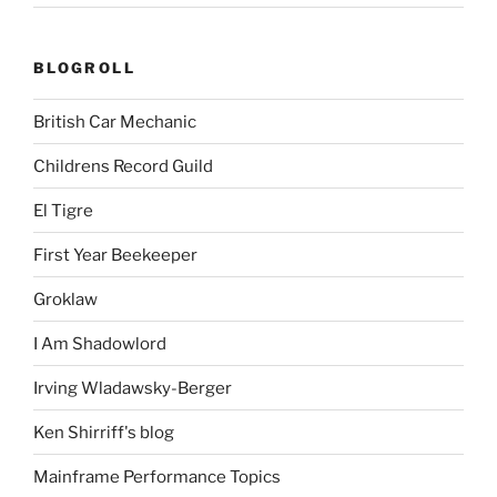
BLOGROLL
British Car Mechanic
Childrens Record Guild
El Tigre
First Year Beekeeper
Groklaw
I Am Shadowlord
Irving Wladawsky-Berger
Ken Shirriff's blog
Mainframe Performance Topics