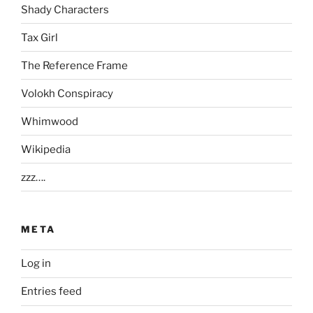
Shady Characters
Tax Girl
The Reference Frame
Volokh Conspiracy
Whimwood
Wikipedia
zzz….
META
Log in
Entries feed