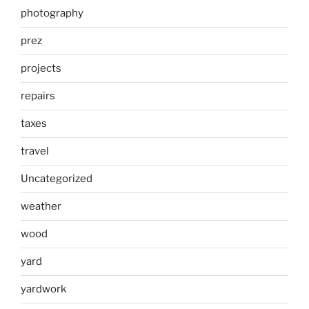
photography
prez
projects
repairs
taxes
travel
Uncategorized
weather
wood
yard
yardwork