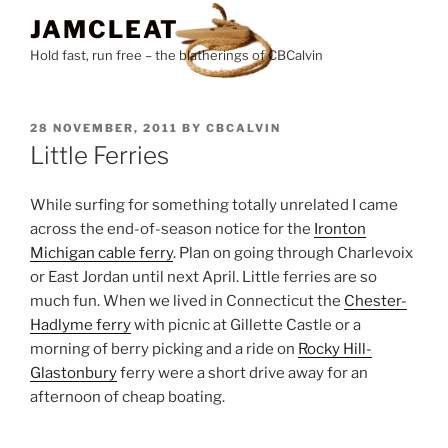
Skip
JAMCLEAT
to
Hold fast, run free – the blatherings of CBCalvin
content
POSTED
28 NOVEMBER, 2011
BY
CBCALVIN
ON
Little Ferries
While surfing for something totally unrelated I came
across the end-of-season notice for the
Ironton
Michigan cable ferry
. Plan on going through Charlevoix
or East Jordan until next April. Little ferries are so
much fun. When we lived in Connecticut the
Chester-
Hadlyme ferry
with picnic at Gillette Castle or a
morning of berry picking and a ride on
Rocky Hill-
Glastonbury
ferry were a short drive away for an
afternoon of cheap boating.