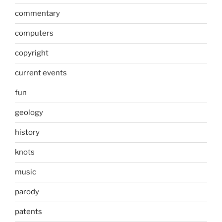
commentary
computers
copyright
current events
fun
geology
history
knots
music
parody
patents