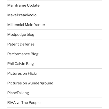
Mainframe Update
MakeBreakRadio
Millennial Mainframer
Modpodge blog
Patent Defense
Performance Blog
Phil Calvin Blog
Pictures on Flickr
Pictures on wunderground
PlaneTalking
RIAA vs The People