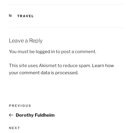
CATEGORIES
TRAVEL
Leave a Reply
You must be
logged in
to post a comment.
This site uses Akismet to reduce spam.
Learn how
your comment data is processed.
Post
Previous
PREVIOUS
navigation
Post
Dorothy Fuldheim
Next
NEXT