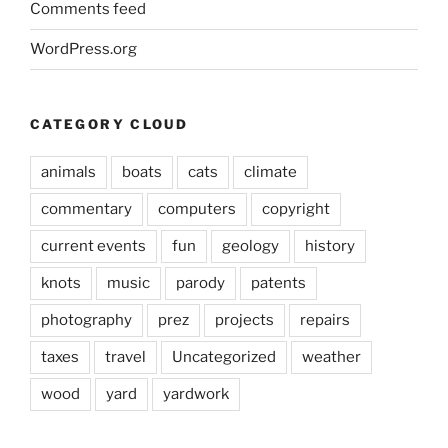
Comments feed
WordPress.org
CATEGORY CLOUD
animals
boats
cats
climate
commentary
computers
copyright
current events
fun
geology
history
knots
music
parody
patents
photography
prez
projects
repairs
taxes
travel
Uncategorized
weather
wood
yard
yardwork