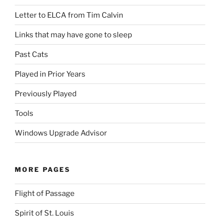
Letter to ELCA from Tim Calvin
Links that may have gone to sleep
Past Cats
Played in Prior Years
Previously Played
Tools
Windows Upgrade Advisor
MORE PAGES
Flight of Passage
Spirit of St. Louis