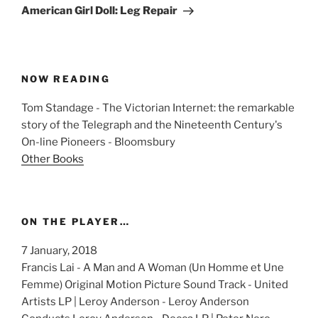
Post
American Girl Doll: Leg Repair
NOW READING
Tom Standage - The Victorian Internet: the remarkable
story of the Telegraph and the Nineteenth Century's
On-line Pioneers - Bloomsbury
Other Books
ON THE PLAYER…
7 January, 2018
Francis Lai - A Man and A Woman (Un Homme et Une
Femme) Original Motion Picture Sound Track - United
Artists LP | Leroy Anderson - Leroy Anderson