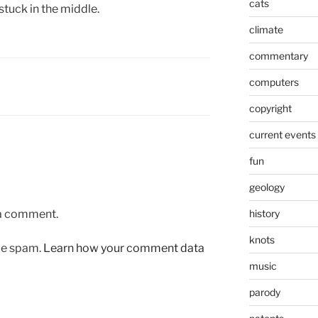
cats
stuck in the middle.
climate
commentary
computers
copyright
current events
fun
geology
 a comment.
history
knots
uce spam.
Learn how your comment data
music
parody