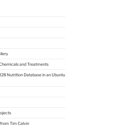
llery
Chemicals and Treatments
R28 Nutrition Database in an Ubuntu
ojects
 from Tim Calvin