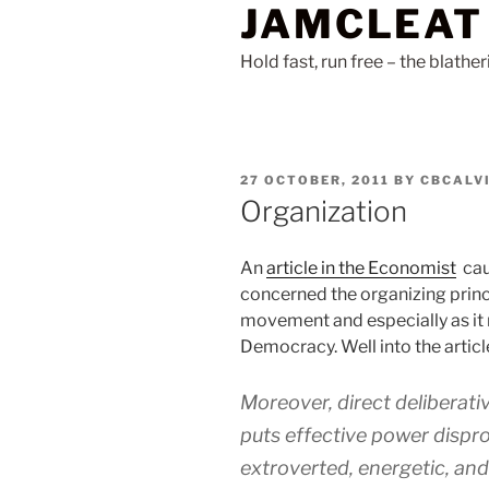
JAMCLEAT
Skip
to
Hold fast, run free – the blathe
content
POSTED
27 OCTOBER, 2011
BY
CBCALV
ON
Organization
An
article in the Economist
cau
concerned the organizing princ
movement and especially as it r
Democracy. Well into the articl
Moreover, direct deliberati
puts effective power dispro
extroverted, energetic, and