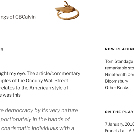
rings of CBCalvin
NOW READIN
IN
Tom Standage - 
remarkable sto
ght my eye. The article/commentary
Nineteenth Cent
iples of the Occupy Wall Street
Bloomsbury
Other Books
elates to the American style of
e was this
ve democracy by its very nature
ON THE PLA
portionately in the hands of
7 January, 201
 charismatic individuals with a
Francis Lai -