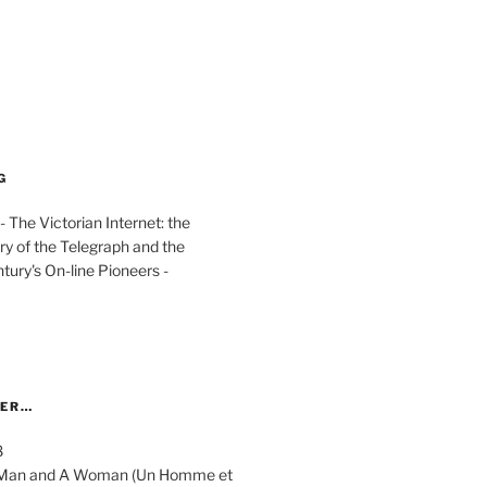
G
The Victorian Internet: the
ry of the Telegraph and the
ury's On-line Pioneers -
YER…
8
 A Man and A Woman (Un Homme et