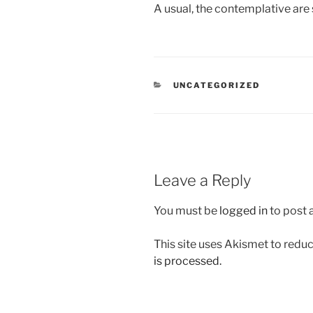
A usual, the contemplative are 
CATEGORIES
UNCATEGORIZED
Leave a Reply
You must be
logged in
to post
This site uses Akismet to red
is processed.