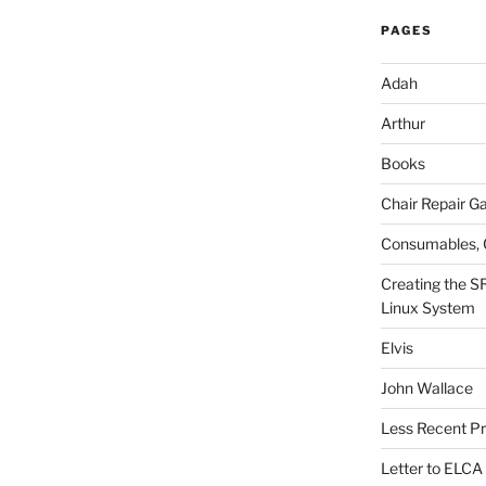
PAGES
Adah
Arthur
Books
Chair Repair Ga
Consumables, 
Creating the S
Linux System
Elvis
John Wallace
Less Recent Pr
Letter to ELCA