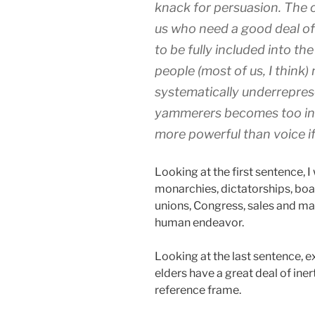
knack for persuasion. The o
us who need a good deal of 
to be fully included into t
people (most of us, I think)
systematically underreprese
yammerers becomes too into
more powerful than voice if 
Looking at the first sentence, I 
monarchies, dictatorships, boa
unions, Congress, sales and ma
human endeavor.
Looking at the last sentence, ex
elders have a great deal of i
reference frame.