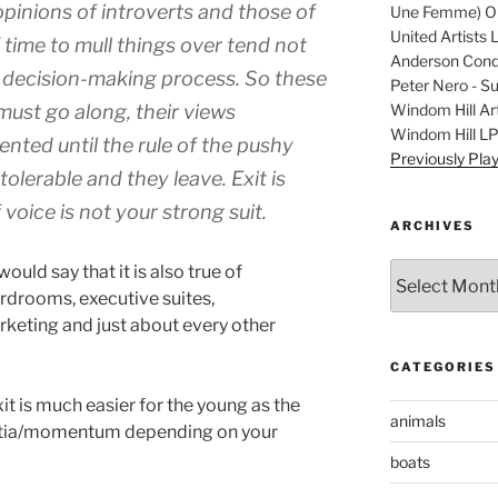
pinions of introverts and those of
Une Femme) Ori
United Artists 
time to mull things over tend not
Anderson Condu
he decision-making process. So these
Peter Nero - S
Windom Hill Art
 must go along, their views
Windom Hill L
nted until the rule of the pushy
Previously Pla
lerable and they leave. Exit is
voice is not your strong suit.
ARCHIVES
Archives
would say that it is also true of
rdrooms, executive suites,
rketing and just about every other
CATEGORIES
it is much easier for the young as the
animals
nertia/momentum depending on your
boats