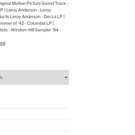
ginal Motion Picture Sound Track -
LP | Leroy Anderson - Leroy
cts Leroy Anderson - Decca LP |
ummer of '42 - Columbia LP |
ists - Windom Hill Sampler '84 -
P
yed