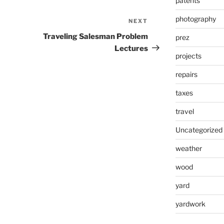
patents
photography
NEXT
Next
Post
Traveling Salesman Problem
prez
Lectures
projects
repairs
taxes
travel
Uncategorized
weather
wood
yard
yardwork