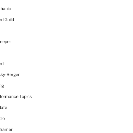
chanic
rd Guild
keeper
rd
sky-Berger
log
formance Topics
date
io
nframer