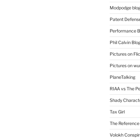
Modpodge blo
Patent Defens
Performance B
Phil Calvin Blo
Pictures on Fli
Pictures on w
PlaneTalking
RIAA vs The P
Shady Charact
Tax Girl
The Reference
Volokh Conspi