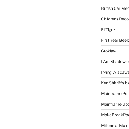
British Car Me
Childrens Reco
El Tigre
First Year Bee
Groklaw
I Am Shadowlo
Irving Wladaw
Ken Shirriff's b
Mainframe Per
Mainframe Up
MakeBreakRad
Millennial Mai