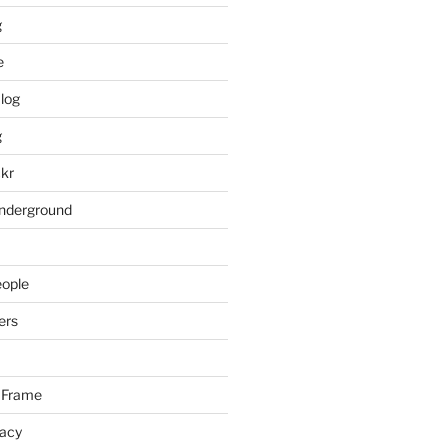
g
e
log
g
ckr
underground
eople
ers
 Frame
racy