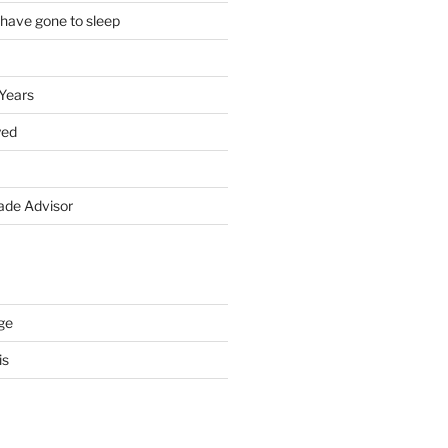
 have gone to sleep
 Years
yed
de Advisor
ge
is