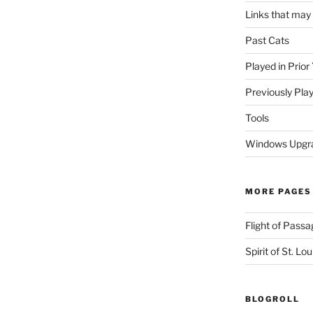
Links that may
Past Cats
Played in Prior
Previously Pla
Tools
Windows Upgra
MORE PAGES
Flight of Passa
Spirit of St. Lou
BLOGROLL