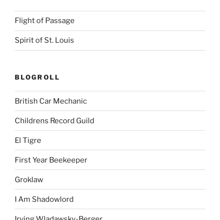
Flight of Passage
Spirit of St. Louis
BLOGROLL
British Car Mechanic
Childrens Record Guild
El Tigre
First Year Beekeeper
Groklaw
I Am Shadowlord
Irving Wladawsky-Berger