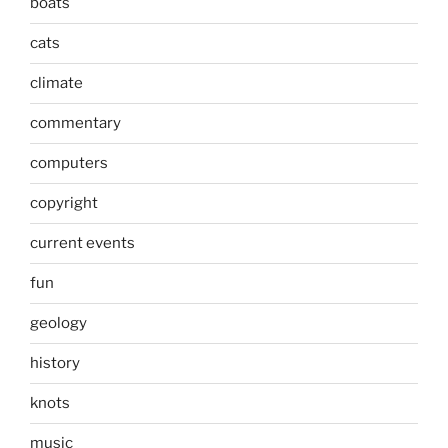
boats
cats
climate
commentary
computers
copyright
current events
fun
geology
history
knots
music