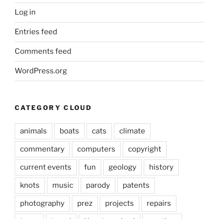
Log in
Entries feed
Comments feed
WordPress.org
CATEGORY CLOUD
animals
boats
cats
climate
commentary
computers
copyright
current events
fun
geology
history
knots
music
parody
patents
photography
prez
projects
repairs