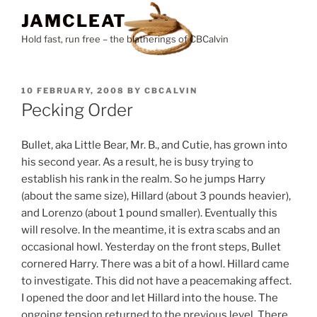
Skip
JAMCLEAT
to
Hold fast, run free – the blatherings of CBCalvin
content
POSTED
10 FEBRUARY, 2008
BY
CBCALVIN
ON
Pecking Order
Bullet, aka Little Bear, Mr. B., and Cutie, has grown into
his second year. As a result, he is busy trying to
establish his rank in the realm. So he jumps Harry
(about the same size), Hillard (about 3 pounds heavier),
and Lorenzo (about 1 pound smaller). Eventually this
will resolve. In the meantime, it is extra scabs and an
occasional howl. Yesterday on the front steps, Bullet
cornered Harry. There was a bit of a howl. Hillard came
to investigate. This did not have a peacemaking affect.
I opened the door and let Hillard into the house. The
ongoing tension returned to the previous level. There