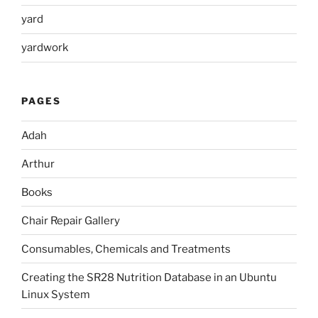
yard
yardwork
PAGES
Adah
Arthur
Books
Chair Repair Gallery
Consumables, Chemicals and Treatments
Creating the SR28 Nutrition Database in an Ubuntu
Linux System