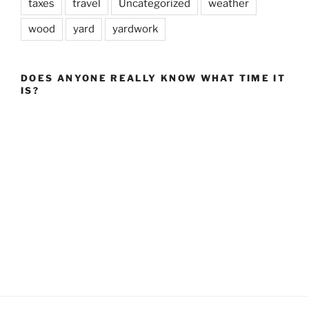
taxes
travel
Uncategorized
weather
wood
yard
yardwork
DOES ANYONE REALLY KNOW WHAT TIME IT
IS?