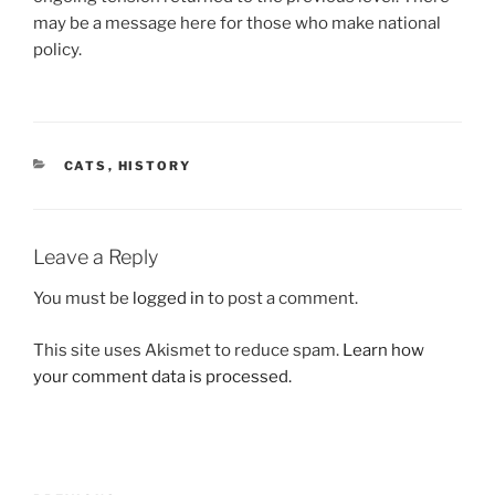
may be a message here for those who make national
policy.
CATEGORIES
CATS
,
HISTORY
Leave a Reply
You must be
logged in
to post a comment.
This site uses Akismet to reduce spam.
Learn how
your comment data is processed.
Post