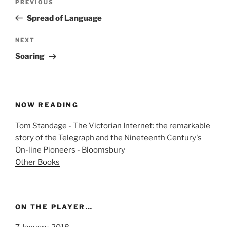
Previous
PREVIOUS
navigation
Post
Spread of Language
Next
NEXT
Post
Soaring
NOW READING
Tom Standage - The Victorian Internet: the remarkable
story of the Telegraph and the Nineteenth Century's
On-line Pioneers - Bloomsbury
Other Books
ON THE PLAYER…