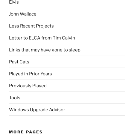
Elvis
John Wallace
Less Recent Projects
Letter to ELCA from Tim Calvin
Links that may have gone to sleep
Past Cats
Played in Prior Years
Previously Played
Tools
Windows Upgrade Advisor
MORE PAGES