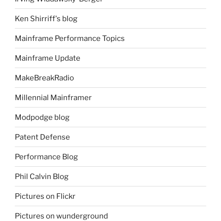
Ken Shirriff's blog
Mainframe Performance Topics
Mainframe Update
MakeBreakRadio
Millennial Mainframer
Modpodge blog
Patent Defense
Performance Blog
Phil Calvin Blog
Pictures on Flickr
Pictures on wunderground