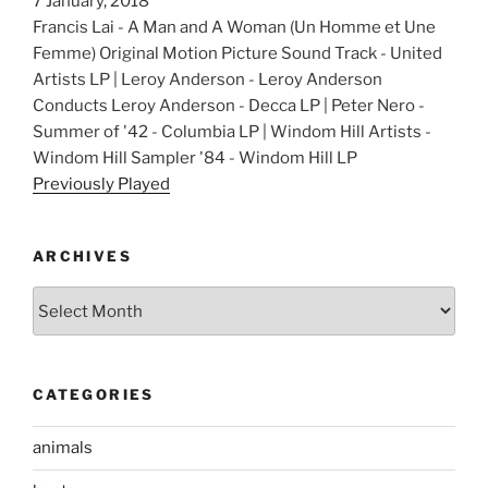
7 January, 2018
Francis Lai - A Man and A Woman (Un Homme et Une
Femme) Original Motion Picture Sound Track - United
Artists LP | Leroy Anderson - Leroy Anderson
Conducts Leroy Anderson - Decca LP | Peter Nero -
Summer of '42 - Columbia LP | Windom Hill Artists -
Windom Hill Sampler '84 - Windom Hill LP
Previously Played
ARCHIVES
Archives
CATEGORIES
animals