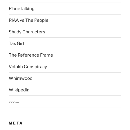
PlaneTalking
RIAA vs The People
Shady Characters
Tax Girl
The Reference Frame
Volokh Conspiracy
Whimwood
Wikipedia
zzz….
META