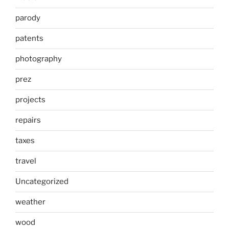
parody
patents
photography
prez
projects
repairs
taxes
travel
Uncategorized
weather
wood