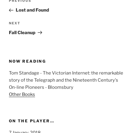
Previous
PREVIOUS
navigation
Post
Lost and Found
Next
NEXT
Post
Fall Cleanup
NOW READING
Tom Standage - The Victorian Internet: the remarkable
story of the Telegraph and the Nineteenth Century's
On-line Pioneers - Bloomsbury
Other Books
ON THE PLAYER…
7 January, 2018