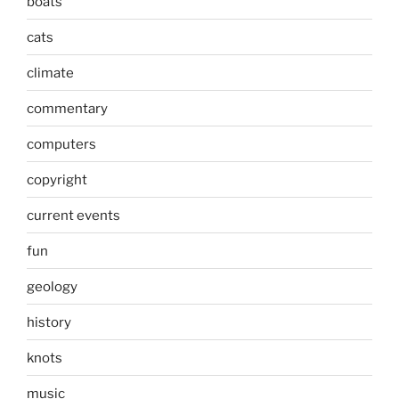
boats
cats
climate
commentary
computers
copyright
current events
fun
geology
history
knots
music