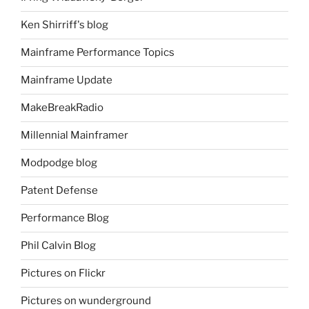
Ken Shirriff's blog
Mainframe Performance Topics
Mainframe Update
MakeBreakRadio
Millennial Mainframer
Modpodge blog
Patent Defense
Performance Blog
Phil Calvin Blog
Pictures on Flickr
Pictures on wunderground