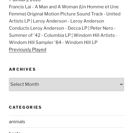
Francis Lai - A Man and A Woman (Un Homme et Une
Femme) Original Motion Picture Sound Track - United
Artists LP | Leroy Anderson - Leroy Anderson
Conducts Leroy Anderson - Decca LP | Peter Nero -
Summer of '42 - Columbia LP | Windom Hill Artists -
Windom Hill Sampler '84 - Windom Hill LP
Previously Played
ARCHIVES
Archives
CATEGORIES
animals