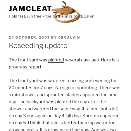
Skip
JAMCLEAT
to
Hold fast, run free – the blatherings of CBCalvin
content
POSTED
24 OCTOBER, 2007
BY
CBCALVIN
ON
Reseeding update
The front yard was
planted
several days ago. Here is a
progress report.
The front yard was watered morning and evening for
20 minutes for 7 days. No sign of sprouting. There was
a rain shower and sprouted blades appeared the next
day. The backyard was planted the day after the
shower and watered the same way. It rained (not a lot)
on day 3 and again on day 4 (all day). Sprouts appeared
on day 5. I think that rain is better than tap water for
growing grass. It is growing up fine now. And we also