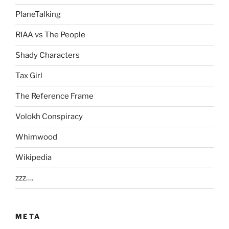
PlaneTalking
RIAA vs The People
Shady Characters
Tax Girl
The Reference Frame
Volokh Conspiracy
Whimwood
Wikipedia
zzz….
META