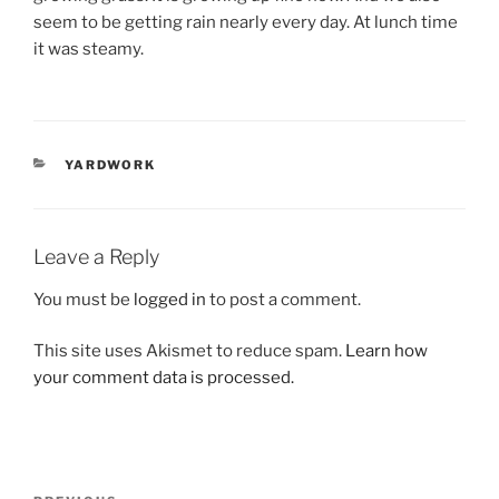
seem to be getting rain nearly every day. At lunch time
it was steamy.
CATEGORIES
YARDWORK
Leave a Reply
You must be
logged in
to post a comment.
This site uses Akismet to reduce spam.
Learn how
your comment data is processed.
Post