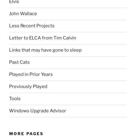
Elvis
John Wallace
Less Recent Projects
Letter to ELCA from Tim Calvin
Links that may have gone to sleep
Past Cats
Played in Prior Years
Previously Played
Tools
Windows Upgrade Advisor
MORE PAGES