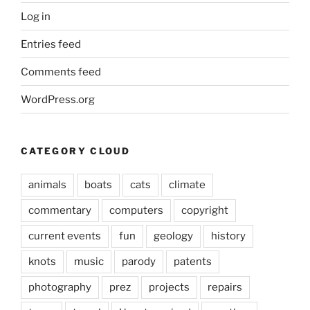
Log in
Entries feed
Comments feed
WordPress.org
CATEGORY CLOUD
animals
boats
cats
climate
commentary
computers
copyright
current events
fun
geology
history
knots
music
parody
patents
photography
prez
projects
repairs