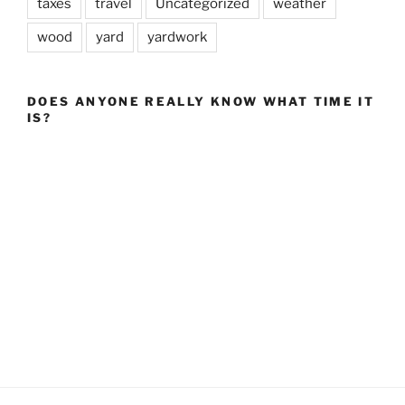
taxes
travel
Uncategorized
weather
wood
yard
yardwork
DOES ANYONE REALLY KNOW WHAT TIME IT
IS?