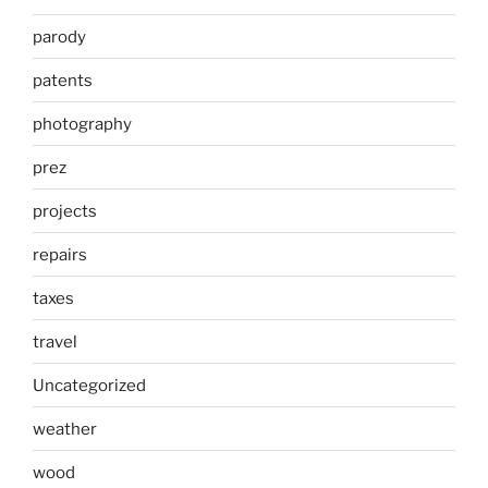
parody
patents
photography
prez
projects
repairs
taxes
travel
Uncategorized
weather
wood