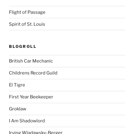
Flight of Passage
Spirit of St. Louis
BLOGROLL
British Car Mechanic
Childrens Record Guild
El Tigre
First Year Beekeeper
Groklaw
I Am Shadowlord
Irving Wladawsky-Berger