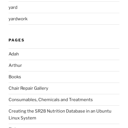
yard
yardwork
PAGES
Adah
Arthur
Books
Chair Repair Gallery
Consumables, Chemicals and Treatments
Creating the SR28 Nutrition Database in an Ubuntu
Linux System