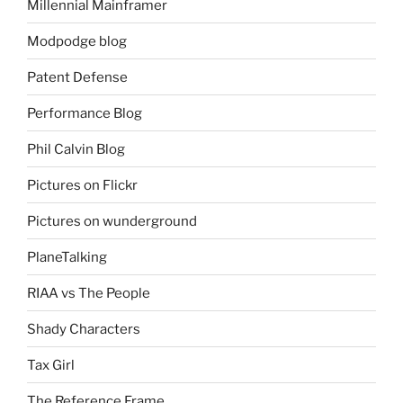
Millennial Mainframer
Modpodge blog
Patent Defense
Performance Blog
Phil Calvin Blog
Pictures on Flickr
Pictures on wunderground
PlaneTalking
RIAA vs The People
Shady Characters
Tax Girl
The Reference Frame