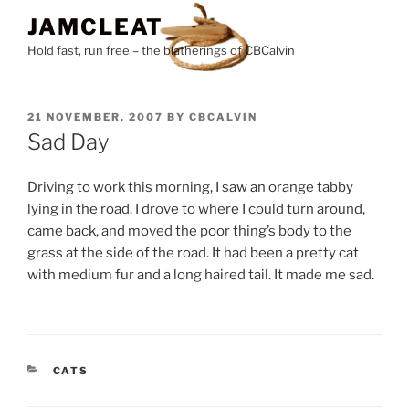
Skip
JAMCLEAT
to
Hold fast, run free – the blatherings of CBCalvin
content
POSTED
21 NOVEMBER, 2007
BY
CBCALVIN
ON
Sad Day
Driving to work this morning, I saw an orange tabby
lying in the road. I drove to where I could turn around,
came back, and moved the poor thing’s body to the
grass at the side of the road. It had been a pretty cat
with medium fur and a long haired tail. It made me sad.
CATEGORIES
CATS