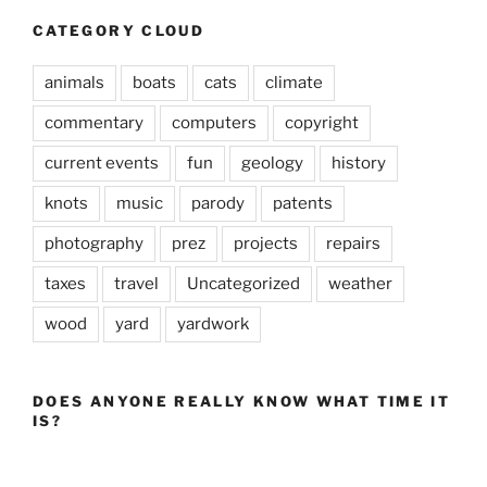
CATEGORY CLOUD
animals
boats
cats
climate
commentary
computers
copyright
current events
fun
geology
history
knots
music
parody
patents
photography
prez
projects
repairs
taxes
travel
Uncategorized
weather
wood
yard
yardwork
DOES ANYONE REALLY KNOW WHAT TIME IT
IS?