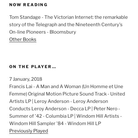
NOW READING
Tom Standage - The Victorian Internet: the remarkable
story of the Telegraph and the Nineteenth Century's
On-line Pioneers - Bloomsbury
Other Books
ON THE PLAYER…
7 January, 2018
Francis Lai - A Man and A Woman (Un Homme et Une
Femme) Original Motion Picture Sound Track - United
Artists LP | Leroy Anderson - Leroy Anderson
Conducts Leroy Anderson - Decca LP | Peter Nero -
Summer of '42 - Columbia LP | Windom Hill Artists -
Windom Hill Sampler '84 - Windom Hill LP
Previously Played