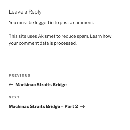
Leave a Reply
You must be
logged in
to post a comment.
This site uses Akismet to reduce spam.
Learn how
your comment data is processed.
Post
Previous
PREVIOUS
navigation
Post
Mackinac Straits Bridge
Next
NEXT
Post
Mackinac Straits Bridge – Part 2