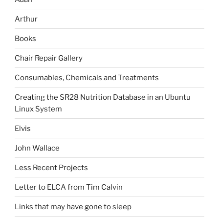
Arthur
Books
Chair Repair Gallery
Consumables, Chemicals and Treatments
Creating the SR28 Nutrition Database in an Ubuntu
Linux System
Elvis
John Wallace
Less Recent Projects
Letter to ELCA from Tim Calvin
Links that may have gone to sleep