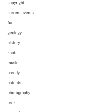
copyright
current events
fun
geology
history
knots
music
parody
patents
photography
prez