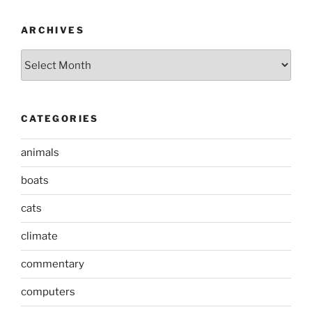
ARCHIVES
Archives
CATEGORIES
animals
boats
cats
climate
commentary
computers