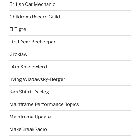
British Car Mechanic
Childrens Record Guild
El Tigre
First Year Beekeeper
Groklaw
I Am Shadowlord
Irving Wladawsky-Berger
Ken Shirriff's blog
Mainframe Performance Topics
Mainframe Update
MakeBreakRadio