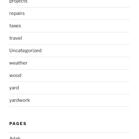
projects
repairs
taxes
travel
Uncategorized
weather
wood
yard
yardwork
PAGES
Adah