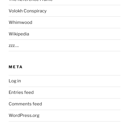
Volokh Conspiracy
Whimwood
Wikipedia
zzz….
META
Log in
Entries feed
Comments feed
WordPress.org