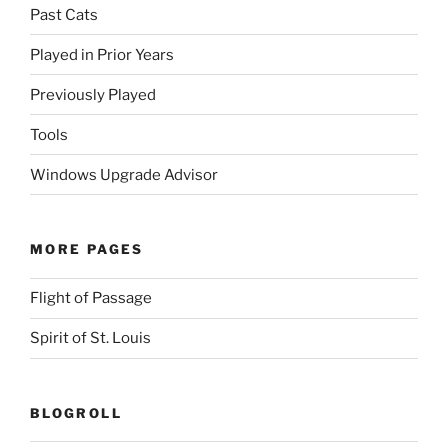
Past Cats
Played in Prior Years
Previously Played
Tools
Windows Upgrade Advisor
MORE PAGES
Flight of Passage
Spirit of St. Louis
BLOGROLL