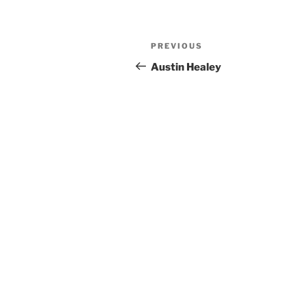
Post
Previous
PREVIOUS
navigation
Post
Austin Healey