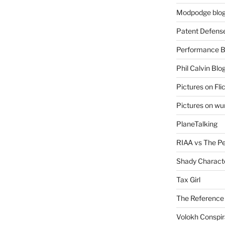
Modpodge blo
Patent Defens
Performance B
Phil Calvin Blo
Pictures on Fli
Pictures on w
PlaneTalking
RIAA vs The P
Shady Charact
Tax Girl
The Reference
Volokh Conspi