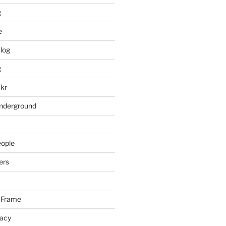
g
e
log
g
ckr
underground
eople
ers
 Frame
racy