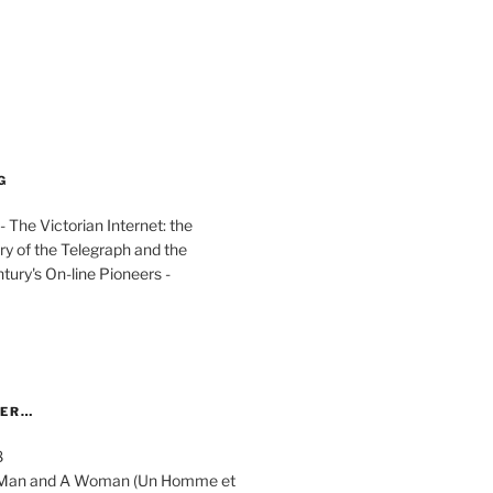
G
The Victorian Internet: the
ry of the Telegraph and the
ury's On-line Pioneers -
YER…
8
 A Man and A Woman (Un Homme et