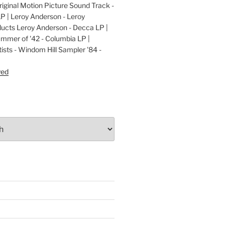
ginal Motion Picture Sound Track -
LP | Leroy Anderson - Leroy
cts Leroy Anderson - Decca LP |
ummer of '42 - Columbia LP |
ists - Windom Hill Sampler '84 -
P
yed