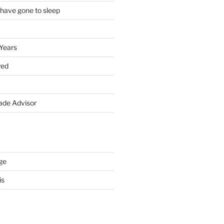
 have gone to sleep
 Years
yed
de Advisor
ge
is