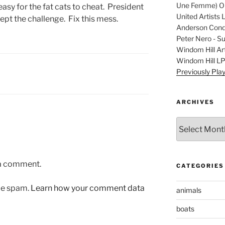
Une Femme) Ori
easy for the fat cats to cheat. President
United Artists 
pt the challenge. Fix this mess.
Anderson Condu
Peter Nero - S
Windom Hill Art
Windom Hill L
Previously Pla
ARCHIVES
Archives
 a comment.
CATEGORIES
uce spam.
Learn how your comment data
animals
boats