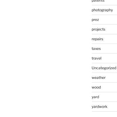
patents
photography
prez
projects
repairs
taxes
travel
Uncategorized
weather
wood
yard
yardwork