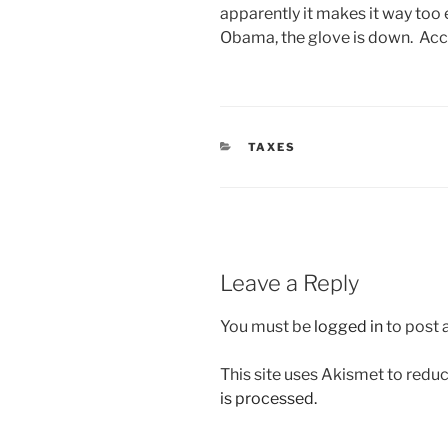
apparently it makes it way too 
Obama, the glove is down. Acce
CATEGORIES
TAXES
Leave a Reply
You must be
logged in
to post
This site uses Akismet to red
is processed.