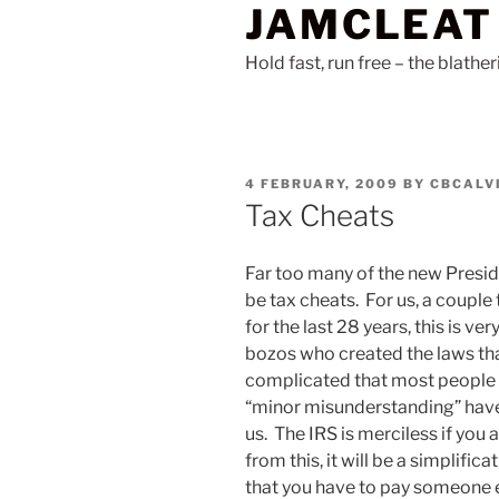
JAMCLEAT
Skip
to
Hold fast, run free – the blathe
content
POSTED
4 FEBRUARY, 2009
BY
CBCALV
ON
Tax Cheats
Far too many of the new Presid
be tax cheats. For us, a couple
for the last 28 years, this is ver
bozos who created the laws th
complicated that most people h
“minor misunderstanding” have 
us. The IRS is merciless if you
from this, it will be a simplific
that you have to pay someone e