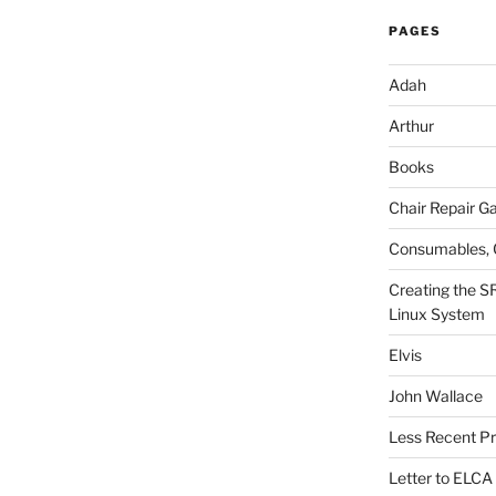
PAGES
Adah
Arthur
Books
Chair Repair Ga
Consumables, 
Creating the S
Linux System
Elvis
John Wallace
Less Recent Pr
Letter to ELCA