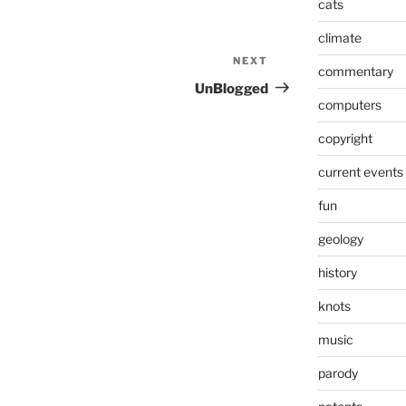
cats
climate
NEXT
Next
commentary
Post
UnBlogged
computers
copyright
current events
fun
geology
history
knots
music
parody