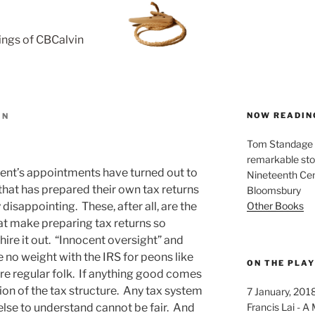
rings of CBCalvin
NOW READIN
IN
Tom Standage - 
remarkable sto
ent’s appointments have turned out to
Nineteenth Cent
 that has prepared their own tax returns
Bloomsbury
Other Books
y disappointing. These, after all, are the
at make preparing tax returns so
ire it out. “Innocent oversight” and
no weight with the IRS for peons like
ON THE PLA
 are regular folk. If anything good comes
ation of the tax structure. Any tax system
7 January, 201
Francis Lai -
lse to understand cannot be fair. And