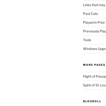
Links that may
Past Cats
Played in Prior
Previously Pla
Tools
Windows Upgra
MORE PAGES
Flight of Passa
Spirit of St. Lou
BLOGROLL