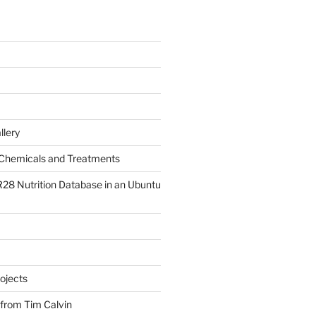
llery
Chemicals and Treatments
R28 Nutrition Database in an Ubuntu
ojects
 from Tim Calvin