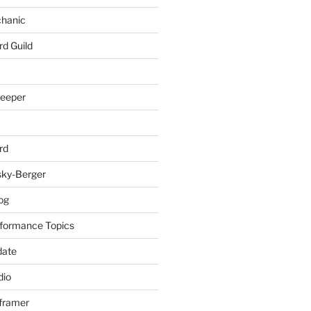
chanic
rd Guild
keeper
rd
sky-Berger
log
formance Topics
date
io
nframer