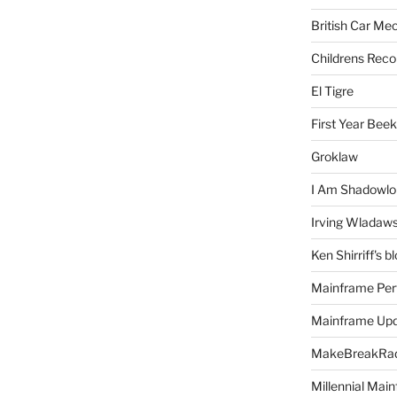
British Car Me
Childrens Reco
El Tigre
First Year Bee
Groklaw
I Am Shadowlo
Irving Wladaw
Ken Shirriff's b
Mainframe Per
Mainframe Up
MakeBreakRad
Millennial Mai