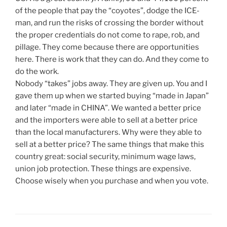
of the people that pay the “coyotes”, dodge the ICE-
man, and run the risks of crossing the border without
the proper credentials do not come to rape, rob, and
pillage. They come because there are opportunities
here. There is work that they can do. And they come to
do the work.
Nobody “takes” jobs away. They are given up. You and I
gave them up when we started buying “made in Japan”
and later “made in CHINA”. We wanted a better price
and the importers were able to sell at a better price
than the local manufacturers. Why were they able to
sell at a better price? The same things that make this
country great: social security, minimum wage laws,
union job protection. These things are expensive.
Choose wisely when you purchase and when you vote.