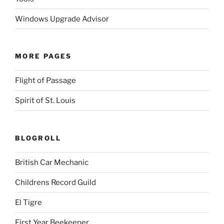
Windows Upgrade Advisor
MORE PAGES
Flight of Passage
Spirit of St. Louis
BLOGROLL
British Car Mechanic
Childrens Record Guild
El Tigre
First Year Beekeeper