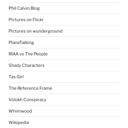
Phil Calvin Blog
Pictures on Flickr
Pictures on wunderground
PlaneTalking
RIAA vs The People
Shady Characters
Tax Girl
The Reference Frame
Volokh Conspiracy
Whimwood
Wikipedia