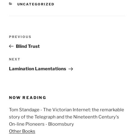
CATEGORIES
UNCATEGORIZED
Post
Previous
PREVIOUS
navigation
Post
Blind Trust
Next
NEXT
Post
Lamination Lamentations
NOW READING
Tom Standage - The Victorian Internet: the remarkable
story of the Telegraph and the Nineteenth Century's
On-line Pioneers - Bloomsbury
Other Books