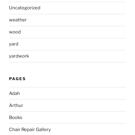
Uncategorized
weather
wood
yard
yardwork
PAGES
Adah
Arthur
Books
Chair Repair Gallery