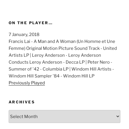
ON THE PLAYER…
7 January, 2018
Francis Lai - A Man and A Woman (Un Homme et Une
Femme) Original Motion Picture Sound Track - United
Artists LP | Leroy Anderson - Leroy Anderson
Conducts Leroy Anderson - Decca LP | Peter Nero -
Summer of '42 - Columbia LP | Windom Hill Artists -
Windom Hill Sampler '84 - Windom Hill LP
Previously Played
ARCHIVES
Archives