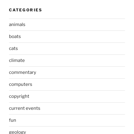
CATEGORIES
animals
boats
cats
climate
commentary
computers
copyright
current events
fun
geology