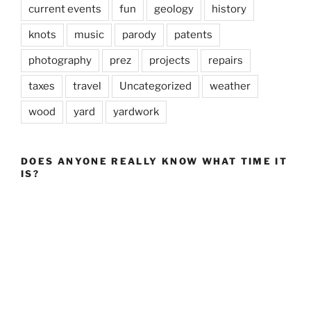
current events
fun
geology
history
knots
music
parody
patents
photography
prez
projects
repairs
taxes
travel
Uncategorized
weather
wood
yard
yardwork
DOES ANYONE REALLY KNOW WHAT TIME IT
IS?