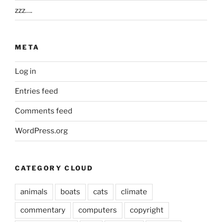
zzz….
META
Log in
Entries feed
Comments feed
WordPress.org
CATEGORY CLOUD
animals
boats
cats
climate
commentary
computers
copyright