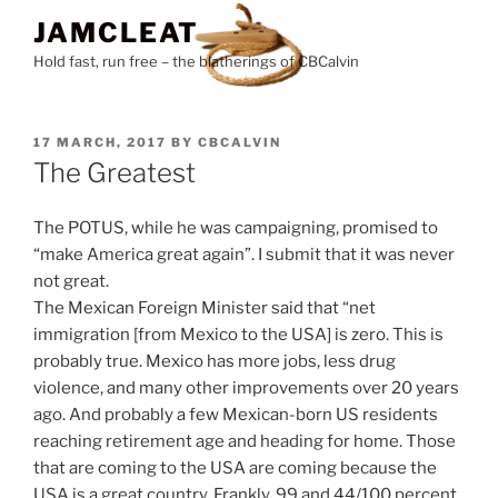
Skip
JAMCLEAT
to
Hold fast, run free – the blatherings of CBCalvin
content
POSTED
17 MARCH, 2017
BY
CBCALVIN
ON
The Greatest
The POTUS, while he was campaigning, promised to
“make America great again”. I submit that it was never
not great.
The Mexican Foreign Minister said that “net
immigration [from Mexico to the USA] is zero. This is
probably true. Mexico has more jobs, less drug
violence, and many other improvements over 20 years
ago. And probably a few Mexican-born US residents
reaching retirement age and heading for home. Those
that are coming to the USA are coming because the
USA is a great country. Frankly, 99 and 44/100 percent