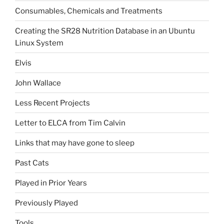
Consumables, Chemicals and Treatments
Creating the SR28 Nutrition Database in an Ubuntu
Linux System
Elvis
John Wallace
Less Recent Projects
Letter to ELCA from Tim Calvin
Links that may have gone to sleep
Past Cats
Played in Prior Years
Previously Played
Tools