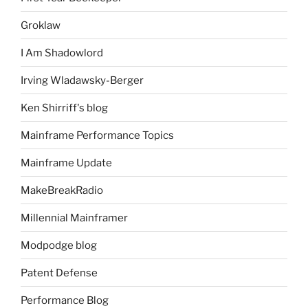
Groklaw
I Am Shadowlord
Irving Wladawsky-Berger
Ken Shirriff's blog
Mainframe Performance Topics
Mainframe Update
MakeBreakRadio
Millennial Mainframer
Modpodge blog
Patent Defense
Performance Blog