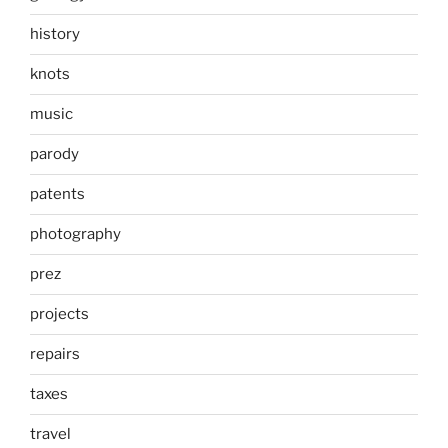
history
knots
music
parody
patents
photography
prez
projects
repairs
taxes
travel