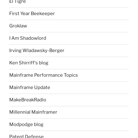
El Tigre
First Year Beekeeper
Groklaw
I Am Shadowlord
Irving Wladawsky-Berger
Ken Shirriff's blog
Mainframe Performance Topics
Mainframe Update
MakeBreakRadio
Millennial Mainframer
Modpodge blog
Patent Defense