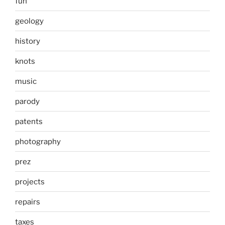
fun
geology
history
knots
music
parody
patents
photography
prez
projects
repairs
taxes