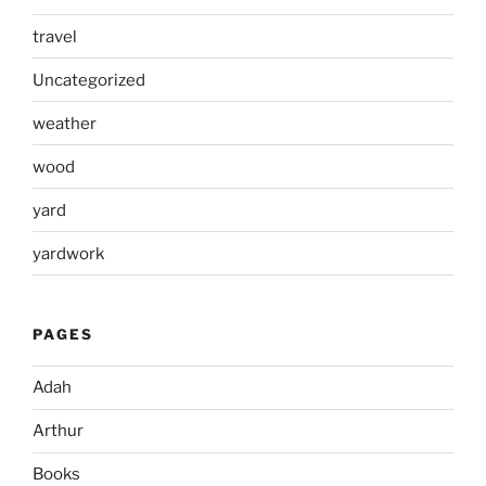
travel
Uncategorized
weather
wood
yard
yardwork
PAGES
Adah
Arthur
Books