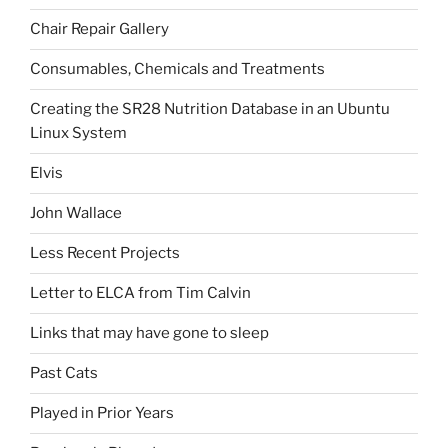
Chair Repair Gallery
Consumables, Chemicals and Treatments
Creating the SR28 Nutrition Database in an Ubuntu
Linux System
Elvis
John Wallace
Less Recent Projects
Letter to ELCA from Tim Calvin
Links that may have gone to sleep
Past Cats
Played in Prior Years