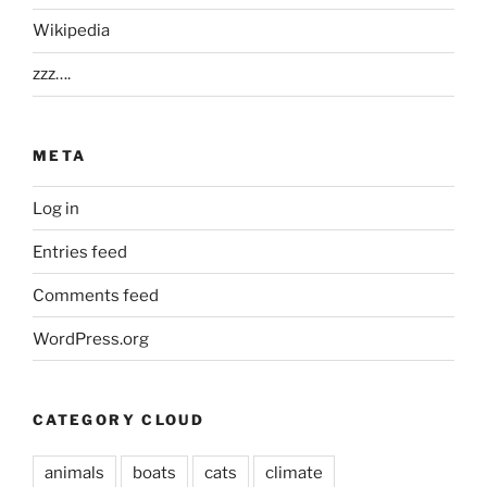
Wikipedia
zzz….
META
Log in
Entries feed
Comments feed
WordPress.org
CATEGORY CLOUD
animals
boats
cats
climate