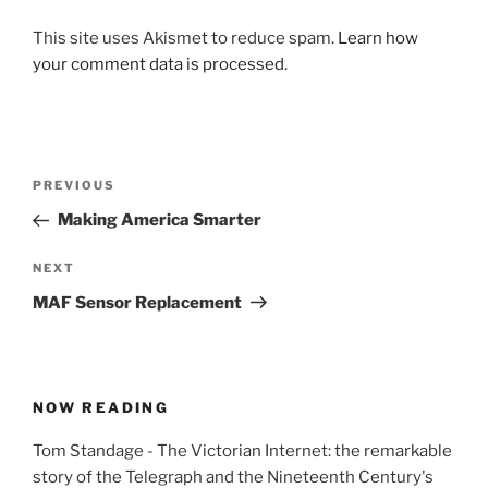
This site uses Akismet to reduce spam.
Learn how
your comment data is processed.
Post
Previous
PREVIOUS
navigation
Post
Making America Smarter
Next
NEXT
Post
MAF Sensor Replacement
NOW READING
Tom Standage - The Victorian Internet: the remarkable
story of the Telegraph and the Nineteenth Century's