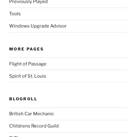
Previously Played
Tools
Windows Upgrade Advisor
MORE PAGES
Flight of Passage
Spirit of St. Louis
BLOGROLL
British Car Mechanic
Childrens Record Guild