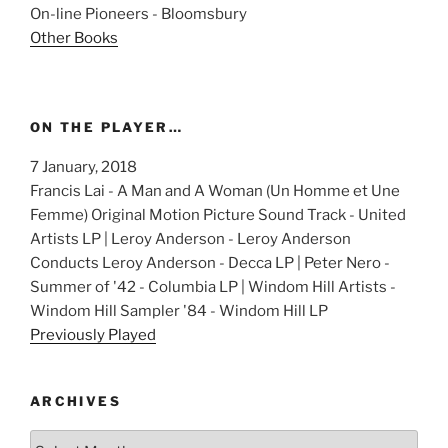
On-line Pioneers - Bloomsbury
Other Books
ON THE PLAYER…
7 January, 2018
Francis Lai - A Man and A Woman (Un Homme et Une
Femme) Original Motion Picture Sound Track - United
Artists LP | Leroy Anderson - Leroy Anderson
Conducts Leroy Anderson - Decca LP | Peter Nero -
Summer of '42 - Columbia LP | Windom Hill Artists -
Windom Hill Sampler '84 - Windom Hill LP
Previously Played
ARCHIVES
Archives