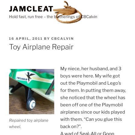
Skip
JAMCLEAT
to
Hold fast, run free – the blatherings of CBCalvin
content
POSTED
16 APRIL, 2011
BY
CBCALVIN
ON
Toy Airplane Repair
My niece, her husband, and 3
boys were here. My wife got
out the Playmobil and Lego’s
for them. In putting them away,
she noticed that the wheel has
been off one of the Playmobil
airplanes since our kids played
with them. “Can you glue this
Repaired toy airplane
back on?”.
wheel.
A wad of
Seal-All
or
Goop