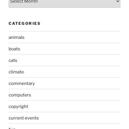
CATEGORIES
animals
boats
cats
climate
commentary
computers
copyright
current events