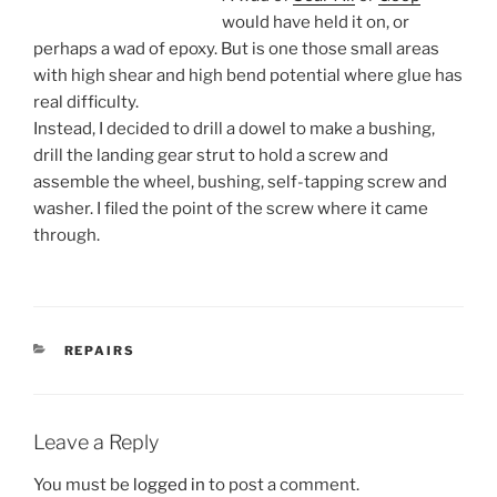
would have held it on, or
perhaps a wad of epoxy. But is one those small areas
with high shear and high bend potential where glue has
real difficulty.
Instead, I decided to drill a dowel to make a bushing,
drill the landing gear strut to hold a screw and
assemble the wheel, bushing, self-tapping screw and
washer. I filed the point of the screw where it came
through.
CATEGORIES
REPAIRS
Leave a Reply
You must be
logged in
to post a comment.