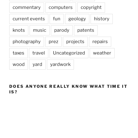
commentary
computers
copyright
current events
fun
geology
history
knots
music
parody
patents
photography
prez
projects
repairs
taxes
travel
Uncategorized
weather
wood
yard
yardwork
DOES ANYONE REALLY KNOW WHAT TIME IT
IS?