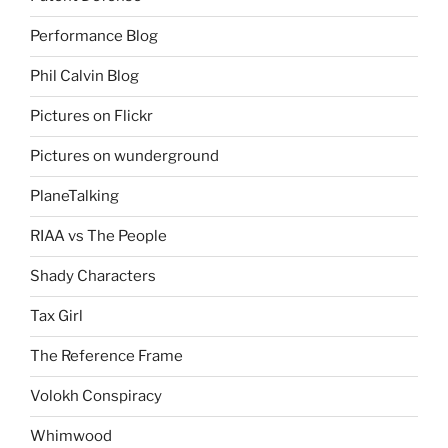
Performance Blog
Phil Calvin Blog
Pictures on Flickr
Pictures on wunderground
PlaneTalking
RIAA vs The People
Shady Characters
Tax Girl
The Reference Frame
Volokh Conspiracy
Whimwood