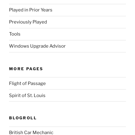
Played in Prior Years
Previously Played
Tools
Windows Upgrade Advisor
MORE PAGES
Flight of Passage
Spirit of St. Louis
BLOGROLL
British Car Mechanic