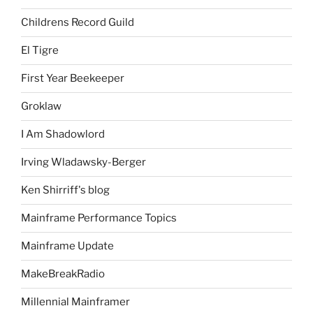
Childrens Record Guild
El Tigre
First Year Beekeeper
Groklaw
I Am Shadowlord
Irving Wladawsky-Berger
Ken Shirriff's blog
Mainframe Performance Topics
Mainframe Update
MakeBreakRadio
Millennial Mainframer