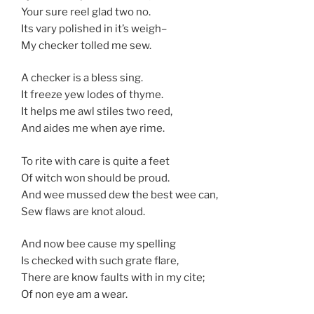
Your sure reel glad two no.
Its vary polished in it’s weigh–
My checker tolled me sew.
A checker is a bless sing.
It freeze yew lodes of thyme.
It helps me awl stiles two reed,
And aides me when aye rime.
To rite with care is quite a feet
Of witch won should be proud.
And wee mussed dew the best wee can,
Sew flaws are knot aloud.
And now bee cause my spelling
Is checked with such grate flare,
There are know faults with in my cite;
Of non eye am a wear.