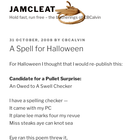
Skip
JAMCLEAT
to
Hold fast, run free – the blatherings of CBCalvin
content
POSTED
31 OCTOBER, 2008
BY
CBCALVIN
ON
A Spell for Halloween
For Halloween I thought that I would re-publish this:
Candidate for a Pullet Surprise:
An Owed to A Swell Checker
I have a spelling checker —
It came with my PC
It plane lee marks four my revue
Miss steaks aye can knot sea
Eye ran this poem threw it,