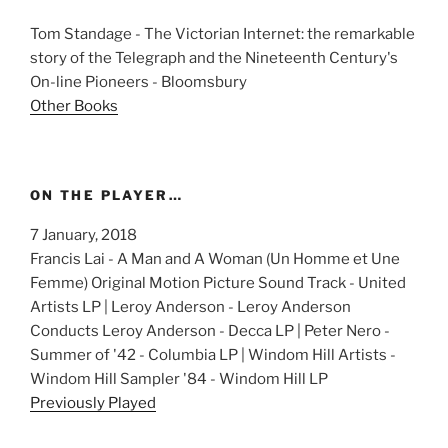
Tom Standage - The Victorian Internet: the remarkable
story of the Telegraph and the Nineteenth Century's
On-line Pioneers - Bloomsbury
Other Books
ON THE PLAYER…
7 January, 2018
Francis Lai - A Man and A Woman (Un Homme et Une
Femme) Original Motion Picture Sound Track - United
Artists LP | Leroy Anderson - Leroy Anderson
Conducts Leroy Anderson - Decca LP | Peter Nero -
Summer of '42 - Columbia LP | Windom Hill Artists -
Windom Hill Sampler '84 - Windom Hill LP
Previously Played