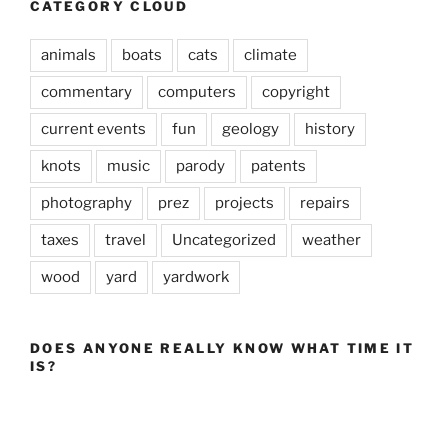
CATEGORY CLOUD
animals
boats
cats
climate
commentary
computers
copyright
current events
fun
geology
history
knots
music
parody
patents
photography
prez
projects
repairs
taxes
travel
Uncategorized
weather
wood
yard
yardwork
DOES ANYONE REALLY KNOW WHAT TIME IT
IS?