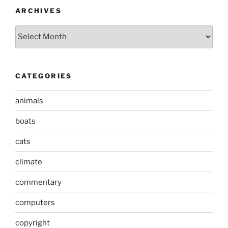
ARCHIVES
Archives
CATEGORIES
animals
boats
cats
climate
commentary
computers
copyright