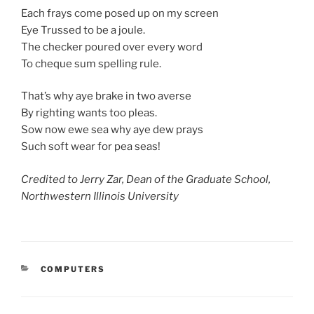
Each frays come posed up on my screen
Eye Trussed to be a joule.
The checker poured over every word
To cheque sum spelling rule.
That’s why aye brake in two averse
By righting wants too pleas.
Sow now ewe sea why aye dew prays
Such soft wear for pea seas!
Credited to Jerry Zar, Dean of the Graduate School,
Northwestern Illinois University
CATEGORIES
COMPUTERS