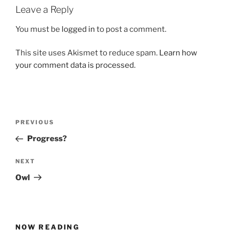
Leave a Reply
You must be
logged in
to post a comment.
This site uses Akismet to reduce spam.
Learn how
your comment data is processed.
Post
Previous
PREVIOUS
navigation
Post
Progress?
Next
NEXT
Post
Owl
NOW READING