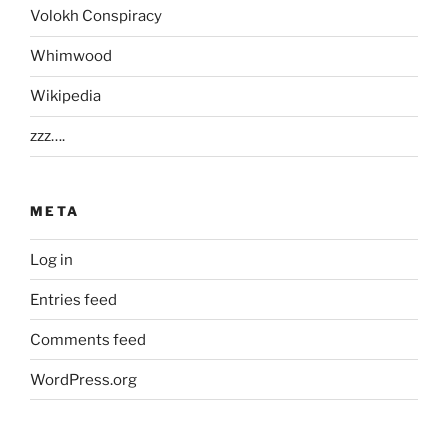
Volokh Conspiracy
Whimwood
Wikipedia
zzz….
META
Log in
Entries feed
Comments feed
WordPress.org