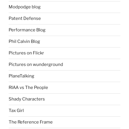
Modpodge blog
Patent Defense
Performance Blog
Phil Calvin Blog
Pictures on Flickr
Pictures on wunderground
PlaneTalking
RIAA vs The People
Shady Characters
Tax Girl
The Reference Frame