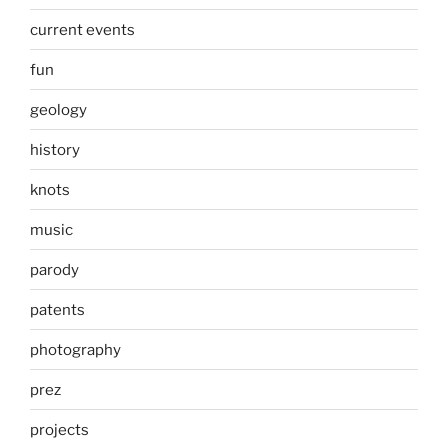
current events
fun
geology
history
knots
music
parody
patents
photography
prez
projects