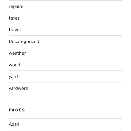
repairs
taxes
travel
Uncategorized
weather
wood
yard
yardwork
PAGES
Adah