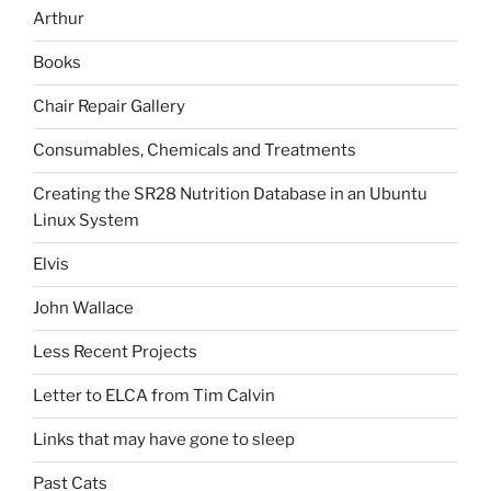
Arthur
Books
Chair Repair Gallery
Consumables, Chemicals and Treatments
Creating the SR28 Nutrition Database in an Ubuntu
Linux System
Elvis
John Wallace
Less Recent Projects
Letter to ELCA from Tim Calvin
Links that may have gone to sleep
Past Cats