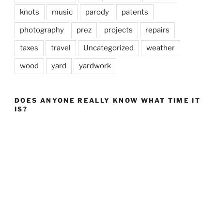
knots
music
parody
patents
photography
prez
projects
repairs
taxes
travel
Uncategorized
weather
wood
yard
yardwork
DOES ANYONE REALLY KNOW WHAT TIME IT
IS?