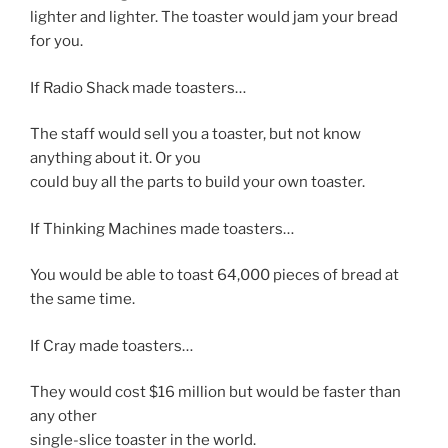
lighter and lighter. The toaster would jam your bread
for you.
If Radio Shack made toasters…
The staff would sell you a toaster, but not know
anything about it. Or you
could buy all the parts to build your own toaster.
If Thinking Machines made toasters…
You would be able to toast 64,000 pieces of bread at
the same time.
If Cray made toasters…
They would cost $16 million but would be faster than
any other
single-slice toaster in the world.