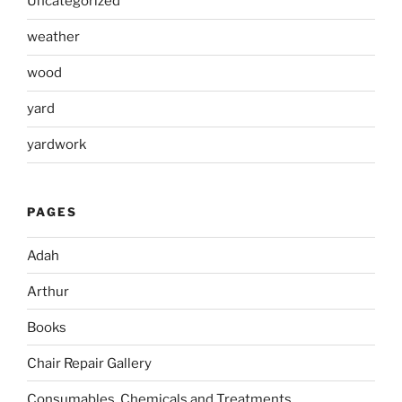
Uncategorized
weather
wood
yard
yardwork
PAGES
Adah
Arthur
Books
Chair Repair Gallery
Consumables, Chemicals and Treatments