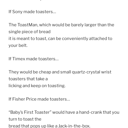
If Sony made toasters…
The ToastMan, which would be barely larger than the
single piece of bread
it is meant to toast, can be conveniently attached to
your belt.
If Timex made toasters…
They would be cheap and small quartz-crystal wrist
toasters that take a
licking and keep on toasting.
If Fisher Price made toasters…
“Baby’s First Toaster” would have a hand-crank that you
turn to toast the
bread that pops up like a Jack-in-the-box.