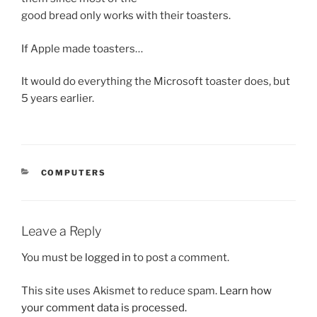
good bread only works with their toasters.
If Apple made toasters…
It would do everything the Microsoft toaster does, but
5 years earlier.
CATEGORIES
COMPUTERS
Leave a Reply
You must be
logged in
to post a comment.
This site uses Akismet to reduce spam.
Learn how
your comment data is processed.