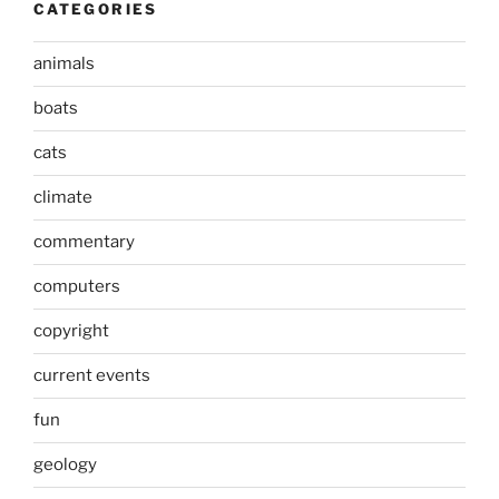
CATEGORIES
animals
boats
cats
climate
commentary
computers
copyright
current events
fun
geology