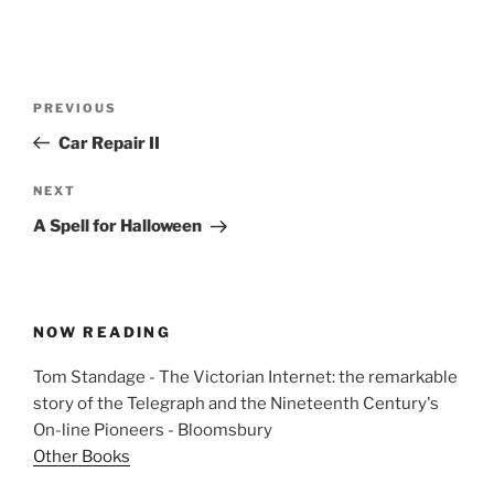
Post
Previous
PREVIOUS
navigation
Post
Car Repair II
Next
NEXT
Post
A Spell for Halloween
NOW READING
Tom Standage - The Victorian Internet: the remarkable
story of the Telegraph and the Nineteenth Century's
On-line Pioneers - Bloomsbury
Other Books