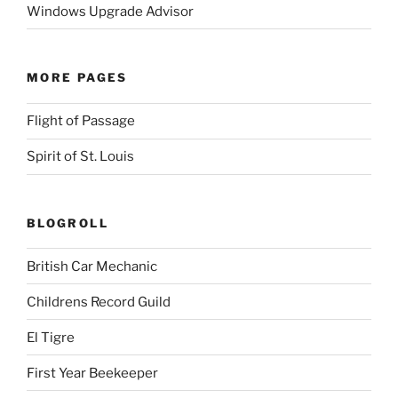
Windows Upgrade Advisor
MORE PAGES
Flight of Passage
Spirit of St. Louis
BLOGROLL
British Car Mechanic
Childrens Record Guild
El Tigre
First Year Beekeeper