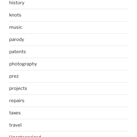
history
knots
music
parody
patents
photography
prez
projects
repairs
taxes
travel