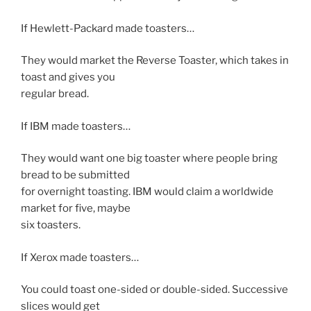
If Hewlett-Packard made toasters…
They would market the Reverse Toaster, which takes in
toast and gives you
regular bread.
If IBM made toasters…
They would want one big toaster where people bring
bread to be submitted
for overnight toasting. IBM would claim a worldwide
market for five, maybe
six toasters.
If Xerox made toasters…
You could toast one-sided or double-sided. Successive
slices would get