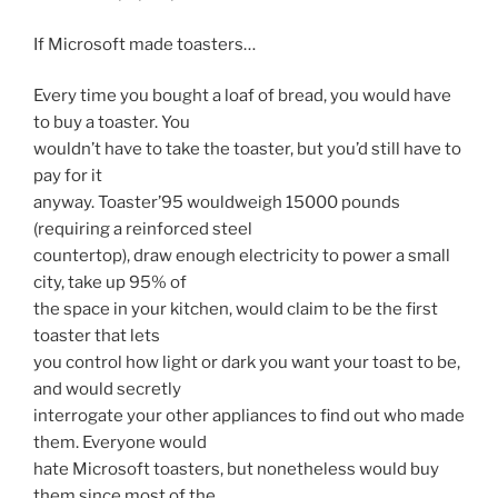
If Microsoft made toasters…
Every time you bought a loaf of bread, you would have
to buy a toaster. You
wouldn’t have to take the toaster, but you’d still have to
pay for it
anyway. Toaster’95 wouldweigh 15000 pounds
(requiring a reinforced steel
countertop), draw enough electricity to power a small
city, take up 95% of
the space in your kitchen, would claim to be the first
toaster that lets
you control how light or dark you want your toast to be,
and would secretly
interrogate your other appliances to find out who made
them. Everyone would
hate Microsoft toasters, but nonetheless would buy
them since most of the