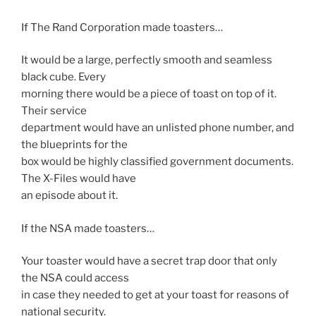
If The Rand Corporation made toasters…
It would be a large, perfectly smooth and seamless
black cube. Every
morning there would be a piece of toast on top of it.
Their service
department would have an unlisted phone number, and
the blueprints for the
box would be highly classified government documents.
The X-Files would have
an episode about it.
If the NSA made toasters…
Your toaster would have a secret trap door that only
the NSA could access
in case they needed to get at your toast for reasons of
national security.