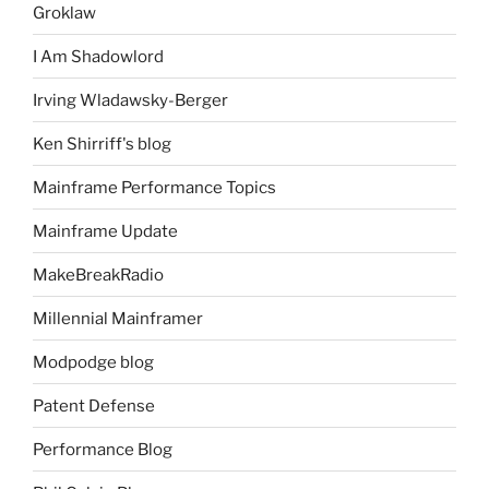
Groklaw
I Am Shadowlord
Irving Wladawsky-Berger
Ken Shirriff's blog
Mainframe Performance Topics
Mainframe Update
MakeBreakRadio
Millennial Mainframer
Modpodge blog
Patent Defense
Performance Blog