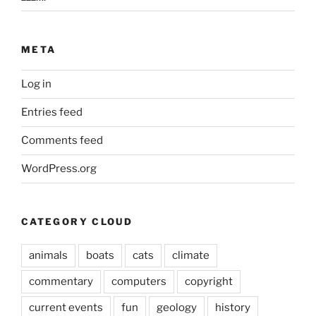
META
Log in
Entries feed
Comments feed
WordPress.org
CATEGORY CLOUD
animals
boats
cats
climate
commentary
computers
copyright
current events
fun
geology
history