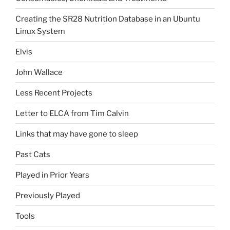
Creating the SR28 Nutrition Database in an Ubuntu
Linux System
Elvis
John Wallace
Less Recent Projects
Letter to ELCA from Tim Calvin
Links that may have gone to sleep
Past Cats
Played in Prior Years
Previously Played
Tools