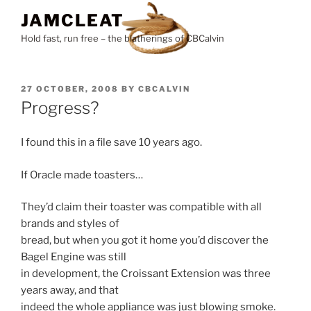
Skip
JAMCLEAT
to
Hold fast, run free – the blatherings of CBCalvin
content
POSTED
27 OCTOBER, 2008
BY
CBCALVIN
ON
Progress?
I found this in a file save 10 years ago.
If Oracle made toasters…
They’d claim their toaster was compatible with all
brands and styles of
bread, but when you got it home you’d discover the
Bagel Engine was still
in development, the Croissant Extension was three
years away, and that
indeed the whole appliance was just blowing smoke.