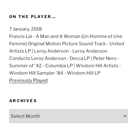
ON THE PLAYER…
7 January, 2018
Francis Lai - A Man and A Woman (Un Homme et Une
Femme) Original Motion Picture Sound Track - United
Artists LP | Leroy Anderson - Leroy Anderson
Conducts Leroy Anderson - Decca LP | Peter Nero -
Summer of '42 - Columbia LP | Windom Hill Artists -
Windom Hill Sampler '84 - Windom Hill LP
Previously Played
ARCHIVES
Archives