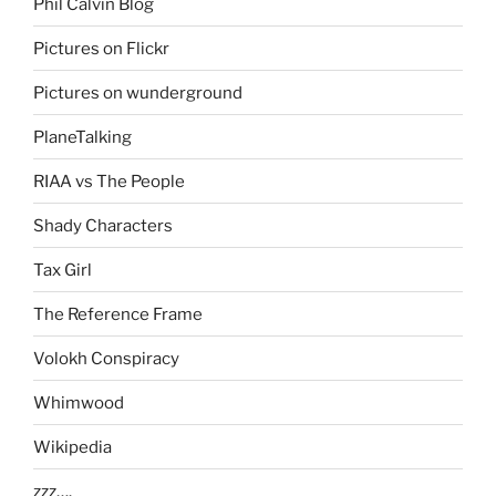
Phil Calvin Blog
Pictures on Flickr
Pictures on wunderground
PlaneTalking
RIAA vs The People
Shady Characters
Tax Girl
The Reference Frame
Volokh Conspiracy
Whimwood
Wikipedia
zzz….