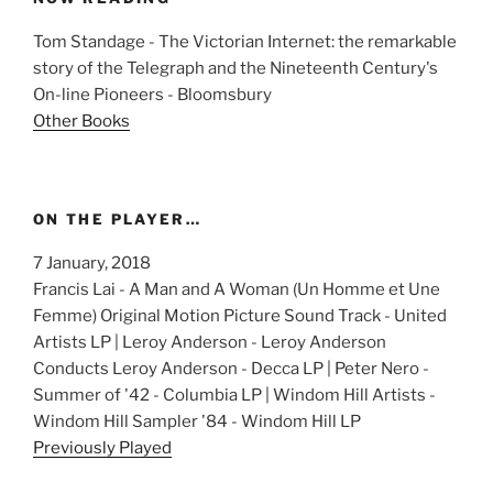
Tom Standage - The Victorian Internet: the remarkable
story of the Telegraph and the Nineteenth Century's
On-line Pioneers - Bloomsbury
Other Books
ON THE PLAYER…
7 January, 2018
Francis Lai - A Man and A Woman (Un Homme et Une
Femme) Original Motion Picture Sound Track - United
Artists LP | Leroy Anderson - Leroy Anderson
Conducts Leroy Anderson - Decca LP | Peter Nero -
Summer of '42 - Columbia LP | Windom Hill Artists -
Windom Hill Sampler '84 - Windom Hill LP
Previously Played