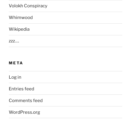
Volokh Conspiracy
Whimwood
Wikipedia
zzz….
META
Log in
Entries feed
Comments feed
WordPress.org