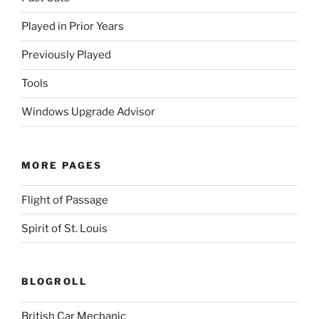
Played in Prior Years
Previously Played
Tools
Windows Upgrade Advisor
MORE PAGES
Flight of Passage
Spirit of St. Louis
BLOGROLL
British Car Mechanic