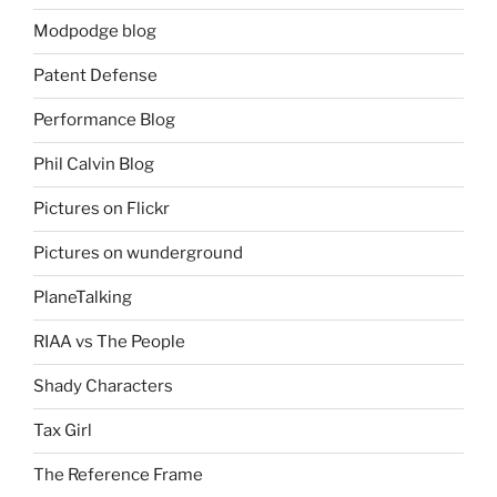
Modpodge blog
Patent Defense
Performance Blog
Phil Calvin Blog
Pictures on Flickr
Pictures on wunderground
PlaneTalking
RIAA vs The People
Shady Characters
Tax Girl
The Reference Frame