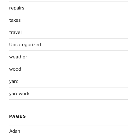
repairs
taxes
travel
Uncategorized
weather
wood
yard
yardwork
PAGES
Adah