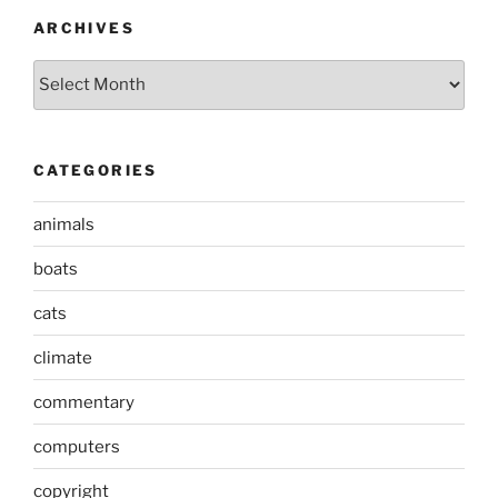
ARCHIVES
Archives
CATEGORIES
animals
boats
cats
climate
commentary
computers
copyright