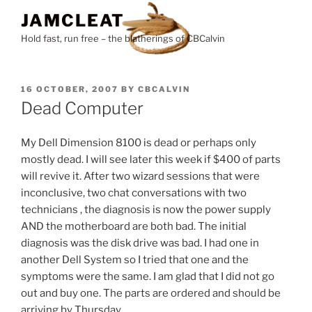
Skip
JAMCLEAT
to
Hold fast, run free – the blatherings of CBCalvin
content
POSTED
16 OCTOBER, 2007
BY
CBCALVIN
ON
Dead Computer
My Dell Dimension 8100 is dead or perhaps only
mostly dead. I will see later this week if $400 of parts
will revive it. After two wizard sessions that were
inconclusive, two chat conversations with two
technicians , the diagnosis is now the power supply
AND the motherboard are both bad. The initial
diagnosis was the disk drive was bad. I had one in
another Dell System so I tried that one and the
symptoms were the same. I am glad that I did not go
out and buy one. The parts are ordered and should be
arriving by Thursday.