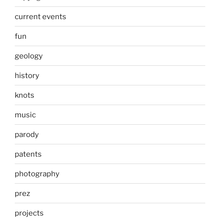
current events
fun
geology
history
knots
music
parody
patents
photography
prez
projects