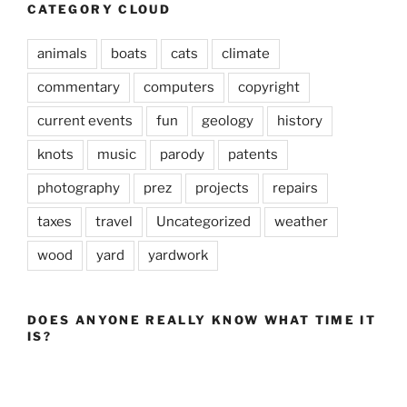
CATEGORY CLOUD
animals
boats
cats
climate
commentary
computers
copyright
current events
fun
geology
history
knots
music
parody
patents
photography
prez
projects
repairs
taxes
travel
Uncategorized
weather
wood
yard
yardwork
DOES ANYONE REALLY KNOW WHAT TIME IT
IS?