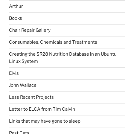
Arthur
Books
Chair Repair Gallery
Consumables, Chemicals and Treatments
Creating the SR28 Nutrition Database in an Ubuntu
Linux System
Elvis
John Wallace
Less Recent Projects
Letter to ELCA from Tim Calvin
Links that may have gone to sleep
Past Cats