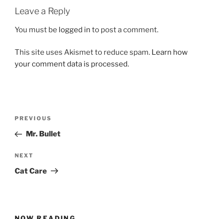
Leave a Reply
You must be
logged in
to post a comment.
This site uses Akismet to reduce spam.
Learn how
your comment data is processed.
Post
Previous
PREVIOUS
navigation
Post
Mr. Bullet
Next
NEXT
Post
Cat Care
NOW READING