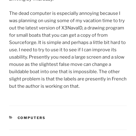
The dead computer is especially annoying because I
was planning on using some of my vacation time to try
out the latest version of X3NavalD, a drawing program
for small boats that you can get a copy of from
Sourceforge. It is simple and perhaps a little bit hard to
use. I need to try to use it to see if I can improve its
usability. Presently you need a large screen and a slow
mouse as the slightest false move can change a
buildable boat into one that is impossible. The other
slight problem is that the labels are presently in French
but the author is working on that.
CATEGORIES
COMPUTERS