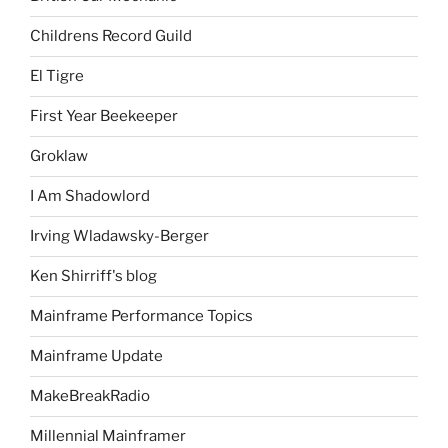
Childrens Record Guild
El Tigre
First Year Beekeeper
Groklaw
I Am Shadowlord
Irving Wladawsky-Berger
Ken Shirriff's blog
Mainframe Performance Topics
Mainframe Update
MakeBreakRadio
Millennial Mainframer