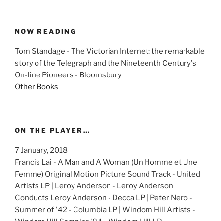
NOW READING
Tom Standage - The Victorian Internet: the remarkable
story of the Telegraph and the Nineteenth Century's
On-line Pioneers - Bloomsbury
Other Books
ON THE PLAYER…
7 January, 2018
Francis Lai - A Man and A Woman (Un Homme et Une
Femme) Original Motion Picture Sound Track - United
Artists LP | Leroy Anderson - Leroy Anderson
Conducts Leroy Anderson - Decca LP | Peter Nero -
Summer of '42 - Columbia LP | Windom Hill Artists -