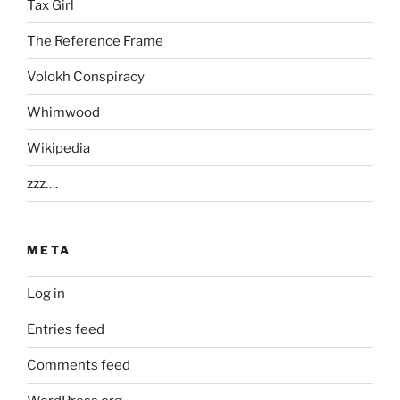
Tax Girl
The Reference Frame
Volokh Conspiracy
Whimwood
Wikipedia
zzz….
META
Log in
Entries feed
Comments feed