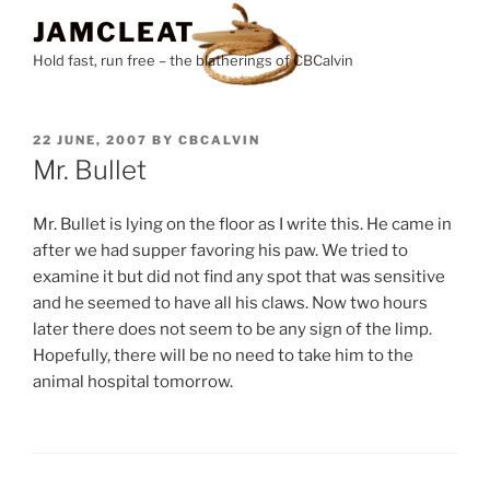
Skip
JAMCLEAT
to
Hold fast, run free – the blatherings of CBCalvin
content
POSTED
22 JUNE, 2007
BY
CBCALVIN
ON
Mr. Bullet
Mr. Bullet is lying on the floor as I write this. He came in
after we had supper favoring his paw. We tried to
examine it but did not find any spot that was sensitive
and he seemed to have all his claws. Now two hours
later there does not seem to be any sign of the limp.
Hopefully, there will be no need to take him to the
animal hospital tomorrow.