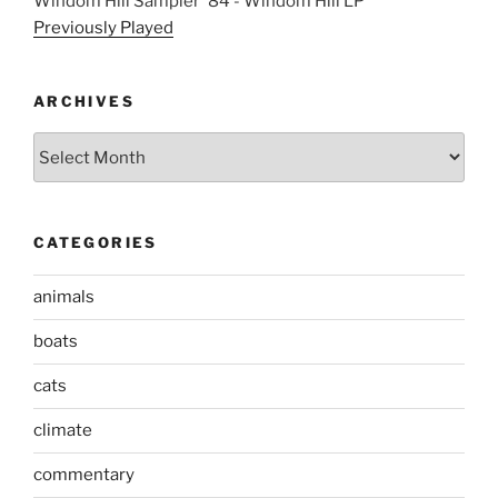
Windom Hill Sampler '84 - Windom Hill LP
Previously Played
ARCHIVES
Archives
CATEGORIES
animals
boats
cats
climate
commentary