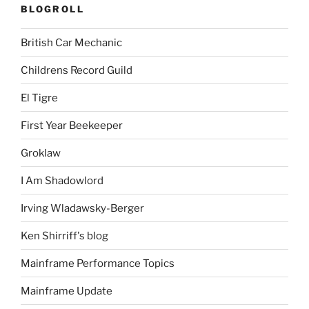
BLOGROLL
British Car Mechanic
Childrens Record Guild
El Tigre
First Year Beekeeper
Groklaw
I Am Shadowlord
Irving Wladawsky-Berger
Ken Shirriff's blog
Mainframe Performance Topics
Mainframe Update