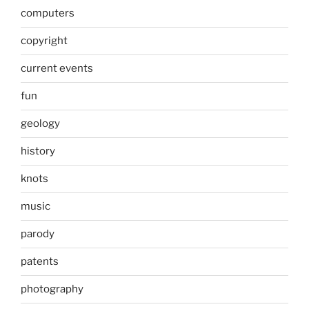
computers
copyright
current events
fun
geology
history
knots
music
parody
patents
photography