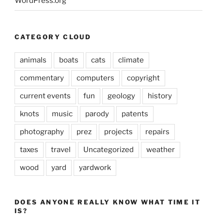
WordPress.org
CATEGORY CLOUD
animals
boats
cats
climate
commentary
computers
copyright
current events
fun
geology
history
knots
music
parody
patents
photography
prez
projects
repairs
taxes
travel
Uncategorized
weather
wood
yard
yardwork
DOES ANYONE REALLY KNOW WHAT TIME IT
IS?