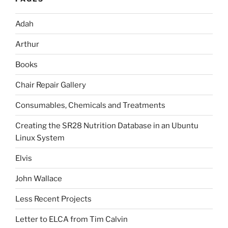
Adah
Arthur
Books
Chair Repair Gallery
Consumables, Chemicals and Treatments
Creating the SR28 Nutrition Database in an Ubuntu
Linux System
Elvis
John Wallace
Less Recent Projects
Letter to ELCA from Tim Calvin