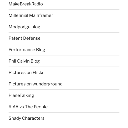
MakeBreakRadio
Millennial Mainframer
Modpodge blog
Patent Defense
Performance Blog
Phil Calvin Blog
Pictures on Flickr
Pictures on wunderground
PlaneTalking
RIAA vs The People
Shady Characters