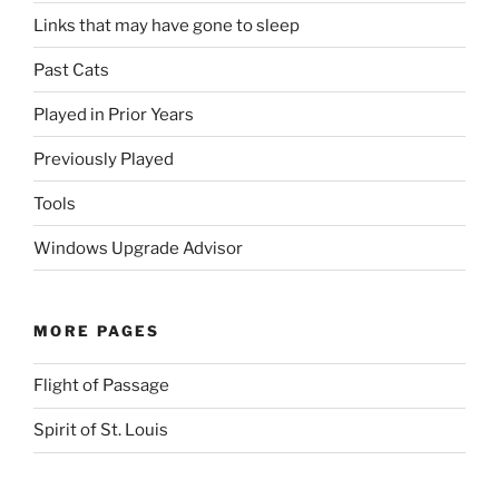
Links that may have gone to sleep
Past Cats
Played in Prior Years
Previously Played
Tools
Windows Upgrade Advisor
MORE PAGES
Flight of Passage
Spirit of St. Louis