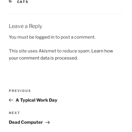
CATEGORIES
CATS
Leave a Reply
You must be
logged in
to post a comment.
This site uses Akismet to reduce spam.
Learn how
your comment data is processed.
Post
Previous
PREVIOUS
navigation
Post
A Typical Work Day
Next
NEXT
Post
Dead Computer