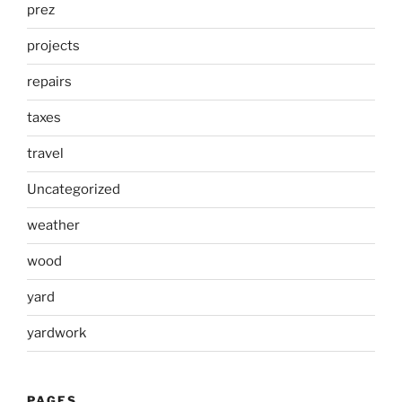
prez
projects
repairs
taxes
travel
Uncategorized
weather
wood
yard
yardwork
PAGES