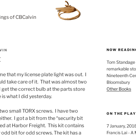
rings of CBCalvin
NOW READIN
VIN
t
Tom Standage - 
remarkable sto
e that my license plate light was out. I
Nineteenth Cent
ld take care of it. That was almost two
Bloomsbury
Other Books
get the correct bulb at the parts store
 is what I did yesterday.
y two small TORX screws. I have two
ON THE PLA
ither. I got a bit from the “security bit
ed at Harbor Freight. This kit contains
7 January, 201
Francis Lai -
 odd bit for odd screws. The kit has a