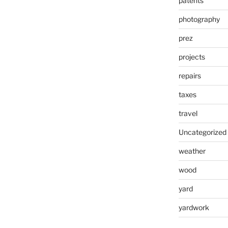
patents
photography
prez
projects
repairs
taxes
travel
Uncategorized
weather
wood
yard
yardwork