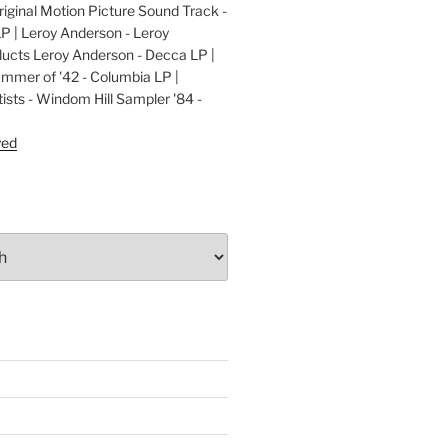
ginal Motion Picture Sound Track -
LP | Leroy Anderson - Leroy
cts Leroy Anderson - Decca LP |
ummer of '42 - Columbia LP |
ists - Windom Hill Sampler '84 -
P
yed