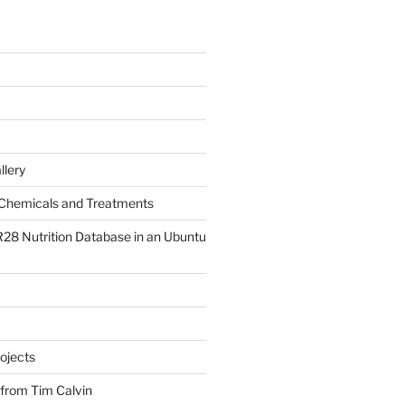
llery
Chemicals and Treatments
R28 Nutrition Database in an Ubuntu
ojects
 from Tim Calvin