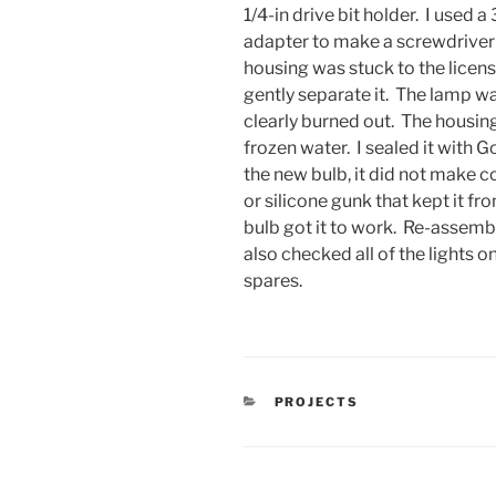
1/4-in drive bit holder. I used a
adapter to make a screwdriver
housing was stuck to the license
gently separate it. The lamp w
clearly burned out. The housin
frozen water. I sealed it with 
the new bulb, it did not make c
or silicone gunk that kept it 
bulb got it to work. Re-assembl
also checked all of the lights o
spares.
CATEGORIES
PROJECTS