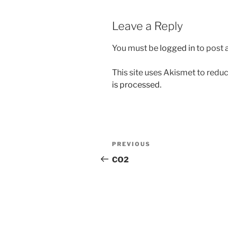
Leave a Reply
You must be
logged in
to post
This site uses Akismet to red
is processed.
Post
Previous
PREVIOUS
navigation
Post
CO2