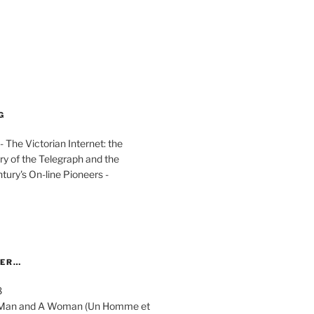
G
The Victorian Internet: the
ry of the Telegraph and the
ury's On-line Pioneers -
YER…
8
 A Man and A Woman (Un Homme et