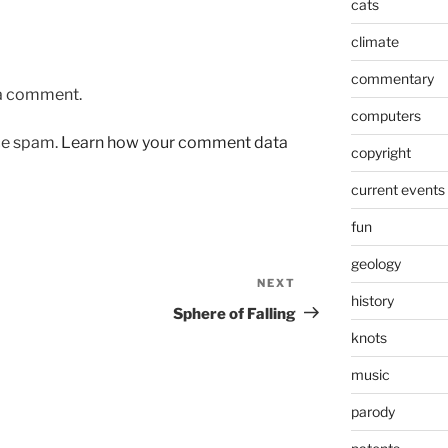
cats
climate
commentary
 a comment.
computers
uce spam.
Learn how your comment data
copyright
current events
fun
geology
NEXT
Next
history
Post
Sphere of Falling
knots
music
parody