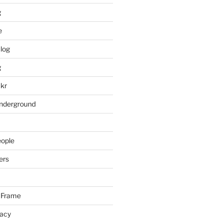
g
e
log
g
ckr
underground
eople
ers
 Frame
racy