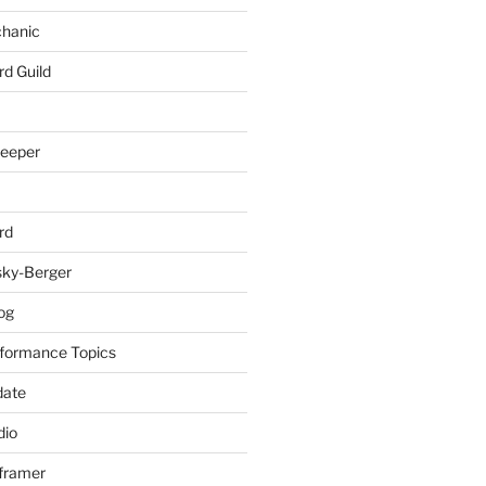
chanic
rd Guild
keeper
rd
sky-Berger
log
formance Topics
date
io
nframer