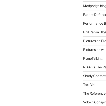
Modpodge blo
Patent Defens
Performance B
Phil Calvin Blo
Pictures on Fli
Pictures on w
PlaneTalking
RIAA vs The P
Shady Charact
Tax Girl
The Reference
Volokh Conspi