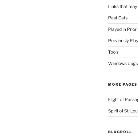
Links that may
Past Cats
Played in Prior
Previously Pla
Tools
Windows Upgra
MORE PAGES
Flight of Passa
Spirit of St. Lou
BLOGROLL