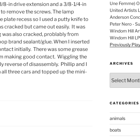
Une Femme) Ori
 3/8-in drive extension and a 3/8-1/4-in
United Artists 
 to remove the screws. The lamp
Anderson Condu
 plate recess so I used a putty knife to
Peter Nero - S
as cracked but came out easily. It was
Windom Hill Art
g was also cracked, problably from
Windom Hill L
Goop brand sealant/glue. When I inserted
Previously Pla
ontact initially. There was some grease
from making good contact. Wiggling the
ARCHIVES
y reverse of disassembly. Phillip and I
n all three cars and topped up the mini-
Archives
CATEGORIES
animals
boats