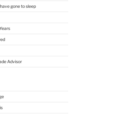
 have gone to sleep
 Years
yed
de Advisor
ge
is