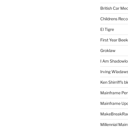
British Car Me
Childrens Reco
El Tigre
First Year Bee
Groklaw
I Am Shadowlo
Irving Wladaw
Ken Shirriff's b
Mainframe Per
Mainframe Up
MakeBreakRad
Millennial Mai