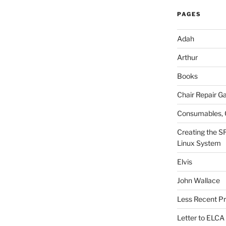
PAGES
Adah
Arthur
Books
Chair Repair Ga
Consumables, 
Creating the S
Linux System
Elvis
John Wallace
Less Recent Pr
Letter to ELCA