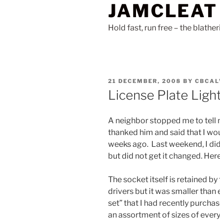
JAMCLEAT
Skip
to
Hold fast, run free – the blathe
content
POSTED
21 DECEMBER, 2008
BY
CBCAL
ON
License Plate Ligh
A neighbor stopped me to tell m
thanked him and said that I wou
weeks ago. Last weekend, I did 
but did not get it changed. Here
The socket itself is retained b
drivers but it was smaller than e
set” that I had recently purchas
an assortment of sizes of every