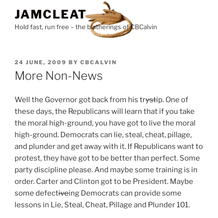
Skip
JAMCLEAT
to
Hold fast, run free – the blatherings of CBCalvin
content
POSTED
24 JUNE, 2009
BY
CBCALVIN
ON
More Non-News
Well the Governor got back from his tr
yst
ip. One of
these days, the Republicans will learn that if you take
the moral high-ground, you have got to live the moral
high-ground. Democrats can lie, steal, cheat, pillage,
and plunder and get away with it. If Republicans want to
protest, they have got to be better than perfect. Some
party discipline please. And maybe some training is in
order. Carter and Clinton got to be President. Maybe
some defect
ive
ing Democrats can provide some
lessons in Lie, Steal, Cheat, Pillage and Plunder 101.