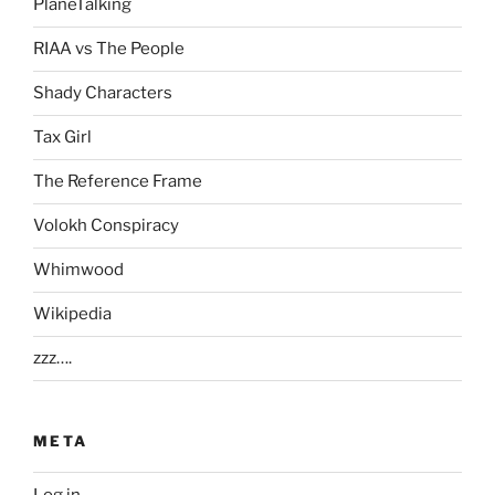
PlaneTalking
RIAA vs The People
Shady Characters
Tax Girl
The Reference Frame
Volokh Conspiracy
Whimwood
Wikipedia
zzz….
META
Log in