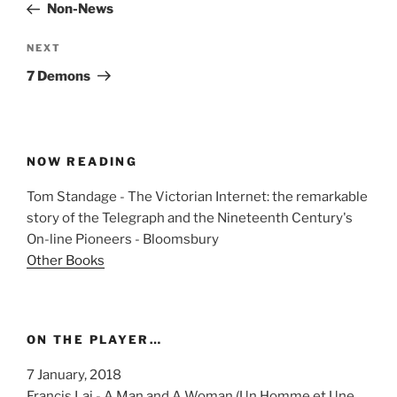
Post
Non-News
Next
NEXT
Post
7 Demons
NOW READING
Tom Standage - The Victorian Internet: the remarkable
story of the Telegraph and the Nineteenth Century's
On-line Pioneers - Bloomsbury
Other Books
ON THE PLAYER…
7 January, 2018
Francis Lai - A Man and A Woman (Un Homme et Une