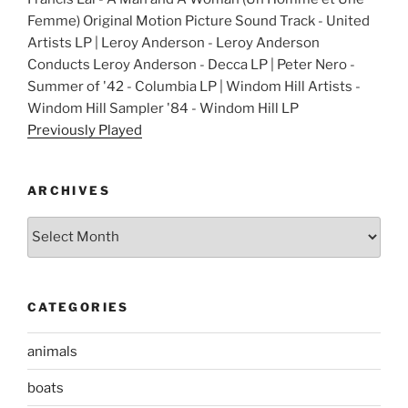
Femme) Original Motion Picture Sound Track - United
Artists LP | Leroy Anderson - Leroy Anderson
Conducts Leroy Anderson - Decca LP | Peter Nero -
Summer of '42 - Columbia LP | Windom Hill Artists -
Windom Hill Sampler '84 - Windom Hill LP
Previously Played
ARCHIVES
Archives
CATEGORIES
animals
boats