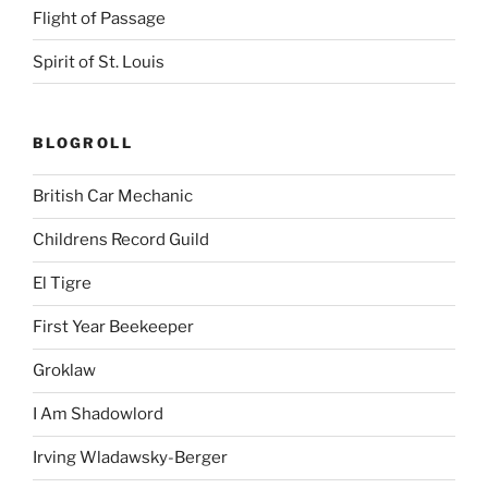
Flight of Passage
Spirit of St. Louis
BLOGROLL
British Car Mechanic
Childrens Record Guild
El Tigre
First Year Beekeeper
Groklaw
I Am Shadowlord
Irving Wladawsky-Berger