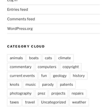
Entries feed
Comments feed
WordPress.org
CATEGORY CLOUD
animals
boats
cats
climate
commentary
computers
copyright
current events
fun
geology
history
knots
music
parody
patents
photography
prez
projects
repairs
taxes
travel
Uncategorized
weather