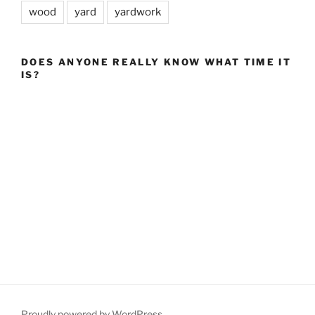
wood
yard
yardwork
DOES ANYONE REALLY KNOW WHAT TIME IT
IS?
Proudly powered by WordPress