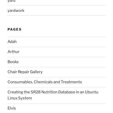
yard
yardwork
PAGES
Adah
Arthur
Books
Chair Repair Gallery
Consumables, Chemicals and Treatments
Creating the SR28 Nutrition Database in an Ubuntu
Linux System
Elvis