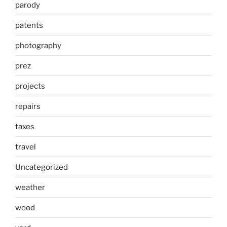
parody
patents
photography
prez
projects
repairs
taxes
travel
Uncategorized
weather
wood