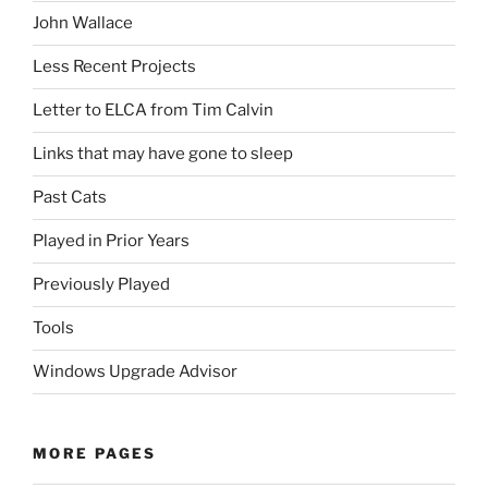
John Wallace
Less Recent Projects
Letter to ELCA from Tim Calvin
Links that may have gone to sleep
Past Cats
Played in Prior Years
Previously Played
Tools
Windows Upgrade Advisor
MORE PAGES