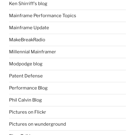
Ken Shirriff's blog
Mainframe Performance Topics
Mainframe Update
MakeBreakRadio
Millennial Mainframer
Modpodge blog
Patent Defense
Performance Blog
Phil Calvin Blog
Pictures on Flickr
Pictures on wunderground