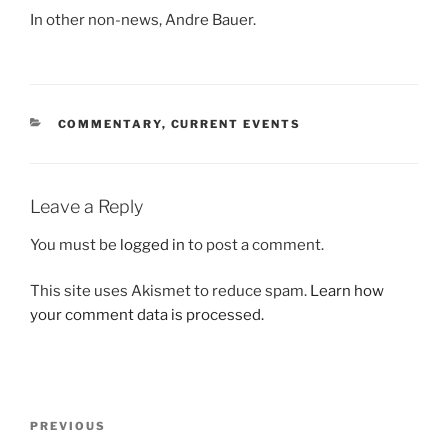
In other non-news, Andre Bauer.
CATEGORIES
COMMENTARY
,
CURRENT EVENTS
Leave a Reply
You must be
logged in
to post a comment.
This site uses Akismet to reduce spam.
Learn how
your comment data is processed.
Post
Previous
PREVIOUS
navigation