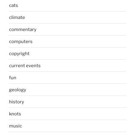
cats
climate
commentary
computers
copyright
current events
fun
geology
history
knots
music