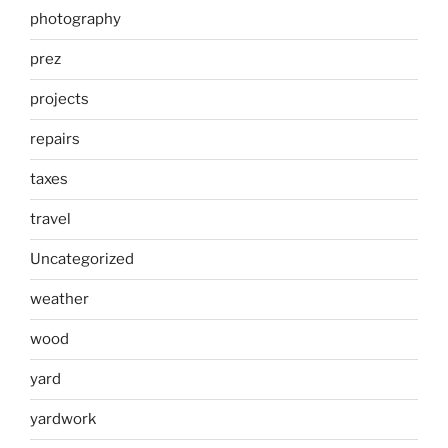
photography
prez
projects
repairs
taxes
travel
Uncategorized
weather
wood
yard
yardwork