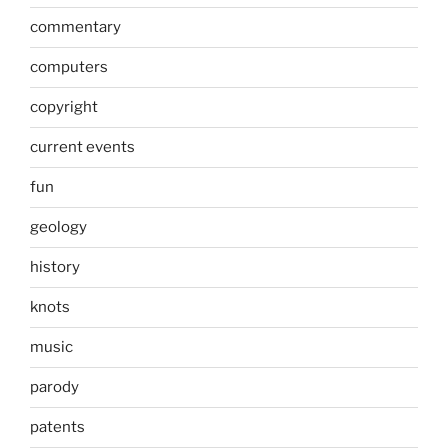
commentary
computers
copyright
current events
fun
geology
history
knots
music
parody
patents