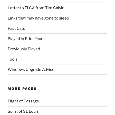
Letter to ELCA from Tim Calvin
Links that may have gone to sleep
Past Cats
Played in Prior Years
Previously Played
Tools
Windows Upgrade Advisor
MORE PAGES
Flight of Passage
Spirit of St. Louis