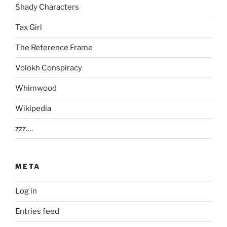
Shady Characters
Tax Girl
The Reference Frame
Volokh Conspiracy
Whimwood
Wikipedia
zzz….
META
Log in
Entries feed