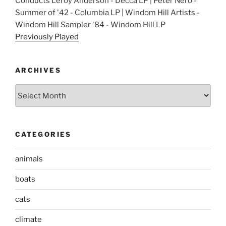
Conducts Leroy Anderson - Decca LP | Peter Nero -
Summer of '42 - Columbia LP | Windom Hill Artists -
Windom Hill Sampler '84 - Windom Hill LP
Previously Played
ARCHIVES
Archives
CATEGORIES
animals
boats
cats
climate