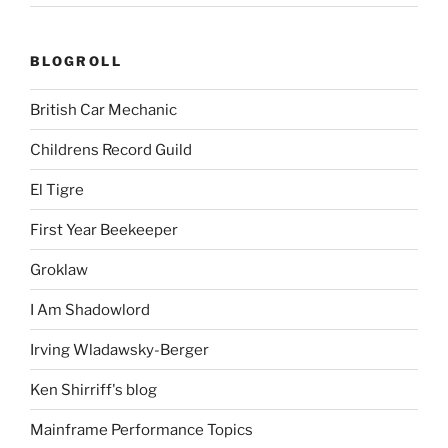
BLOGROLL
British Car Mechanic
Childrens Record Guild
El Tigre
First Year Beekeeper
Groklaw
I Am Shadowlord
Irving Wladawsky-Berger
Ken Shirriff's blog
Mainframe Performance Topics