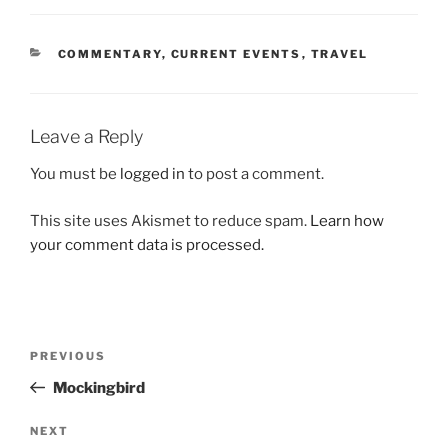
CATEGORIES
COMMENTARY
,
CURRENT EVENTS
,
TRAVEL
Leave a Reply
You must be
logged in
to post a comment.
This site uses Akismet to reduce spam.
Learn how
your comment data is processed.
Post
Previous
PREVIOUS
navigation
Post
Mockingbird
Next
NEXT