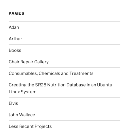
PAGES
Adah
Arthur
Books
Chair Repair Gallery
Consumables, Chemicals and Treatments
Creating the SR28 Nutrition Database in an Ubuntu
Linux System
Elvis
John Wallace
Less Recent Projects