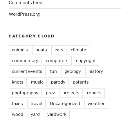
Comments feed
WordPress.org
CATEGORY CLOUD
animals
boats
cats
climate
commentary
computers
copyright
current events
fun
geology
history
knots
music
parody
patents
photography
prez
projects
repairs
taxes
travel
Uncategorized
weather
wood
yard
yardwork