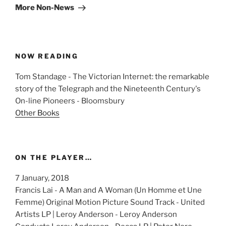
Post
More Non-News
NOW READING
Tom Standage - The Victorian Internet: the remarkable
story of the Telegraph and the Nineteenth Century's
On-line Pioneers - Bloomsbury
Other Books
ON THE PLAYER…
7 January, 2018
Francis Lai - A Man and A Woman (Un Homme et Une
Femme) Original Motion Picture Sound Track - United
Artists LP | Leroy Anderson - Leroy Anderson