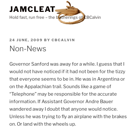
Skip
JAMCLEAT
to
Hold fast, run free – the blatherings of CBCalvin
content
POSTED
24 JUNE, 2009
BY
CBCALVIN
ON
Non-News
Governor Sanford was away for a while. I guess that I
would not have noticed if it had not been for the tizzy
that everyone seems to be in. He was in Argentina or
on the Appalachian trail. Sounds like a game of
“Telephone” may be responsible for the accurate
information. If Assistant Governor Andre Bauer
wandered away I doubt that anyone would notice.
Unless he was trying to fly an airplane with the brakes
on. Or land with the wheels up.