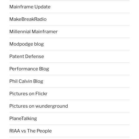
Mainframe Update
MakeBreakRadio
Millennial Mainframer
Modpodge blog
Patent Defense
Performance Blog
Phil Calvin Blog
Pictures on Flickr
Pictures on wunderground
PlaneTalking
RIAA vs The People