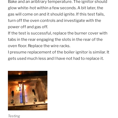
Bake and an aribtrary temperature. The ignitor should
glow white-hot within a few seconds. A bit later, the
gas will come on and it should ignite. If this test fails,
turn off the oven controls and investigate with the
power off and gas off.
If the test is successful, replace the burner cover with
tabs in the rear engaging the slots in the rear of the
oven floor. Replace the wire racks.
I presume replacement of the boiler ignitor is similar. It
gets used much less and I have not had to replace it.
Testing