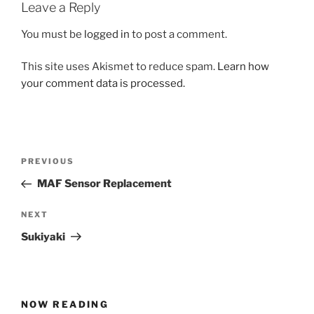
Leave a Reply
You must be
logged in
to post a comment.
This site uses Akismet to reduce spam.
Learn how
your comment data is processed.
Post
Previous
PREVIOUS
navigation
Post
MAF Sensor Replacement
Next
NEXT
Post
Sukiyaki
NOW READING