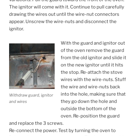
The ignitor will come with it. Continue to pull carefully
drawing the wires out until the wire-nut connectors
appear. Unscrew the wire-nuts and disconnect the
ignitor.
With the guard and ignitor out
of the oven remove the guard
from the old ignitor and slide it
on the new ignitor until it hits
the stop. Re-attach the stove
wires with the wire-nuts. Stuff
the wire and wire-nuts back
into the hole, making sure that
Withdraw guard, ignitor
they go down the hole and
and wires
outside the bottom of the
oven. Re-position the guard
and replace the 3 screws.
Re-connect the power. Test by turning the oven to