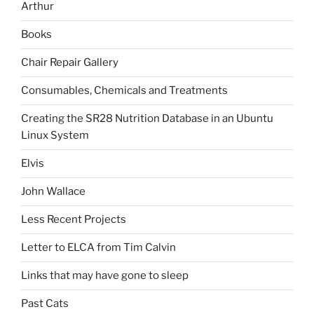
Arthur
Books
Chair Repair Gallery
Consumables, Chemicals and Treatments
Creating the SR28 Nutrition Database in an Ubuntu
Linux System
Elvis
John Wallace
Less Recent Projects
Letter to ELCA from Tim Calvin
Links that may have gone to sleep
Past Cats