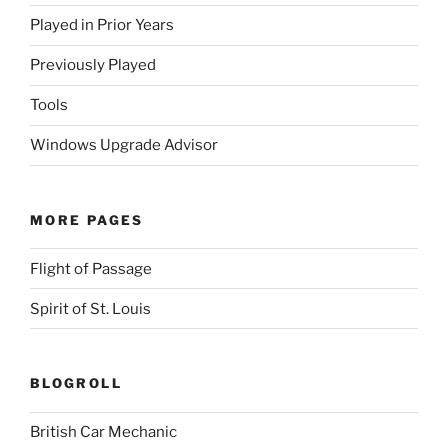
Played in Prior Years
Previously Played
Tools
Windows Upgrade Advisor
MORE PAGES
Flight of Passage
Spirit of St. Louis
BLOGROLL
British Car Mechanic