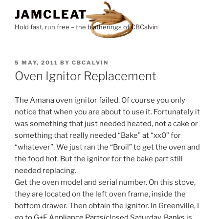
Skip
JAMCLEAT
to
Hold fast, run free – the blatherings of CBCalvin
content
POSTED
5 MAY, 2011
BY
CBCALVIN
ON
Oven Ignitor Replacement
The Amana oven ignitor failed. Of course you only
notice that when you are about to use it. Fortunately it
was something that just needed heated, not a cake or
something that really needed “Bake” at “xx0” for
“whatever”. We just ran the “Broil” to get the oven and
the food hot. But the ignitor for the bake part still
needed replacing.
Get the oven model and serial number. On this stove,
they are located on the left oven frame, inside the
bottom drawer. Then obtain the ignitor. In Greenville, I
go to
G+E Appliance Parts
(closed Saturday.
Banks
is