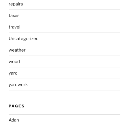
repairs
taxes
travel
Uncategorized
weather
wood
yard
yardwork
PAGES
Adah