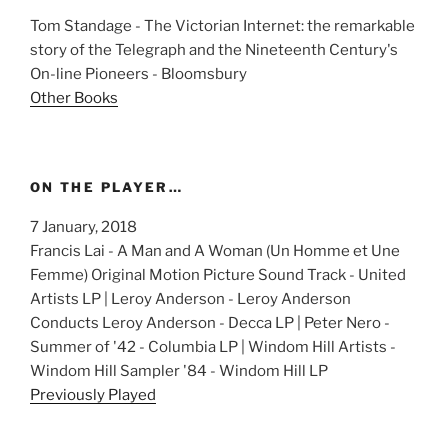
Tom Standage - The Victorian Internet: the remarkable
story of the Telegraph and the Nineteenth Century's
On-line Pioneers - Bloomsbury
Other Books
ON THE PLAYER…
7 January, 2018
Francis Lai - A Man and A Woman (Un Homme et Une
Femme) Original Motion Picture Sound Track - United
Artists LP | Leroy Anderson - Leroy Anderson
Conducts Leroy Anderson - Decca LP | Peter Nero -
Summer of '42 - Columbia LP | Windom Hill Artists -
Windom Hill Sampler '84 - Windom Hill LP
Previously Played