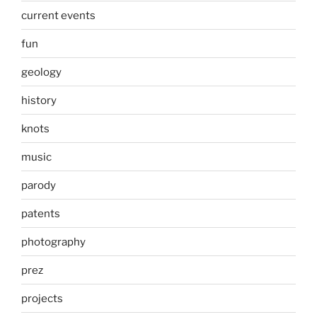
current events
fun
geology
history
knots
music
parody
patents
photography
prez
projects