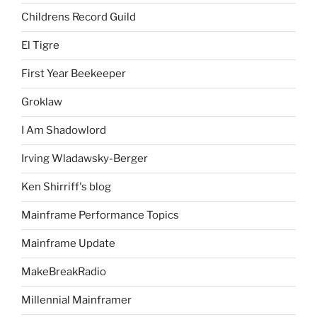
Childrens Record Guild
El Tigre
First Year Beekeeper
Groklaw
I Am Shadowlord
Irving Wladawsky-Berger
Ken Shirriff's blog
Mainframe Performance Topics
Mainframe Update
MakeBreakRadio
Millennial Mainframer