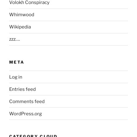
Volokh Conspiracy
Whimwood
Wikipedia
zzz….
META
Log in
Entries feed
Comments feed
WordPress.org
CATEGORY CLOUD