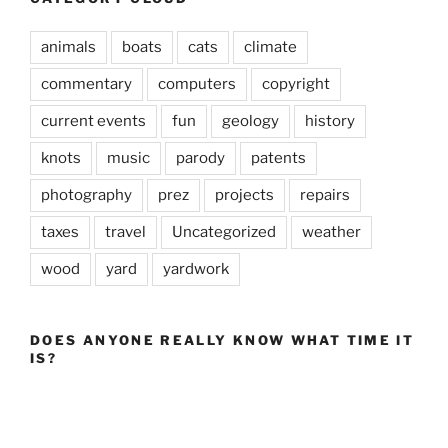
animals
boats
cats
climate
commentary
computers
copyright
current events
fun
geology
history
knots
music
parody
patents
photography
prez
projects
repairs
taxes
travel
Uncategorized
weather
wood
yard
yardwork
DOES ANYONE REALLY KNOW WHAT TIME IT
IS?