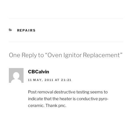
CATEGORIES
REPAIRS
One Reply to “Oven Ignitor Replacement”
CBCalvin
11 MAY, 2011 AT 21:21
Post removal destructive testing seems to
indicate that the heater is conductive pyro-
ceramic. Thank pnc.