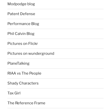
Modpodge blog
Patent Defense
Performance Blog
Phil Calvin Blog
Pictures on Flickr
Pictures on wunderground
PlaneTalking
RIAA vs The People
Shady Characters
Tax Girl
The Reference Frame