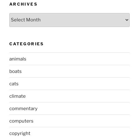
ARCHIVES
Archives
CATEGORIES
animals
boats
cats
climate
commentary
computers
copyright