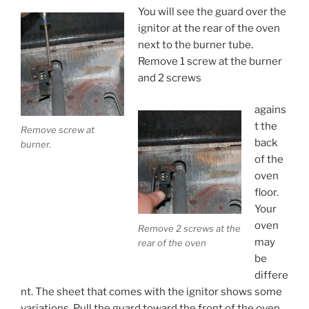
You will see the guard over the
ignitor at the rear of the oven
next to the burner tube.
Remove 1 screw at the burner
and 2 screws
agains
t the
Remove screw at
back
burner.
of the
oven
floor.
Your
oven
Remove 2 screws at the
may
rear of the oven
be
differe
nt. The sheet that comes with the ignitor shows some
variations. Pull the guard toward the front of the oven.