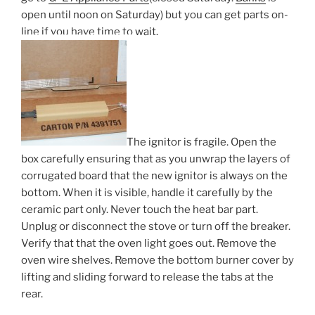
open until noon on Saturday) but you can get parts on-
line if you have time to wait.
The ignitor is fragile. Open the
box carefully ensuring that as you unwrap the layers of
corrugated board that the new ignitor is always on the
bottom. When it is visible, handle it carefully by the
ceramic part only. Never touch the heat bar part.
Unplug or disconnect the stove or turn off the breaker.
Verify that that the oven light goes out. Remove the
oven wire shelves. Remove the bottom burner cover by
lifting and sliding forward to release the tabs at the
rear.