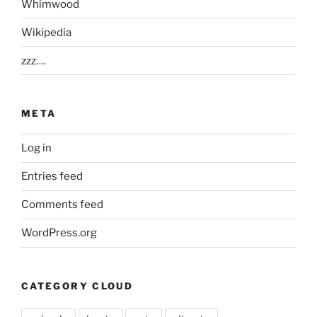
Whimwood
Wikipedia
zzz….
META
Log in
Entries feed
Comments feed
WordPress.org
CATEGORY CLOUD