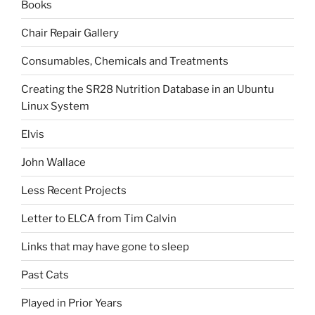
Books
Chair Repair Gallery
Consumables, Chemicals and Treatments
Creating the SR28 Nutrition Database in an Ubuntu
Linux System
Elvis
John Wallace
Less Recent Projects
Letter to ELCA from Tim Calvin
Links that may have gone to sleep
Past Cats
Played in Prior Years