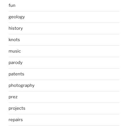
fun
geology
history
knots
music
parody
patents
photography
prez
projects
repairs