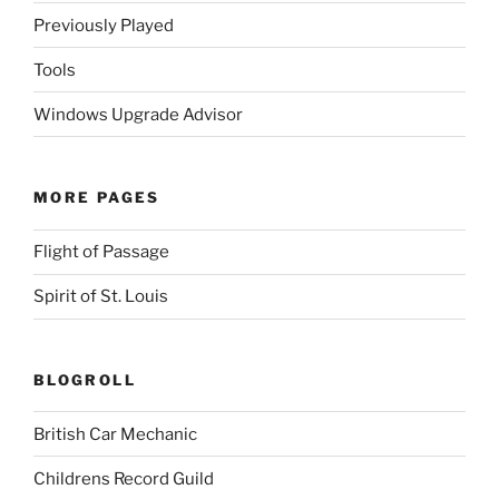
Previously Played
Tools
Windows Upgrade Advisor
MORE PAGES
Flight of Passage
Spirit of St. Louis
BLOGROLL
British Car Mechanic
Childrens Record Guild