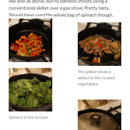
like dish as above, but no bamboo shoots using a
conventional skillet over a gas stove. Pretty tasty.
Should have used the whole bag of spinach though.
The grilled steak is
added to the cooked
vegetables.
Spinach in the hot pan