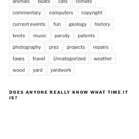
animals
boats
cats
climate
commentary
computers
copyright
current events
fun
geology
history
knots
music
parody
patents
photography
prez
projects
repairs
taxes
travel
Uncategorized
weather
wood
yard
yardwork
DOES ANYONE REALLY KNOW WHAT TIME IT
IS?