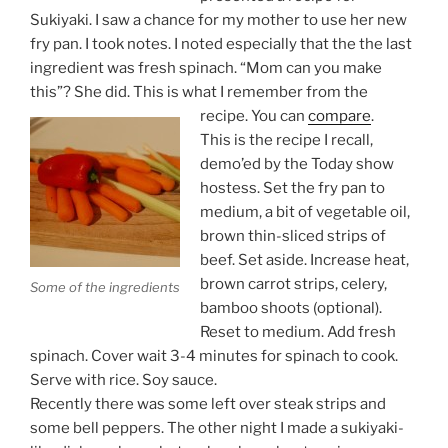
Sukiyaki. I saw a chance for my mother to use her new
fry pan. I took notes. I noted especially that the the last
ingredient was fresh spinach. “Mom can you make
this”? She did. This is what I remember from the
recipe. You can
compare
.
This is the recipe I recall,
demo’ed by the Today show
hostess. Set the fry pan to
medium, a bit of vegetable oil,
brown thin-sliced strips of
beef. Set aside. Increase heat,
brown carrot strips, celery,
Some of the ingredients
bamboo shoots (optional).
Reset to medium. Add fresh
spinach. Cover wait 3-4 minutes for spinach to cook.
Serve with rice. Soy sauce.
Recently there was some left over steak strips and
some bell peppers. The other night I made a sukiyaki-