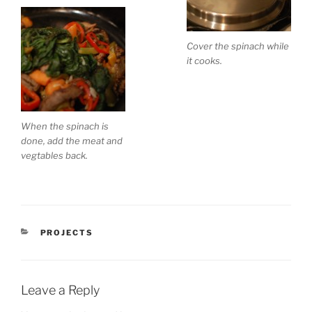
Cover the spinach while
it cooks.
When the spinach is
done, add the meat and
vegtables back.
CATEGORIES
PROJECTS
Leave a Reply