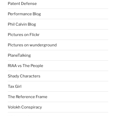
Patent Defense
Performance Blog
Phil Calvin Blog
Pictures on Flickr
Pictures on wunderground
PlaneTalking
RIAA vs The People
Shady Characters
Tax Girl
The Reference Frame
Volokh Conspiracy