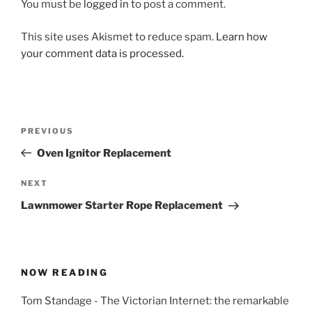
You must be
logged in
to post a comment.
This site uses Akismet to reduce spam.
Learn how
your comment data is processed.
Post
Previous
PREVIOUS
navigation
Post
Oven Ignitor Replacement
Next
NEXT
Post
Lawnmower Starter Rope Replacement
NOW READING
Tom Standage - The Victorian Internet: the remarkable