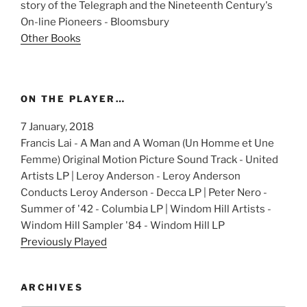
story of the Telegraph and the Nineteenth Century's
On-line Pioneers - Bloomsbury
Other Books
ON THE PLAYER…
7 January, 2018
Francis Lai - A Man and A Woman (Un Homme et Une
Femme) Original Motion Picture Sound Track - United
Artists LP | Leroy Anderson - Leroy Anderson
Conducts Leroy Anderson - Decca LP | Peter Nero -
Summer of '42 - Columbia LP | Windom Hill Artists -
Windom Hill Sampler '84 - Windom Hill LP
Previously Played
ARCHIVES