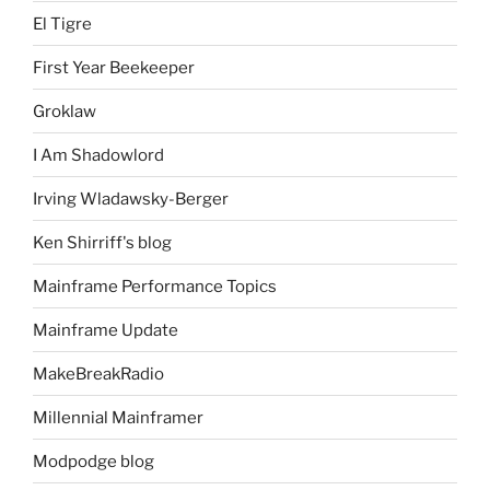
El Tigre
First Year Beekeeper
Groklaw
I Am Shadowlord
Irving Wladawsky-Berger
Ken Shirriff's blog
Mainframe Performance Topics
Mainframe Update
MakeBreakRadio
Millennial Mainframer
Modpodge blog