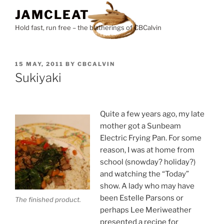
Skip
JAMCLEAT
to
Hold fast, run free – the blatherings of CBCalvin
content
POSTED
15 MAY, 2011
BY
CBCALVIN
ON
Sukiyaki
Quite a few years ago, my late
mother got a Sunbeam
Electric Frying Pan. For some
reason, I was at home from
school (snowday? holiday?)
and watching the “Today”
show. A lady who may have
been Estelle Parsons or
The finished product.
perhaps Lee Meriweather
presented a recipe for