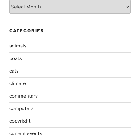
Archives
CATEGORIES
animals
boats
cats
climate
commentary
computers
copyright
current events