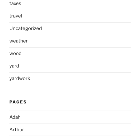
taxes
travel
Uncategorized
weather
wood
yard
yardwork
PAGES
Adah
Arthur