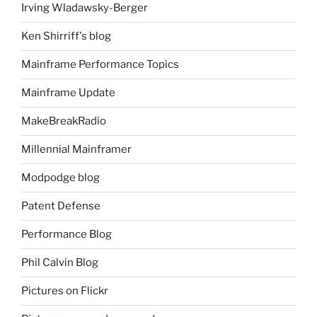
Irving Wladawsky-Berger
Ken Shirriff's blog
Mainframe Performance Topics
Mainframe Update
MakeBreakRadio
Millennial Mainframer
Modpodge blog
Patent Defense
Performance Blog
Phil Calvin Blog
Pictures on Flickr