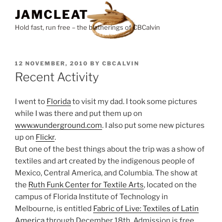
Skip
JAMCLEAT
to
Hold fast, run free – the blatherings of CBCalvin
content
POSTED
12 NOVEMBER, 2010
BY
CBCALVIN
ON
Recent Activity
I went to
Florida
to visit my dad. I took some pictures
while I was there and put them up on
www.wunderground.com
. I also put some new pictures
up on
Flickr
.
But one of the best things about the trip was a show of
textiles and art created by the indigenous people of
Mexico, Central America, and Columbia. The show at
the
Ruth Funk Center for Textile Arts
, located on the
campus of Florida Institute of Technology in
Melbourne, is entitled
Fabric of Live: Textiles of Latin
America
through December 18th. Admission is free