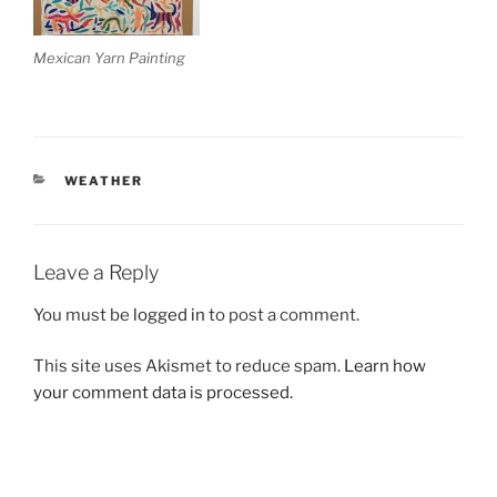
Mexican Yarn Painting
CATEGORIES
WEATHER
Leave a Reply
You must be
logged in
to post a comment.
This site uses Akismet to reduce spam.
Learn how
your comment data is processed.