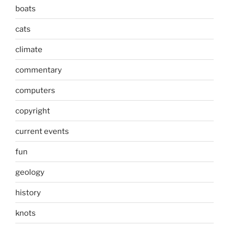
boats
cats
climate
commentary
computers
copyright
current events
fun
geology
history
knots