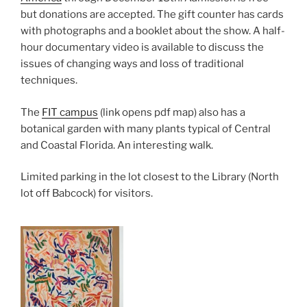
but donations are accepted. The gift counter has cards
with photographs and a booklet about the show. A half-
hour documentary video is available to discuss the
issues of changing ways and loss of traditional
techniques.
The
FIT campus
(link opens pdf map) also has a
botanical garden with many plants typical of Central
and Coastal Florida. An interesting walk.
Limited parking in the lot closest to the Library (North
lot off Babcock) for visitors.