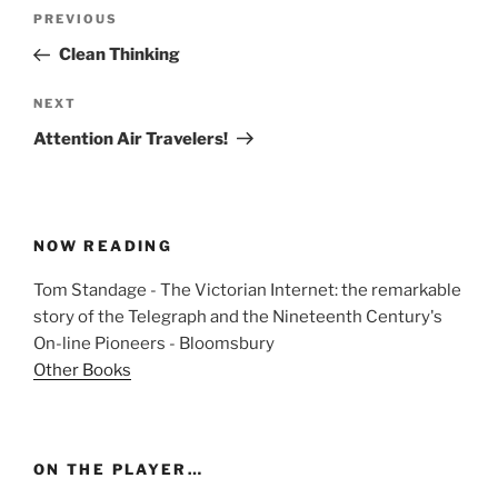
Post
Previous
PREVIOUS
navigation
Post
Clean Thinking
Next
NEXT
Post
Attention Air Travelers!
NOW READING
Tom Standage - The Victorian Internet: the remarkable
story of the Telegraph and the Nineteenth Century's
On-line Pioneers - Bloomsbury
Other Books
ON THE PLAYER…