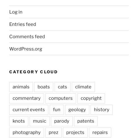
Log in
Entries feed
Comments feed
WordPress.org
CATEGORY CLOUD
animals
boats
cats
climate
commentary
computers
copyright
current events
fun
geology
history
knots
music
parody
patents
photography
prez
projects
repairs