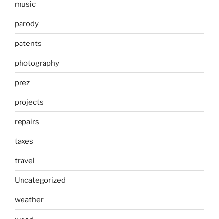
music
parody
patents
photography
prez
projects
repairs
taxes
travel
Uncategorized
weather