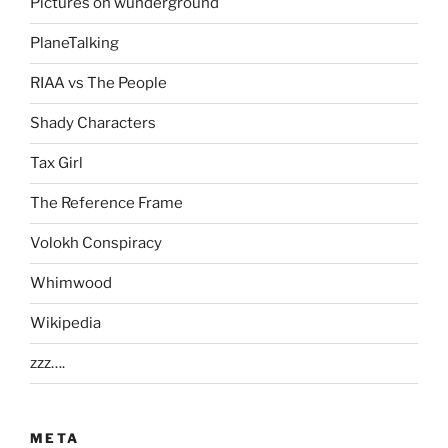
Pictures on wunderground
PlaneTalking
RIAA vs The People
Shady Characters
Tax Girl
The Reference Frame
Volokh Conspiracy
Whimwood
Wikipedia
zzz….
META