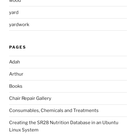
wood
yard
yardwork
PAGES
Adah
Arthur
Books
Chair Repair Gallery
Consumables, Chemicals and Treatments
Creating the SR28 Nutrition Database in an Ubuntu
Linux System