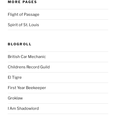
MORE PAGES
Flight of Passage
Spirit of St. Louis
BLOGROLL
British Car Mechanic
Childrens Record Guild
El Tigre
First Year Beekeeper
Groklaw
I Am Shadowlord