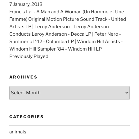
7 January, 2018
Francis Lai - A Man and A Woman (Un Homme et Une
Femme) Original Motion Picture Sound Track - United
Artists LP | Leroy Anderson - Leroy Anderson
Conducts Leroy Anderson - Decca LP | Peter Nero -
Summer of '42 - Columbia LP | Windom Hill Artists -
Windom Hill Sampler '84 - Windom Hill LP
Previously Played
ARCHIVES
Archives
CATEGORIES
animals