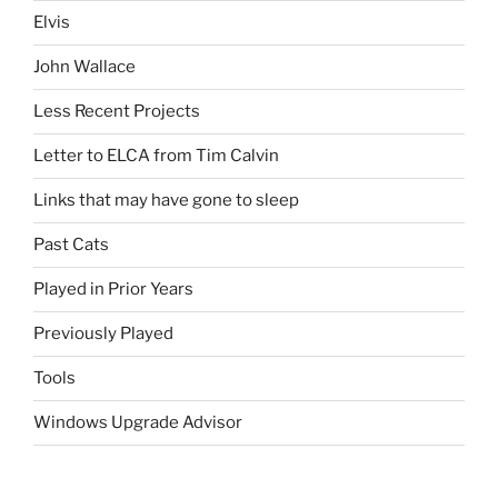
Elvis
John Wallace
Less Recent Projects
Letter to ELCA from Tim Calvin
Links that may have gone to sleep
Past Cats
Played in Prior Years
Previously Played
Tools
Windows Upgrade Advisor