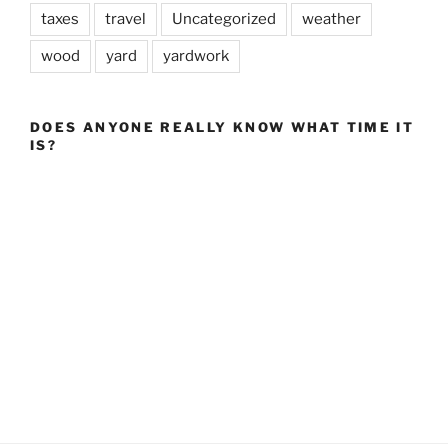
taxes
travel
Uncategorized
weather
wood
yard
yardwork
DOES ANYONE REALLY KNOW WHAT TIME IT
IS?