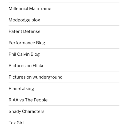
Millennial Mainframer
Modpodge blog
Patent Defense
Performance Blog
Phil Calvin Blog
Pictures on Flickr
Pictures on wunderground
PlaneTalking
RIAA vs The People
Shady Characters
Tax Girl