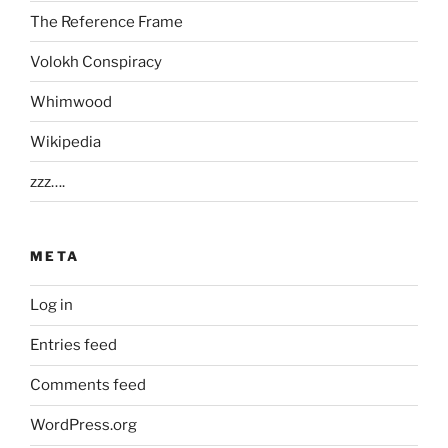
The Reference Frame
Volokh Conspiracy
Whimwood
Wikipedia
zzz….
META
Log in
Entries feed
Comments feed
WordPress.org