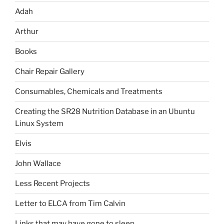
Adah
Arthur
Books
Chair Repair Gallery
Consumables, Chemicals and Treatments
Creating the SR28 Nutrition Database in an Ubuntu
Linux System
Elvis
John Wallace
Less Recent Projects
Letter to ELCA from Tim Calvin
Links that may have gone to sleep