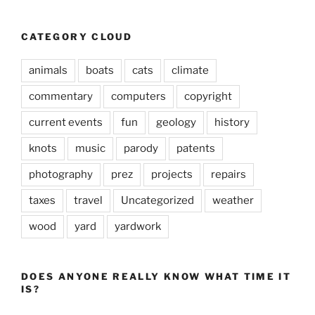
CATEGORY CLOUD
animals
boats
cats
climate
commentary
computers
copyright
current events
fun
geology
history
knots
music
parody
patents
photography
prez
projects
repairs
taxes
travel
Uncategorized
weather
wood
yard
yardwork
DOES ANYONE REALLY KNOW WHAT TIME IT
IS?