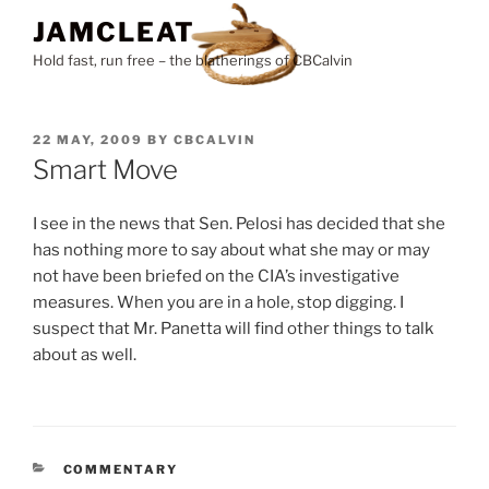
Skip
JAMCLEAT
to
Hold fast, run free – the blatherings of CBCalvin
content
POSTED
22 MAY, 2009
BY
CBCALVIN
ON
Smart Move
I see in the news that Sen. Pelosi has decided that she
has nothing more to say about what she may or may
not have been briefed on the CIA’s investigative
measures. When you are in a hole, stop digging. I
suspect that Mr. Panetta will find other things to talk
about as well.
CATEGORIES
COMMENTARY