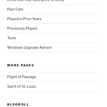
Past Cats
Played in Prior Years
Previously Played
Tools
Windows Upgrade Advisor
MORE PAGES
Flight of Passage
Spirit of St. Louis
BLOGROLL