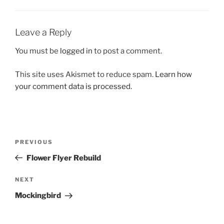
Leave a Reply
You must be
logged in
to post a comment.
This site uses Akismet to reduce spam.
Learn how
your comment data is processed.
Post
Previous
PREVIOUS
navigation
Post
Flower Flyer Rebuild
Next
NEXT
Post
Mockingbird