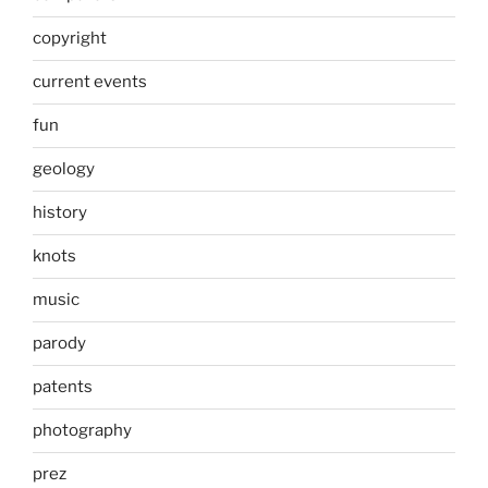
copyright
current events
fun
geology
history
knots
music
parody
patents
photography
prez