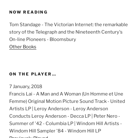
NOW READING
Tom Standage - The Victorian Internet: the remarkable
story of the Telegraph and the Nineteenth Century's
On-line Pioneers - Bloomsbury
Other Books
ON THE PLAYER…
7 January, 2018
Francis Lai - A Man and A Woman (Un Homme et Une
Femme) Original Motion Picture Sound Track - United
Artists LP | Leroy Anderson - Leroy Anderson
Conducts Leroy Anderson - Decca LP | Peter Nero -
Summer of '42 - Columbia LP | Windom Hill Artists -
Windom Hill Sampler '84 - Windom Hill LP