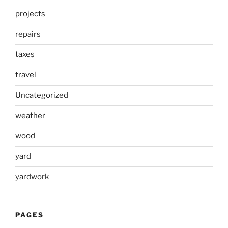
projects
repairs
taxes
travel
Uncategorized
weather
wood
yard
yardwork
PAGES