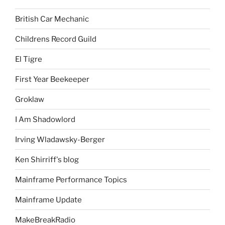
British Car Mechanic
Childrens Record Guild
El Tigre
First Year Beekeeper
Groklaw
I Am Shadowlord
Irving Wladawsky-Berger
Ken Shirriff's blog
Mainframe Performance Topics
Mainframe Update
MakeBreakRadio