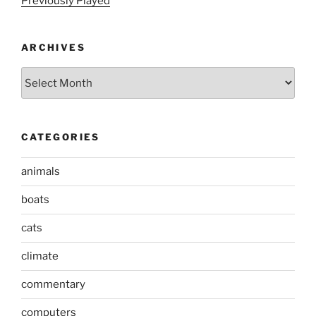
Previously Played
ARCHIVES
Archives
CATEGORIES
animals
boats
cats
climate
commentary
computers