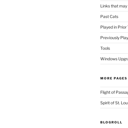
Links that may
Past Cats
Played in Prior
Previously Pla
Tools
Windows Upgra
MORE PAGES
Flight of Passa
Spirit of St. Lou
BLOGROLL