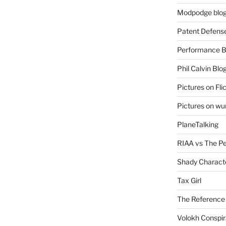
Modpodge blo
Patent Defens
Performance B
Phil Calvin Blo
Pictures on Fli
Pictures on w
PlaneTalking
RIAA vs The P
Shady Charact
Tax Girl
The Reference
Volokh Conspi