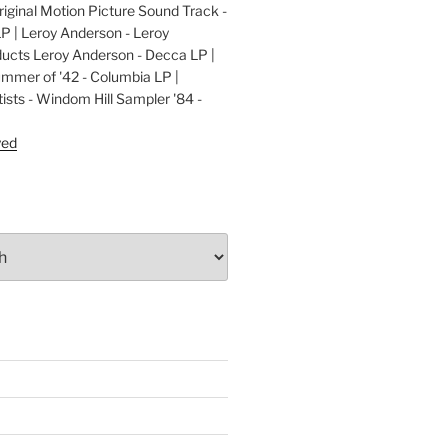
ginal Motion Picture Sound Track -
LP | Leroy Anderson - Leroy
cts Leroy Anderson - Decca LP |
ummer of '42 - Columbia LP |
ists - Windom Hill Sampler '84 -
P
yed