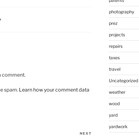
patents
photography
D
prez
projects
repairs
taxes
travel
 a comment.
Uncategorized
uce spam.
Learn how your comment data
weather
wood
yard
yardwork
NEXT
Next