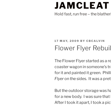
JAMCLEAT
Skip
to
Hold fast, run free – the blathe
content
POSTED
17 MAY, 2009
BY
CBCALVIN
ON
Flower Flyer Rebui
The Flower Flyer started as a r
coaster wagon in someone’s tra
for it and painted it green. Phi
Flyer
on the sides. It was a pret
But the outdoor storage was ha
for a new body. I was sure that I
After I took it apart, I took a pi