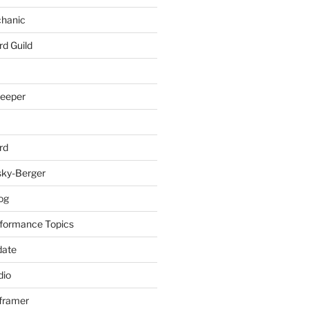
chanic
rd Guild
keeper
rd
sky-Berger
log
formance Topics
date
io
nframer