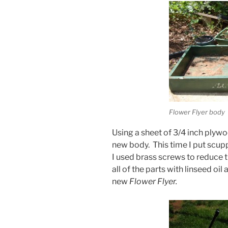
Flower Flyer body
Using a sheet of 3/4 inch plywoo
new body. This time I put scupp
I used brass screws to reduce th
all of the parts with linseed oi
new
Flower Flyer.