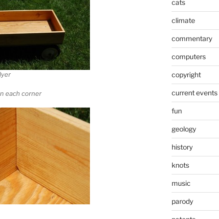
cats
climate
commentary
computers
copyright
lyer
current events
on each corner
fun
geology
history
knots
music
parody