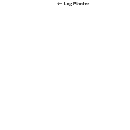
navigation
Post
Log Planter