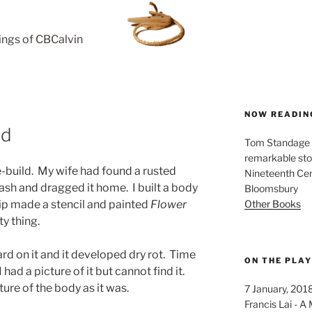
rings of CBCalvin
NOW READIN
ld
Tom Standage - 
remarkable sto
e-build. My wife had found a rusted
Nineteenth Cent
sh and dragged it home. I built a body
Bloomsbury
Other Books
llip made a stencil and painted
Flower
ty thing.
rd on it and it developed dry rot. Time
ON THE PLA
 had a picture of it but cannot find it.
cture of the body as it was.
7 January, 201
Francis Lai -