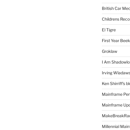
British Car Me
Childrens Reco
El Tigre
First Year Bee
Groklaw
I Am Shadowlo
Irving Wladaw
Ken Shirriff's b
Mainframe Per
Mainframe Up
MakeBreakRad
Millennial Mai