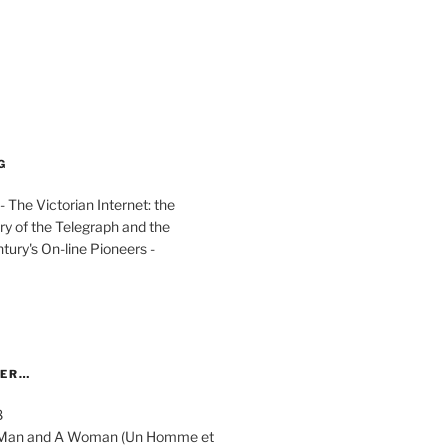
G
The Victorian Internet: the
ry of the Telegraph and the
ury's On-line Pioneers -
YER…
8
 A Man and A Woman (Un Homme et