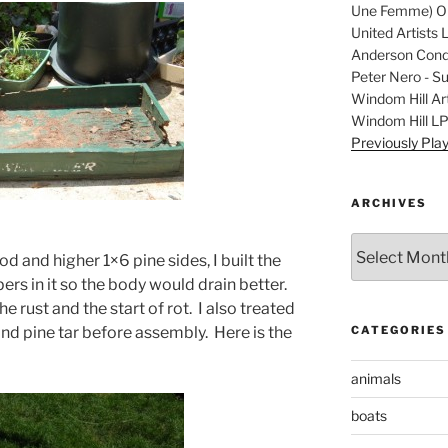
Une Femme) Ori
United Artists 
Anderson Condu
Peter Nero - S
Windom Hill Art
Windom Hill L
Previously Pla
ARCHIVES
Archives
d and higher 1×6 pine sides, I built the
ers in it so the body would drain better.
e rust and the start of rot. I also treated
CATEGORIES
l and pine tar before assembly. Here is the
animals
boats