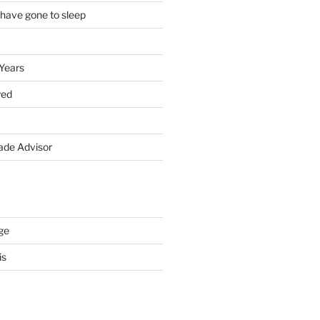
 have gone to sleep
 Years
yed
de Advisor
ge
is