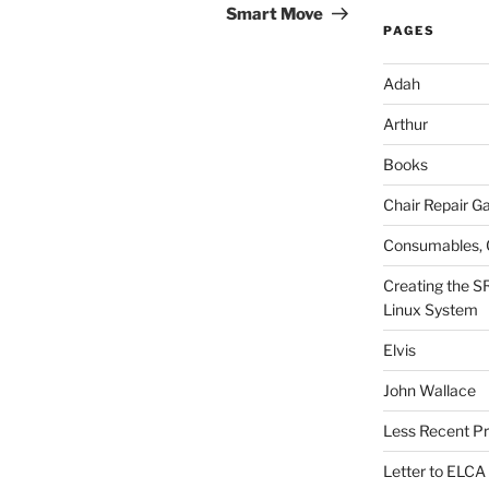
Post
Smart Move
PAGES
Adah
Arthur
Books
Chair Repair Ga
Consumables, 
Creating the S
Linux System
Elvis
John Wallace
Less Recent Pr
Letter to ELCA