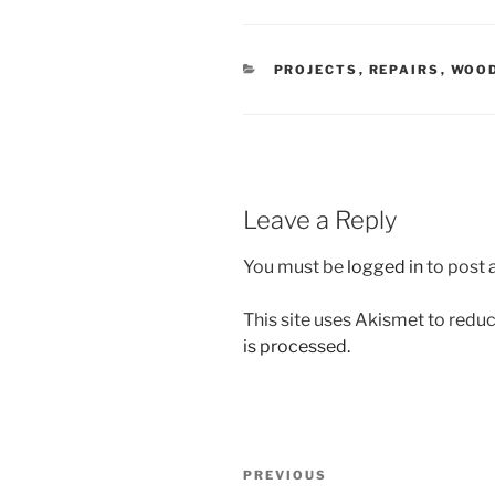
CATEGORIES
PROJECTS
,
REPAIRS
,
WOO
Leave a Reply
You must be
logged in
to post
This site uses Akismet to red
is processed.
Post
Previous
PREVIOUS