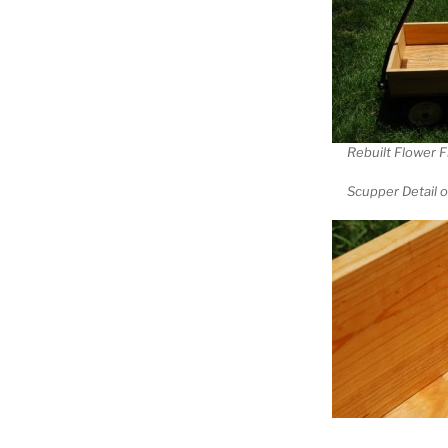
Rebuilt Flower F
Scupper Detail 