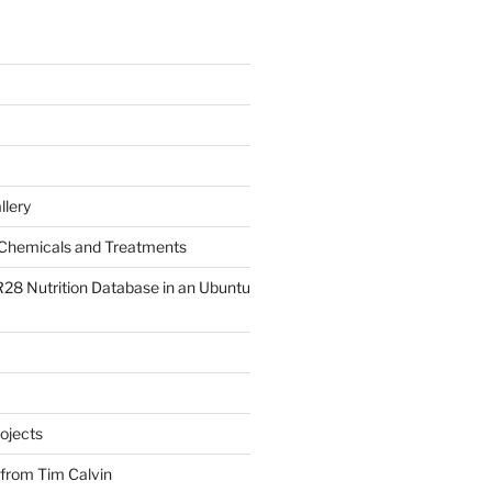
llery
Chemicals and Treatments
R28 Nutrition Database in an Ubuntu
ojects
 from Tim Calvin