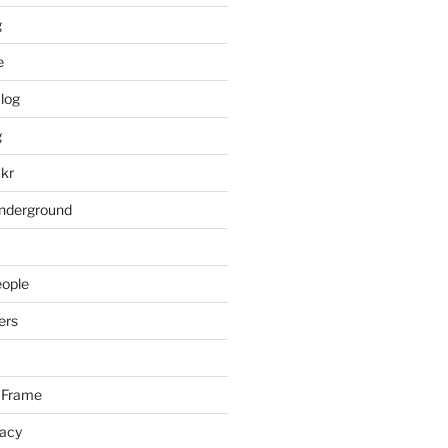
g
e
log
g
ckr
underground
eople
ers
 Frame
racy