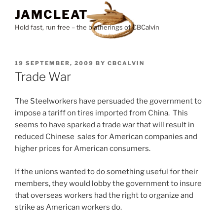
Skip
JAMCLEAT
to
Hold fast, run free – the blatherings of CBCalvin
content
POSTED
19 SEPTEMBER, 2009
BY
CBCALVIN
ON
Trade War
The Steelworkers have persuaded the government to
impose a tariff on tires imported from China. This
seems to have sparked a trade war that will result in
reduced Chinese sales for American companies and
higher prices for American consumers.
If the unions wanted to do something useful for their
members, they would lobby the government to insure
that overseas workers had the right to organize and
strike as American workers do.