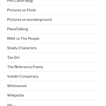
Phil Calvin Blog
Pictures on Flickr
Pictures on wunderground
PlaneTalking
RIAA vs The People
Shady Characters
Tax Girl
The Reference Frame
Volokh Conspiracy
Whimwood
Wikipedia
zzz….