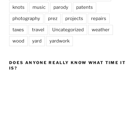
knots
music
parody
patents
photography
prez
projects
repairs
taxes
travel
Uncategorized
weather
wood
yard
yardwork
DOES ANYONE REALLY KNOW WHAT TIME IT
IS?