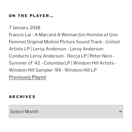
ON THE PLAYER…
7 January, 2018
Francis Lai - A Man and A Woman (Un Homme et Une
Femme) Original Motion Picture Sound Track - United
Artists LP | Leroy Anderson - Leroy Anderson
Conducts Leroy Anderson - Decca LP | Peter Nero -
Summer of '42 - Columbia LP | Windom Hill Artists -
Windom Hill Sampler '84 - Windom Hill LP
Previously Played
ARCHIVES
Archives