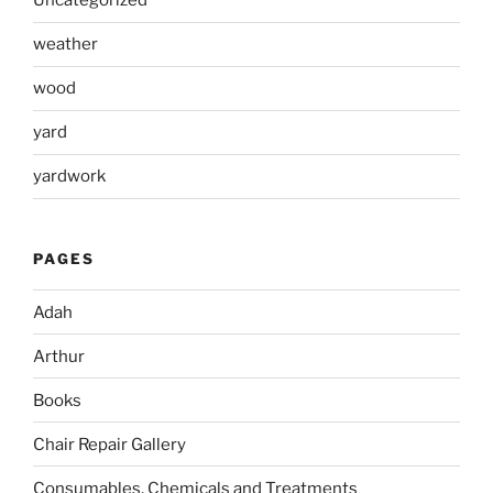
Uncategorized
weather
wood
yard
yardwork
PAGES
Adah
Arthur
Books
Chair Repair Gallery
Consumables, Chemicals and Treatments