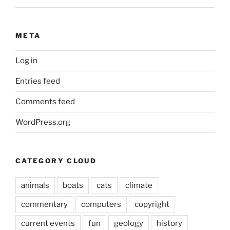
META
Log in
Entries feed
Comments feed
WordPress.org
CATEGORY CLOUD
animals
boats
cats
climate
commentary
computers
copyright
current events
fun
geology
history