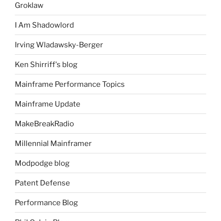
Groklaw
I Am Shadowlord
Irving Wladawsky-Berger
Ken Shirriff's blog
Mainframe Performance Topics
Mainframe Update
MakeBreakRadio
Millennial Mainframer
Modpodge blog
Patent Defense
Performance Blog