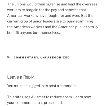
The unions would then organize and lead the overseas
workers to bargain for the pay and benefits that
American workers have fought for and won. But the
current crop of union leaders are to busy scamming
the American workers and the American public to truly
benefit anyone but themselves..
CATEGORIES
COMMENTARY
,
UNCATEGORIZED
Leave a Reply
You must be
logged in
to post a comment.
This site uses Akismet to reduce spam.
Learn how
your comment data is processed.