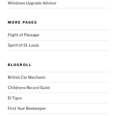
Windows Upgrade Advisor
MORE PAGES
Flight of Passage
Spirit of St. Louis
BLOGROLL
British Car Mechanic
Childrens Record Guild
El Tigre
First Year Beekeeper