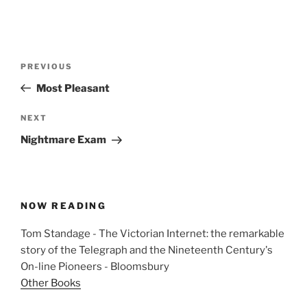
Post
Previous
PREVIOUS
navigation
Post
Most Pleasant
Next
NEXT
Post
Nightmare Exam
NOW READING
Tom Standage - The Victorian Internet: the remarkable
story of the Telegraph and the Nineteenth Century's
On-line Pioneers - Bloomsbury
Other Books