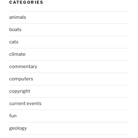
CATEGORIES
animals
boats
cats
climate
commentary
computers
copyright
current events
fun
geology