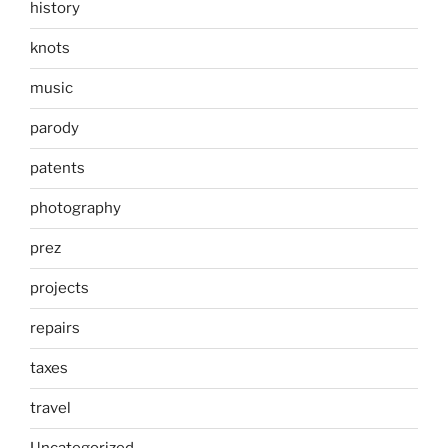
history
knots
music
parody
patents
photography
prez
projects
repairs
taxes
travel