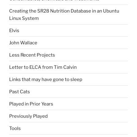
Creating the SR28 Nutrition Database in an Ubuntu
Linux System
Elvis
John Wallace
Less Recent Projects
Letter to ELCA from Tim Calvin
Links that may have gone to sleep
Past Cats
Played in Prior Years
Previously Played
Tools