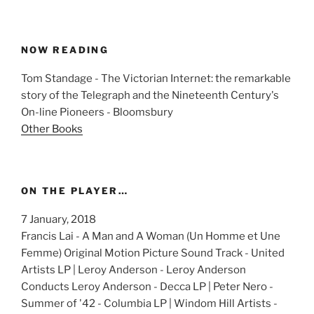
NOW READING
Tom Standage - The Victorian Internet: the remarkable
story of the Telegraph and the Nineteenth Century's
On-line Pioneers - Bloomsbury
Other Books
ON THE PLAYER…
7 January, 2018
Francis Lai - A Man and A Woman (Un Homme et Une
Femme) Original Motion Picture Sound Track - United
Artists LP | Leroy Anderson - Leroy Anderson
Conducts Leroy Anderson - Decca LP | Peter Nero -
Summer of '42 - Columbia LP | Windom Hill Artists -