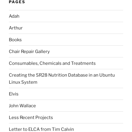
PAGES
Adah
Arthur
Books
Chair Repair Gallery
Consumables, Chemicals and Treatments
Creating the SR28 Nutrition Database in an Ubuntu
Linux System
Elvis
John Wallace
Less Recent Projects
Letter to ELCA from Tim Calvin