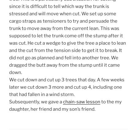
since it is difficult to tell which way the trunk is
stressed and will move when cut. We set up some
cargo straps as tensioners to try and persuade the
trunk to move away from the current lean. This was
supposed to let the trunk come off the stump after it
was cut. He cut a wedge to give the tree a place to lean
and the cut from the tension side to get it to break. It
did not go as planned and fell into another tree. We
dragged the butt away from the stump until it came
down.
We cut down and cut up 3 trees that day. A few weeks
later we cut down 3 more and cut up 4, including one
that had fallen in a wind storm.
Subsequently, we gave a
chain-saw lesson
to the my
daughter, her friend and my son’s friend.