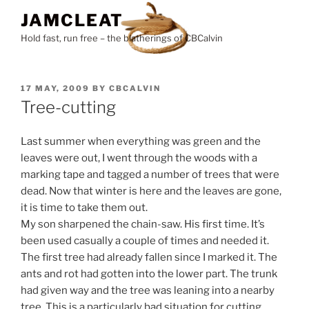
Skip
JAMCLEAT
to
Hold fast, run free – the blatherings of CBCalvin
content
POSTED
17 MAY, 2009
BY
CBCALVIN
ON
Tree-cutting
Last summer when everything was green and the
leaves were out, I went through the woods with a
marking tape and tagged a number of trees that were
dead. Now that winter is here and the leaves are gone,
it is time to take them out.
My son sharpened the chain-saw. His first time. It’s
been used casually a couple of times and needed it.
The first tree had already fallen since I marked it. The
ants and rot had gotten into the lower part. The trunk
had given way and the tree was leaning into a nearby
tree. This is a particularly bad situation for cutting