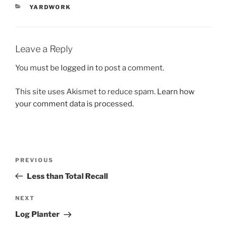
CATEGORIES
YARDWORK
Leave a Reply
You must be
logged in
to post a comment.
This site uses Akismet to reduce spam.
Learn how
your comment data is processed.
Post
Previous
PREVIOUS
navigation
Post
Less than Total Recall
Next
NEXT
Post
Log Planter