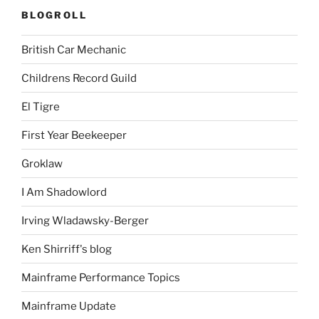
BLOGROLL
British Car Mechanic
Childrens Record Guild
El Tigre
First Year Beekeeper
Groklaw
I Am Shadowlord
Irving Wladawsky-Berger
Ken Shirriff's blog
Mainframe Performance Topics
Mainframe Update