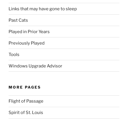
Links that may have gone to sleep
Past Cats
Played in Prior Years
Previously Played
Tools
Windows Upgrade Advisor
MORE PAGES
Flight of Passage
Spirit of St. Louis