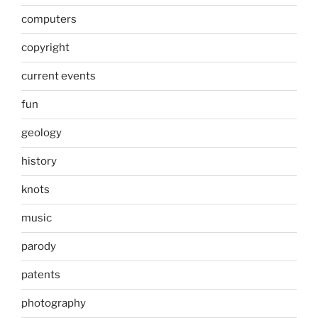
computers
copyright
current events
fun
geology
history
knots
music
parody
patents
photography