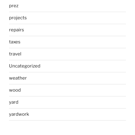
prez
projects
repairs
taxes
travel
Uncategorized
weather
wood
yard
yardwork