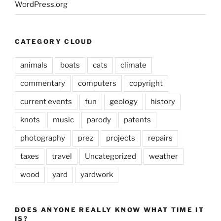
WordPress.org
CATEGORY CLOUD
animals
boats
cats
climate
commentary
computers
copyright
current events
fun
geology
history
knots
music
parody
patents
photography
prez
projects
repairs
taxes
travel
Uncategorized
weather
wood
yard
yardwork
DOES ANYONE REALLY KNOW WHAT TIME IT
IS?