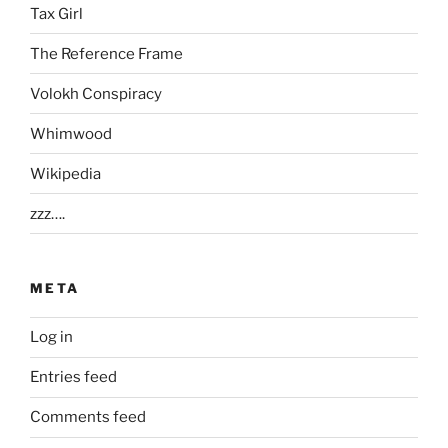
Tax Girl
The Reference Frame
Volokh Conspiracy
Whimwood
Wikipedia
zzz….
META
Log in
Entries feed
Comments feed