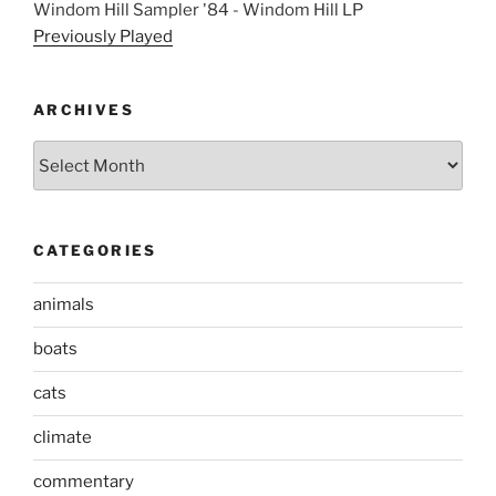
Windom Hill Sampler '84 - Windom Hill LP
Previously Played
ARCHIVES
Archives
CATEGORIES
animals
boats
cats
climate
commentary