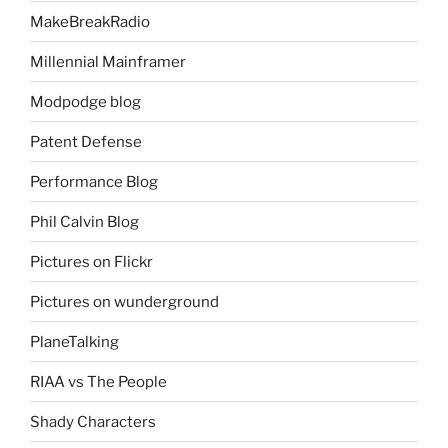
MakeBreakRadio
Millennial Mainframer
Modpodge blog
Patent Defense
Performance Blog
Phil Calvin Blog
Pictures on Flickr
Pictures on wunderground
PlaneTalking
RIAA vs The People
Shady Characters