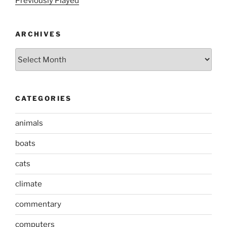
Previously Played
ARCHIVES
Archives
CATEGORIES
animals
boats
cats
climate
commentary
computers