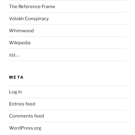
The Reference Frame
Volokh Conspiracy
Whimwood
Wikipedia
zzz….
META
Log in
Entries feed
Comments feed
WordPress.org