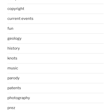
copyright
current events
fun
geology
history
knots
music
parody
patents
photography
prez