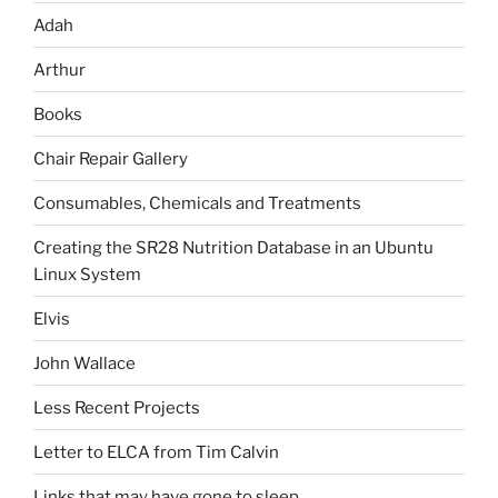
Adah
Arthur
Books
Chair Repair Gallery
Consumables, Chemicals and Treatments
Creating the SR28 Nutrition Database in an Ubuntu
Linux System
Elvis
John Wallace
Less Recent Projects
Letter to ELCA from Tim Calvin
Links that may have gone to sleep