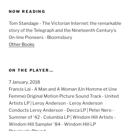
NOW READING
Tom Standage - The Victorian Internet: the remarkable
story of the Telegraph and the Nineteenth Century's
On-line Pioneers - Bloomsbury
Other Books
ON THE PLAYER…
7 January, 2018
Francis Lai - A Man and A Woman (Un Homme et Une
Femme) Original Motion Picture Sound Track - United
Artists LP | Leroy Anderson - Leroy Anderson
Conducts Leroy Anderson - Decca LP | Peter Nero -
Summer of '42 - Columbia LP | Windom Hill Artists -
Windom Hill Sampler '84 - Windom Hill LP