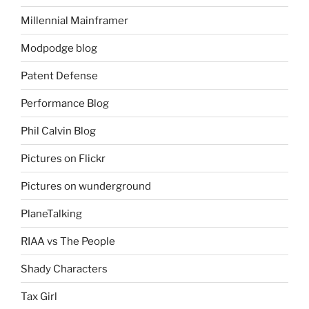
Millennial Mainframer
Modpodge blog
Patent Defense
Performance Blog
Phil Calvin Blog
Pictures on Flickr
Pictures on wunderground
PlaneTalking
RIAA vs The People
Shady Characters
Tax Girl