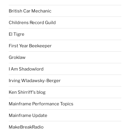
British Car Mechanic
Childrens Record Guild
El Tigre
First Year Beekeeper
Groklaw
I Am Shadowlord
Irving Wladawsky-Berger
Ken Shirriff's blog
Mainframe Performance Topics
Mainframe Update
MakeBreakRadio