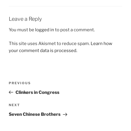
Leave a Reply
You must be
logged in
to post a comment.
This site uses Akismet to reduce spam.
Learn how
your comment data is processed.
Post
Previous
PREVIOUS
navigation
Post
Clinkers in Congress
Next
NEXT
Post
Seven Chinese Brothers