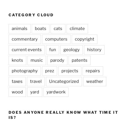
CATEGORY CLOUD
animals
boats
cats
climate
commentary
computers
copyright
current events
fun
geology
history
knots
music
parody
patents
photography
prez
projects
repairs
taxes
travel
Uncategorized
weather
wood
yard
yardwork
DOES ANYONE REALLY KNOW WHAT TIME IT
IS?