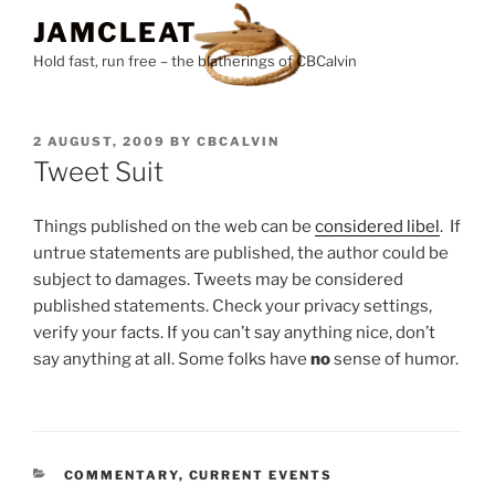
Skip
JAMCLEAT
to
Hold fast, run free – the blatherings of CBCalvin
content
POSTED
2 AUGUST, 2009
BY
CBCALVIN
ON
Tweet Suit
Things published on the web can be
considered libel
. If
untrue statements are published, the author could be
subject to damages. Tweets may be considered
published statements. Check your privacy settings,
verify your facts. If you can’t say anything nice, don’t
say anything at all. Some folks have
no
sense of humor.
CATEGORIES
COMMENTARY
,
CURRENT EVENTS