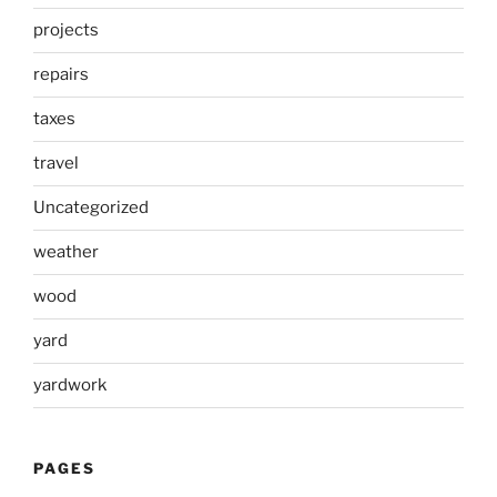
projects
repairs
taxes
travel
Uncategorized
weather
wood
yard
yardwork
PAGES