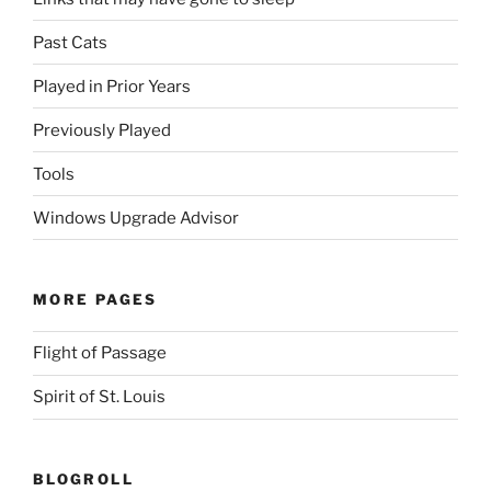
Past Cats
Played in Prior Years
Previously Played
Tools
Windows Upgrade Advisor
MORE PAGES
Flight of Passage
Spirit of St. Louis
BLOGROLL