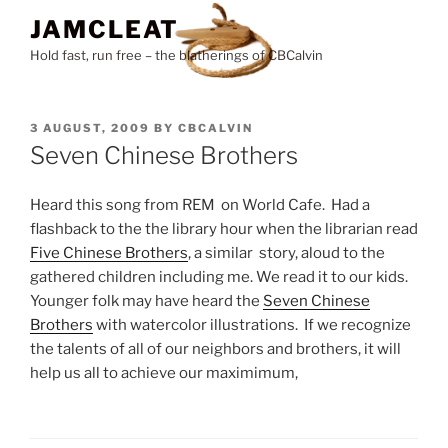
Skip
JAMCLEAT
to
Hold fast, run free – the blatherings of CBCalvin
content
POSTED
3 AUGUST, 2009
BY
CBCALVIN
ON
Seven Chinese Brothers
Heard this song from REM on World Cafe. Had a
flashback to the the library hour when the librarian read
Five Chinese Brothers
, a similar story, aloud to the
gathered children including me. We read it to our kids.
Younger folk may have heard the
Seven Chinese
Brothers
with watercolor illustrations. If we recognize
the talents of all of our neighbors and brothers, it will
help us all to achieve our maximimum,