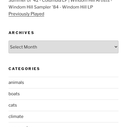
Summer of '42 - Columbia LP | Windom Hill Artists -
Windom Hill Sampler '84 - Windom Hill LP
Previously Played
ARCHIVES
Archives
CATEGORIES
animals
boats
cats
climate