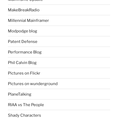
MakeBreakRadio
Millennial Mainframer
Modpodge blog
Patent Defense
Performance Blog
Phil Calvin Blog
Pictures on Flickr
Pictures on wunderground
PlaneTalking
RIAA vs The People
Shady Characters