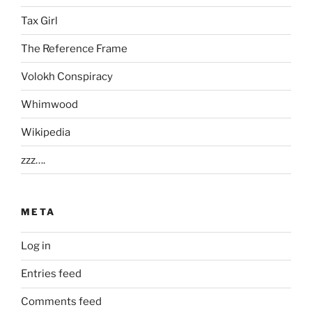
Tax Girl
The Reference Frame
Volokh Conspiracy
Whimwood
Wikipedia
zzz….
META
Log in
Entries feed
Comments feed