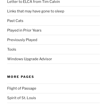
Letter to ELCA from Tim Calvin
Links that may have gone to sleep
Past Cats
Played in Prior Years
Previously Played
Tools
Windows Upgrade Advisor
MORE PAGES
Flight of Passage
Spirit of St. Louis