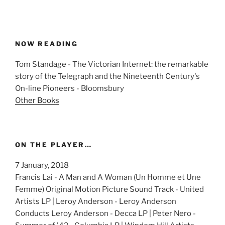
NOW READING
Tom Standage - The Victorian Internet: the remarkable
story of the Telegraph and the Nineteenth Century's
On-line Pioneers - Bloomsbury
Other Books
ON THE PLAYER…
7 January, 2018
Francis Lai - A Man and A Woman (Un Homme et Une
Femme) Original Motion Picture Sound Track - United
Artists LP | Leroy Anderson - Leroy Anderson
Conducts Leroy Anderson - Decca LP | Peter Nero -