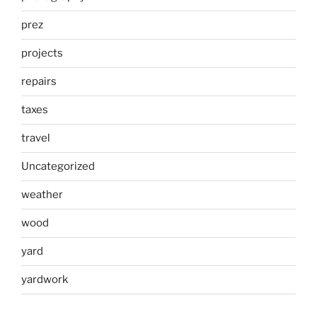
prez
projects
repairs
taxes
travel
Uncategorized
weather
wood
yard
yardwork