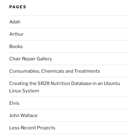
PAGES
Adah
Arthur
Books
Chair Repair Gallery
Consumables, Chemicals and Treatments
Creating the SR28 Nutrition Database in an Ubuntu
Linux System
Elvis
John Wallace
Less Recent Projects