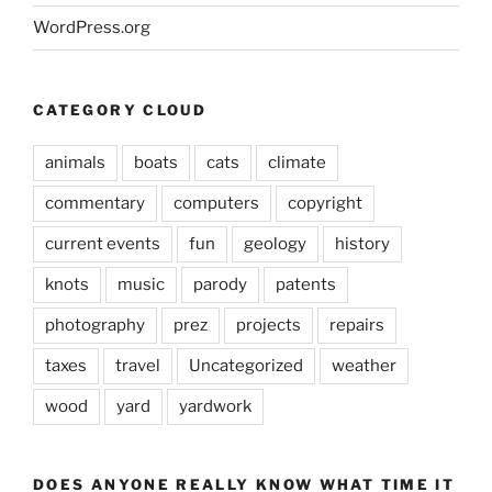
WordPress.org
CATEGORY CLOUD
animals
boats
cats
climate
commentary
computers
copyright
current events
fun
geology
history
knots
music
parody
patents
photography
prez
projects
repairs
taxes
travel
Uncategorized
weather
wood
yard
yardwork
DOES ANYONE REALLY KNOW WHAT TIME IT