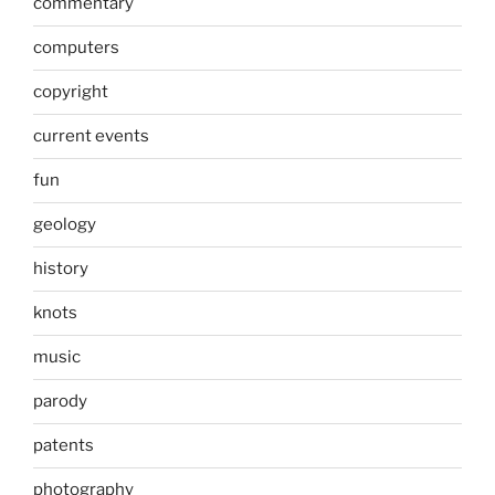
commentary
computers
copyright
current events
fun
geology
history
knots
music
parody
patents
photography