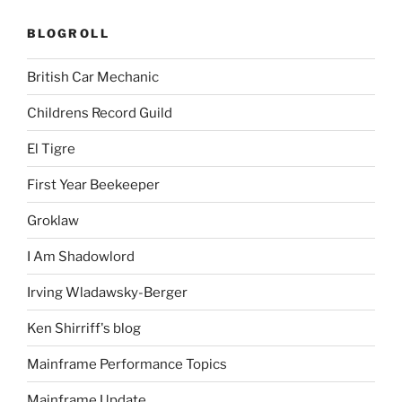
BLOGROLL
British Car Mechanic
Childrens Record Guild
El Tigre
First Year Beekeeper
Groklaw
I Am Shadowlord
Irving Wladawsky-Berger
Ken Shirriff's blog
Mainframe Performance Topics
Mainframe Update