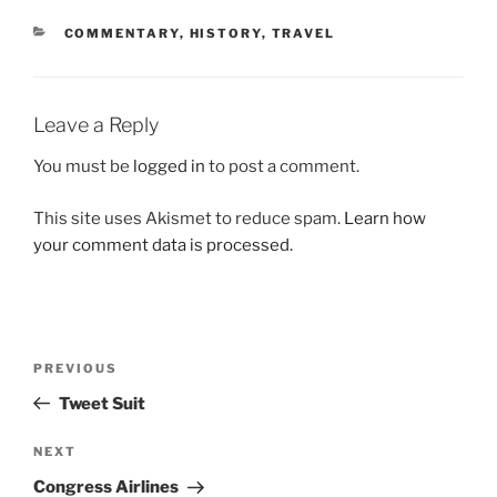
CATEGORIES
COMMENTARY
,
HISTORY
,
TRAVEL
Leave a Reply
You must be
logged in
to post a comment.
This site uses Akismet to reduce spam.
Learn how
your comment data is processed.
Post
Previous
PREVIOUS
navigation
Post
Tweet Suit
Next
NEXT
Post
Congress Airlines