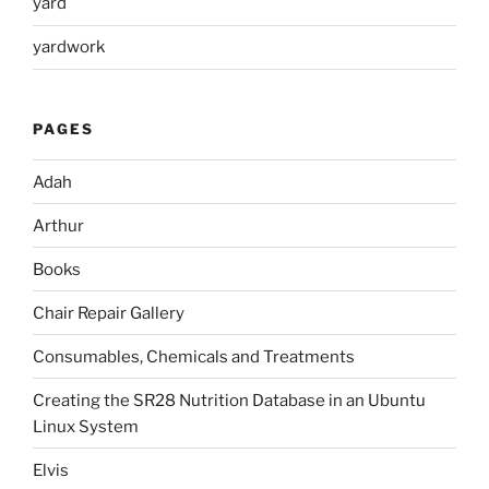
yard
yardwork
PAGES
Adah
Arthur
Books
Chair Repair Gallery
Consumables, Chemicals and Treatments
Creating the SR28 Nutrition Database in an Ubuntu
Linux System
Elvis