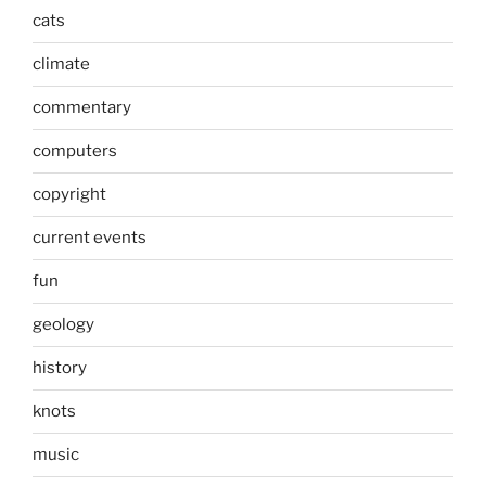
cats
climate
commentary
computers
copyright
current events
fun
geology
history
knots
music