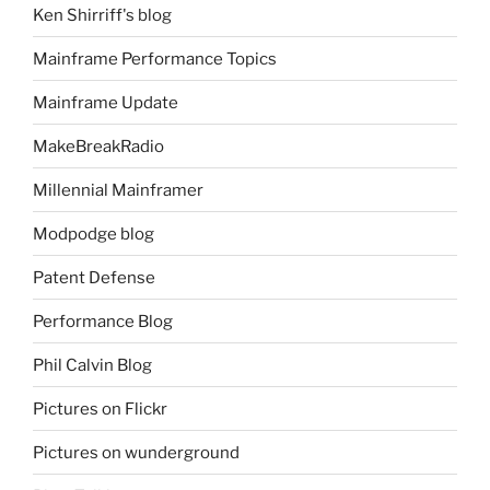
Ken Shirriff's blog
Mainframe Performance Topics
Mainframe Update
MakeBreakRadio
Millennial Mainframer
Modpodge blog
Patent Defense
Performance Blog
Phil Calvin Blog
Pictures on Flickr
Pictures on wunderground