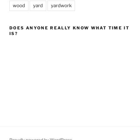
wood
yard
yardwork
DOES ANYONE REALLY KNOW WHAT TIME IT
IS?
Proudly powered by WordPress