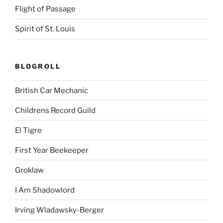
Flight of Passage
Spirit of St. Louis
BLOGROLL
British Car Mechanic
Childrens Record Guild
El Tigre
First Year Beekeeper
Groklaw
I Am Shadowlord
Irving Wladawsky-Berger