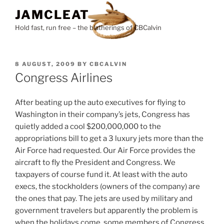
Skip
JAMCLEAT
to
Hold fast, run free – the blatherings of CBCalvin
content
POSTED
8 AUGUST, 2009
BY
CBCALVIN
ON
Congress Airlines
After beating up the auto executives for flying to
Washington in their company’s jets, Congress has
quietly added a cool $200,000,000 to the
appropriations bill to get a 3 luxury jets more than the
Air Force had requested. Our Air Force provides the
aircraft to fly the President and Congress. We
taxpayers of course fund it. At least with the auto
execs, the stockholders (owners of the company) are
the ones that pay. The jets are used by military and
government travelers but apparently the problem is
when the holidays come, some members of Congress