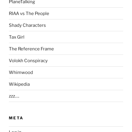
PlaneTalking
RIAA vs The People
Shady Characters
Tax Girl
The Reference Frame
Volokh Conspiracy
Whimwood
Wikipedia
zzz….
META