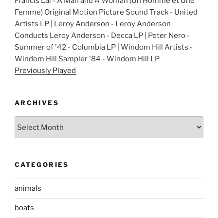
Francis Lai - A Man and A Woman (Un Homme et Une
Femme) Original Motion Picture Sound Track - United
Artists LP | Leroy Anderson - Leroy Anderson
Conducts Leroy Anderson - Decca LP | Peter Nero -
Summer of '42 - Columbia LP | Windom Hill Artists -
Windom Hill Sampler '84 - Windom Hill LP
Previously Played
ARCHIVES
Archives
CATEGORIES
animals
boats