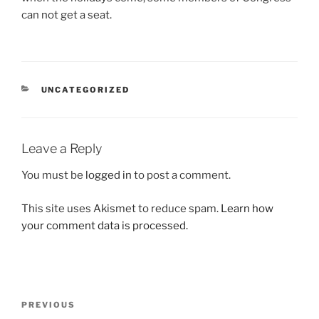
can not get a seat.
CATEGORIES
UNCATEGORIZED
Leave a Reply
You must be
logged in
to post a comment.
This site uses Akismet to reduce spam.
Learn how
your comment data is processed.
Post
Previous
PREVIOUS
navigation