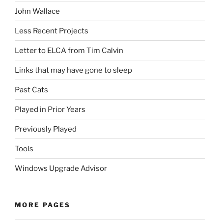
John Wallace
Less Recent Projects
Letter to ELCA from Tim Calvin
Links that may have gone to sleep
Past Cats
Played in Prior Years
Previously Played
Tools
Windows Upgrade Advisor
MORE PAGES