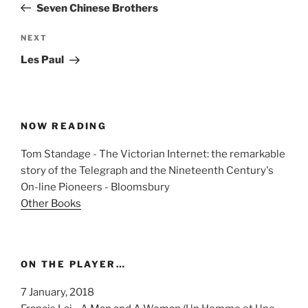
Post
Seven Chinese Brothers
Next
NEXT
Post
Les Paul
NOW READING
Tom Standage - The Victorian Internet: the remarkable
story of the Telegraph and the Nineteenth Century's
On-line Pioneers - Bloomsbury
Other Books
ON THE PLAYER…
7 January, 2018