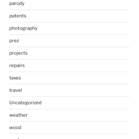
parody
patents
photography
prez
projects
repairs
taxes
travel
Uncategorized
weather
wood