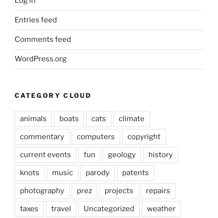
Log in
Entries feed
Comments feed
WordPress.org
CATEGORY CLOUD
animals
boats
cats
climate
commentary
computers
copyright
current events
fun
geology
history
knots
music
parody
patents
photography
prez
projects
repairs
taxes
travel
Uncategorized
weather