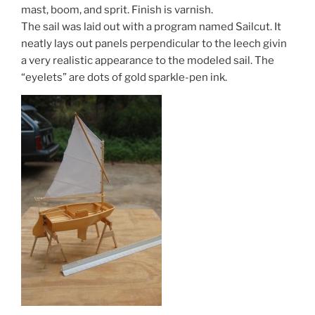
mast, boom, and sprit. Finish is varnish.
The sail was laid out with a program named Sailcut. It
neatly lays out panels perpendicular to the leech givin
a very realistic appearance to the modeled sail. The
“eyelets” are dots of gold sparkle-pen ink.