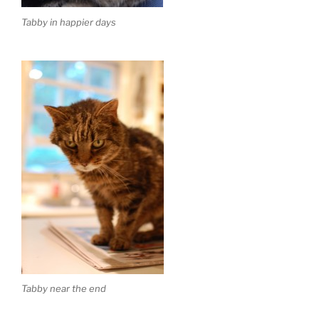
Tabby in happier days
Tabby near the end