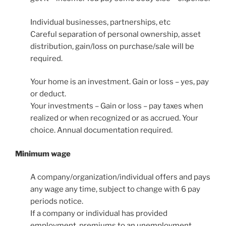
Individual businesses, partnerships, etc
Careful separation of personal ownership, asset
distribution, gain/loss on purchase/sale will be
required.
Your home is an investment. Gain or loss – yes, pay
or deduct.
Your investments – Gain or loss – pay taxes when
realized or when recognized or as accrued. Your
choice. Annual documentation required.
Minimum wage
A company/organization/individual offers and pays
any wage any time, subject to change with 6 pay
periods notice.
If a company or individual has provided
employment, premiums to an unemployment