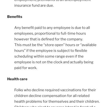
insurance fund are due.
Benefits
Any benefit paid to any employee is due to all
employees, proportional to full-time hours
however that is defined for the company.
This must be the “store open” hours or “available
hours” if the employee is subject to flexible
scheduling within some range even if the
employee is not on the clock and actually being
paid for work.
Health care
Folks who decline required vaccinations for their
children decline compensation for all related
health problems for themselves and their children.