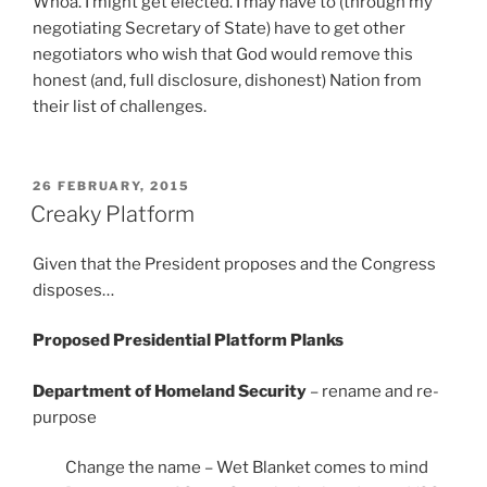
Whoa. I might get elected. I may have to (through my
negotiating Secretary of State) have to get other
negotiators who wish that God would remove this
honest (and, full disclosure, dishonest) Nation from
their list of challenges.
POSTED
26 FEBRUARY, 2015
ON
Creaky Platform
Given that the President proposes and the Congress
disposes…
Proposed Presidential Platform Planks
Department of Homeland Security
– rename and re-
purpose
Change the name – Wet Blanket comes to mind