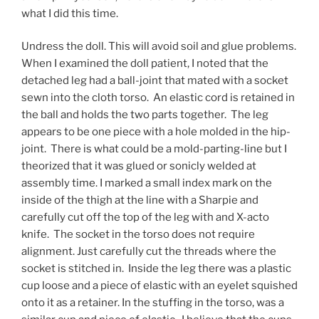
what I did this time.
Undress the doll. This will avoid soil and glue problems.
When I examined the doll patient, I noted that the
detached leg had a ball-joint that mated with a socket
sewn into the cloth torso. An elastic cord is retained in
the ball and holds the two parts together. The leg
appears to be one piece with a hole molded in the hip-
joint. There is what could be a mold-parting-line but I
theorized that it was glued or sonicly welded at
assembly time. I marked a small index mark on the
inside of the thigh at the line with a Sharpie and
carefully cut off the top of the leg with and X-acto
knife. The socket in the torso does not require
alignment. Just carefully cut the threads where the
socket is stitched in. Inside the leg there was a plastic
cup loose and a piece of elastic with an eyelet squished
onto it as a retainer. In the stuffing in the torso, was a