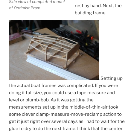
Side view of completed model
rest by hand. Next, the
of Optimist Pram.
building frame.
. Setting up
the actual boat frames was complicated. If you were
doing it full size, you could use a tape measure and
level or plumb-bob. As it was getting the
measurements set up in the middle-of-thin-air took
some clever clamp-measure-move-reclamp action to
get it just right over several days as I had to wait for the
glue to dry to do the next frame. I think that the center