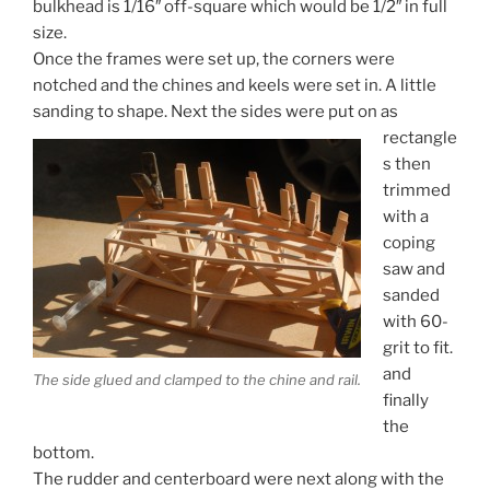
bulkhead is 1/16″ off-square which would be 1/2″ in full
size.
Once the frames were set up, the corners were
notched and the chines and keels were set in. A little
sanding to shape.
Next the sides were put on as
rectangle
s then
trimmed
with a
coping
saw and
sanded
with 60-
grit to fit.
and
The side glued and clamped to the chine and rail.
finally
the
bottom.
The rudder and centerboard were next along with the