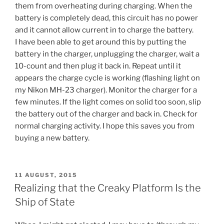
them from overheating during charging. When the
battery is completely dead, this circuit has no power
and it cannot allow current in to charge the battery.
I have been able to get around this by putting the
battery in the charger, unplugging the charger, wait a
10-count and then plug it back in. Repeat until it
appears the charge cycle is working (flashing light on
my Nikon MH-23 charger). Monitor the charger for a
few minutes. If the light comes on solid too soon, slip
the battery out of the charger and back in. Check for
normal charging activity. I hope this saves you from
buying a new battery.
POSTED
11 AUGUST, 2015
ON
Realizing that the Creaky Platform Is the
Ship of State