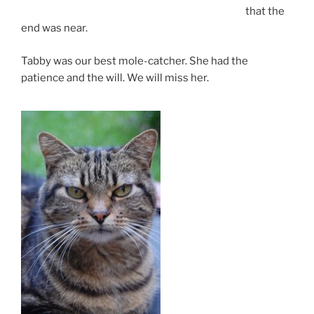
that the
end was near.
Tabby was our best mole-catcher. She had the
patience and the will. We will miss her.