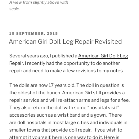
A view from slightly above with
scale.
POSTED
10 SEPTEMBER, 2015
ON
American Girl Doll: Leg Repair Revisited
Several years ago, I published a
American Girl Doll: Leg
Repair
. I recently had the opportunity to do another
repair and need to make a few revisions to my notes.
The dolls are now 17 years old. The doll in question is
the oldest of the bunch. American Girl still provides a
repair service and will re-attach arms and legs for a fee.
They also return the doll with some “hospital visit”
accessories such as a wrist band and a gown. There
are doll hospitals in most large cities and individuals in
smaller towns that provide doll repair. If you wish to
attempt it yourself, here is one way to do it. Here is