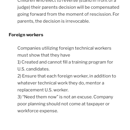
Children who elect to reverse (stand in front of a
judge) their parents decision will be compensated
going forward from the moment of rescission. For
parents, the decision is irrevocable.
Foreign workers
Companies utilizing foreign technical workers
must show that they have
1) Created and cannot fill a training program for
U.S. candidates.
2) Ensure that each foreign worker, in addition to
whatever technical work they do, mentor a
replacement U.S. worker.
3) “Need them now” is not an excuse. Company
poor planning should not come at taxpayer or
workforce expense.