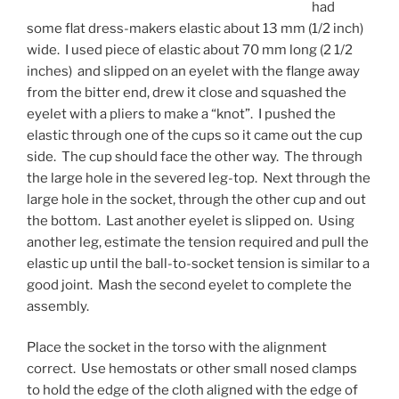
had
some flat dress-makers elastic about 13 mm (1/2 inch)
wide. I used piece of elastic about 70 mm long (2 1/2
inches) and slipped on an eyelet with the flange away
from the bitter end, drew it close and squashed the
eyelet with a pliers to make a “knot”. I pushed the
elastic through one of the cups so it came out the cup
side. The cup should face the other way. The through
the large hole in the severed leg-top. Next through the
large hole in the socket, through the other cup and out
the bottom. Last another eyelet is slipped on. Using
another leg, estimate the tension required and pull the
elastic up until the ball-to-socket tension is similar to a
good joint. Mash the second eyelet to complete the
assembly.
Place the socket in the torso with the alignment
correct. Use hemostats or other small nosed clamps
to hold the edge of the cloth aligned with the edge of