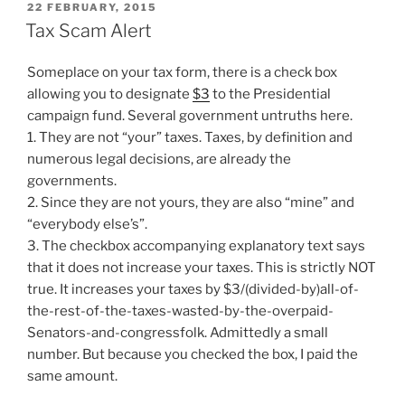
POSTED
22 FEBRUARY, 2015
ON
Tax Scam Alert
Someplace on your tax form, there is a check box
allowing you to designate
$3
to the Presidential
campaign fund. Several government untruths here.
1. They are not “your” taxes. Taxes, by definition and
numerous legal decisions, are already the
governments.
2. Since they are not yours, they are also “mine” and
“everybody else’s”.
3. The checkbox accompanying explanatory text says
that it does not increase your taxes. This is strictly NOT
true. It increases your taxes by $3/(divided-by)all-of-
the-rest-of-the-taxes-wasted-by-the-overpaid-
Senators-and-congressfolk. Admittedly a small
number. But because you checked the box, I paid the
same amount.