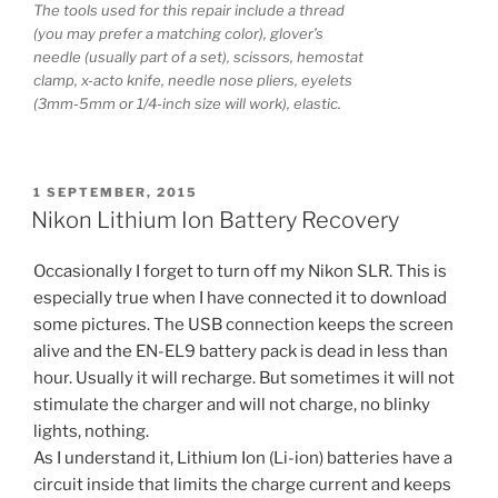
The tools used for this repair include a thread
(you may prefer a matching color), glover’s
needle (usually part of a set), scissors, hemostat
clamp, x-acto knife, needle nose pliers, eyelets
(3mm-5mm or 1/4-inch size will work), elastic.
POSTED
1 SEPTEMBER, 2015
ON
Nikon Lithium Ion Battery Recovery
Occasionally I forget to turn off my Nikon SLR. This is
especially true when I have connected it to download
some pictures. The USB connection keeps the screen
alive and the EN-EL9 battery pack is dead in less than
hour. Usually it will recharge. But sometimes it will not
stimulate the charger and will not charge, no blinky
lights, nothing.
As I understand it, Lithium Ion (Li-ion) batteries have a
circuit inside that limits the charge current and keeps