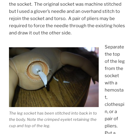
the socket. The original socket was machine stitched
but I used a glover’s needle and an overhand stitch to
rejoin the socket and torso. A pair of pliers may be
required to force the needle through the existing holes
and draw it out the other side.
Separate
the top
of the leg
from the
socket
with a
hemosta
t,
clothespi
n, or a
The leg socket has been stitched into back in to
pair of
the body. Note the crimped eyelet retaining the
pliers.
cup and top of the leg.
Put a