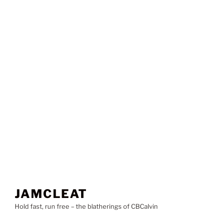
JAMCLEAT
Hold fast, run free – the blatherings of CBCalvin