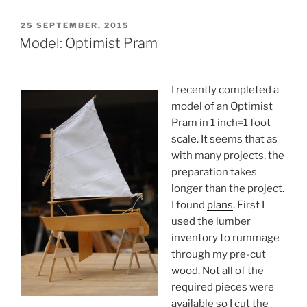
POSTED
25 SEPTEMBER, 2015
ON
Model: Optimist Pram
I recently completed a
model of an Optimist
Pram in 1 inch=1 foot
scale. It seems that as
with many projects, the
preparation takes
longer than the project.
I found
plans
. First I
used the lumber
inventory to rummage
through my pre-cut
wood. Not all of the
required pieces were
available so I cut the