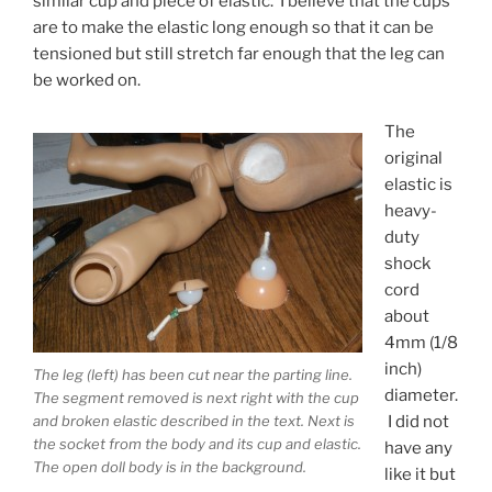
similar cup and piece of elastic. I believe that the cups
are to make the elastic long enough so that it can be
tensioned but still stretch far enough that the leg can
be worked on.
The
original
elastic is
heavy-
duty
shock
cord
about
4mm (1/8
inch)
The leg (left) has been cut near the parting line.
diameter.
The segment removed is next right with the cup
I did not
and broken elastic described in the text. Next is
the socket from the body and its cup and elastic.
have any
The open doll body is in the background.
like it but