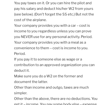
You pay taxes on it. Or you can hire the pilot and
pay his salary and deduct his/her W2 from yours
(see below). (Don’t forget the SS etc.) But not the
cost of the airplane.
Your company provides you with a car – cost is
income to you regardless unless you can prove
you NEVER use for any personal activity. Period.
Your company provides you with a meal as a
convenience to them – cost is income to you.
Period.
If you pay it to someone else as wage or a
contribution to an approved organization you can
deduct it.
Make sure you do a W2 on the former and
document the latter.
Other than income and outgo, taxes are much
simpler.
Other than the above, there are no deductions. You
get it – income. You pay some body else – expense.