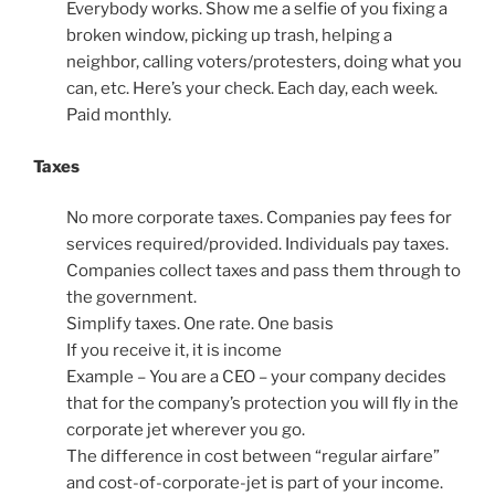
Everybody works. Show me a selfie of you fixing a
broken window, picking up trash, helping a
neighbor, calling voters/protesters, doing what you
can, etc. Here’s your check. Each day, each week.
Paid monthly.
Taxes
No more corporate taxes. Companies pay fees for
services required/provided. Individuals pay taxes.
Companies collect taxes and pass them through to
the government.
Simplify taxes. One rate. One basis
If you receive it, it is income
Example – You are a CEO – your company decides
that for the company’s protection you will fly in the
corporate jet wherever you go.
The difference in cost between “regular airfare”
and cost-of-corporate-jet is part of your income.