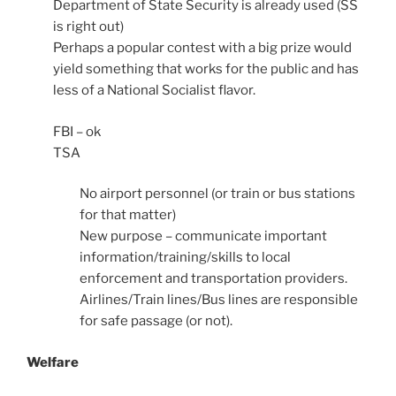
Department of State Security is already used (SS
is right out)
Perhaps a popular contest with a big prize would
yield something that works for the public and has
less of a National Socialist flavor.
FBI – ok
TSA
No airport personnel (or train or bus stations
for that matter)
New purpose – communicate important
information/training/skills to local
enforcement and transportation providers.
Airlines/Train lines/Bus lines are responsible
for safe passage (or not).
Welfare