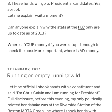
3. These funds will go to Presidential candidates. Yes,
sort of.
Let me explain, wait a moment?
Can anyone explain why the stats at the
FEC
only are
up to date as of 2013?
Where is YOUR money (if you were stupid enough to
check the box). More important, where is MY money.
POSTED
27 JANUARY, 2015
ON
Running on empty, running wild…
Let it be official. I shook hands with a constituent and
said “I’m Chris Calvin and I am running for President”.
Full disclosure, before this evening, my only politically
related handshake was at the Riverside Station of the
Boston MBTA Green line where I shook hands with