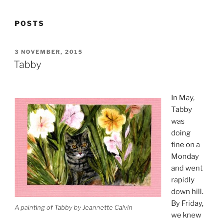
POSTS
POSTED
3 NOVEMBER, 2015
ON
Tabby
In May,
Tabby
was
doing
fine on a
Monday
and went
rapidly
down hill.
By Friday,
A painting of Tabby by Jeannette Calvin
we knew