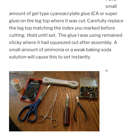
small
amount of gel type cyanoacrylate glue (CA or super
glue) on the leg top where it was cut. Carefully replace
the leg top matching the index you marked before
cutting. Hold until set. The glue I was using remained
sticky where it had squeezed out after assembly. A
small amount of ammonia or a weak baking soda
solution will cause this to set instantly.
<