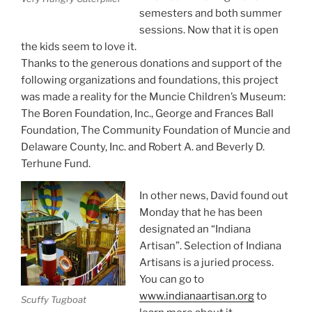
semesters and both summer
sessions. Now that it is open
the kids seem to love it.
Thanks to the generous donations and support of the
following organizations and foundations, this project
was made a reality for the Muncie Children’s Museum:
The Boren Foundation, Inc., George and Frances Ball
Foundation, The Community Foundation of Muncie and
Delaware County, Inc. and Robert A. and Beverly D.
Terhune Fund.
In other news, David found out
Monday that he has been
designated an “Indiana
Artisan”. Selection of Indiana
Artisans is a juried process.
You can go to
www.indianaartisan.org
to
Scuffy Tugboat