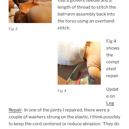
Use a glovers needle and a
length of thread to stitch the
ball+arm assembly back into
the torso using an overhand
stitch.
Fig 3
Fig 4
shows
the
compl
eted
repair.
Updat
Fig 4
e on
Leg
Repair
: In one of the joints I repaired, there were a
couple of washers strung on the elastic, I think possibly
to keep the cord centered or reduce abrasion. They do