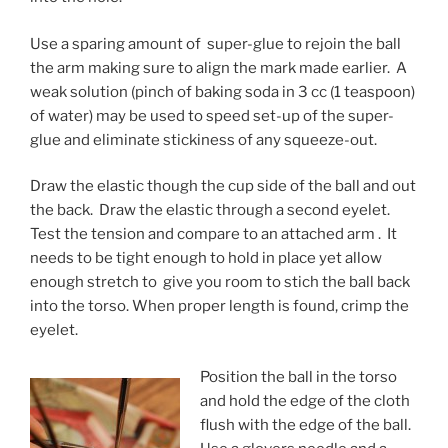
Use a sparing amount of super-glue to rejoin the ball
the arm making sure to align the mark made earlier. A
weak solution (pinch of baking soda in 3 cc (1 teaspoon)
of water) may be used to speed set-up of the super-
glue and eliminate stickiness of any squeeze-out.
Draw the elastic though the cup side of the ball and out
the back. Draw the elastic through a second eyelet.
Test the tension and compare to an attached arm . It
needs to be tight enough to hold in place yet allow
enough stretch to give you room to stich the ball back
into the torso. When proper length is found, crimp the
eyelet.
Position the ball in the torso
and hold the edge of the cloth
flush with the edge of the ball.