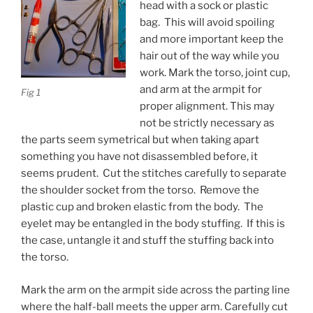
head with a sock or plastic
bag. This will avoid spoiling
and more important keep the
hair out of the way while you
work. Mark the torso, joint cup,
and arm at the armpit for
Fig 1
proper alignment. This may
not be strictly necessary as
the parts seem symetrical but when taking apart
something you have not disassembled before, it
seems prudent. Cut the stitches carefully to separate
the shoulder socket from the torso. Remove the
plastic cup and broken elastic from the body. The
eyelet may be entangled in the body stuffing. If this is
the case, untangle it and stuff the stuffing back into
the torso.
Mark the arm on the armpit side across the parting line
where the half-ball meets the upper arm. Carefully cut