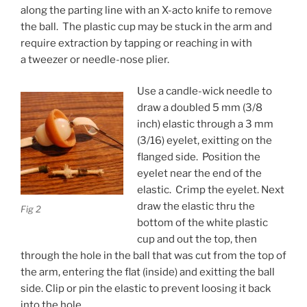
along the parting line with an X-acto knife to remove
the ball. The plastic cup may be stuck in the arm and
require extraction by tapping or reaching in with
a tweezer or needle-nose plier.
Use a candle-wick needle to
draw a doubled 5 mm (3/8
inch) elastic through a 3 mm
(3/16) eyelet, exitting on the
flanged side. Position the
eyelet near the end of the
elastic. Crimp the eyelet. Next
draw the elastic thru the
Fig 2
bottom of the white plastic
cup and out the top, then
through the hole in the ball that was cut from the top of
the arm, entering the flat (inside) and exitting the ball
side. Clip or pin the elastic to prevent loosing it back
into the hole.