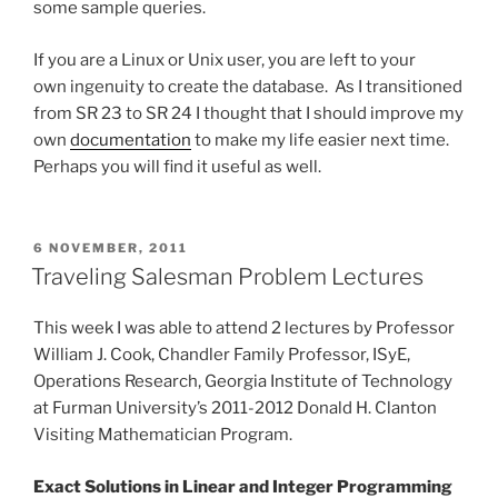
some sample queries.
If you are a Linux or Unix user, you are left to your
own ingenuity to create the database. As I transitioned
from SR 23 to SR 24 I thought that I should improve my
own
documentation
to make my life easier next time.
Perhaps you will find it useful as well.
POSTED
6 NOVEMBER, 2011
ON
Traveling Salesman Problem Lectures
This week I was able to attend 2 lectures by Professor
William J. Cook, Chandler Family Professor, ISyE,
Operations Research, Georgia Institute of Technology
at Furman University’s 2011-2012 Donald H. Clanton
Visiting Mathematician Program.
Exact Solutions in Linear and Integer Programming