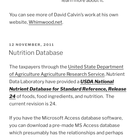
learn more about it.
You can see more of David Calvin’s work at his own
website,
Whimwood.net
.
POSTED
12 NOVEMBER, 2011
ON
Nutrition Database
The taxpayers through the
United State Department
of Agriculture Agriculture Research Service
, Nutrient
Data Laboratory have provided a
USDA National
Nutrient Database for Standard Reference, Release
24
of foods, food ingredients, and nutrition. The
current revision is 24.
If you have the Microsoft Access database software,
you can download a pre-made MS Access database
which presumably has the relationships and perhaps