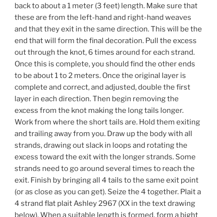
back to about a 1 meter (3 feet) length. Make sure that
these are from the left-hand and right-hand weaves
and that they exit in the same direction. This will be the
end that will form the final decoration. Pull the excess
out through the knot, 6 times around for each strand.
Once this is complete, you should find the other ends
to be about 1 to 2 meters. Once the original layer is
complete and correct, and adjusted, double the first
layer in each direction. Then begin removing the
excess from the knot making the long tails longer.
Work from where the short tails are. Hold them exiting
and trailing away from you. Draw up the body with all
strands, drawing out slack in loops and rotating the
excess toward the exit with the longer strands. Some
strands need to go around several times to reach the
exit. Finish by bringing all 4 tails to the same exit point
(or as close as you can get). Seize the 4 together. Plait a
4 strand flat plait Ashley 2967 (XX in the text drawing
below). When a suitable length is formed, form a bight