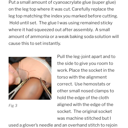
Put a small amount of cyanoacrylate glue (super glue)
on the leg top where it was cut. Carefully replace the
leg top matching the index you marked before cutting.
Hold until set. The glue I was using remained sticky
where it had squeezed out after assembly. A small
amount of ammonia or a weak baking soda solution will
cause this to set instantly.
Pull the leg-joint apart and to
the side to give you room to
work. Place the socket in the
torso with the alignment
correct. Use hemostats or
other small nosed clamps to
hold the edge of the cloth
aligned with the edge of the
Fig 3
socket. The original socket
was machine stitched but I
used a glover’s needle and an overhand stitch to rejoin