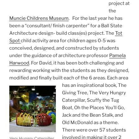
project at
the
Muncie Childrens Museum
. For the last year he has
been a “consultant/ finish carpenter” for a Ball State
Architecture design- build class(es) project. The
Tot
Spot
child activity area for children ages 0-5 was
conceived, designed, and constructed by students
under the guidance of architecture professor
Pamela
Harwood
. For David, it has been both challenging and
rewarding working with the students as they designed,
modified and finally built each of the 6 areas. Each area
has an inspirational book,
The
Giving Tree, The Very Hungry
Caterpillar, Scuffy the Tug
Boat, Oh the Places You’ll Go,
Jack and the Bean Stalk, and
Old McDonald as a theme.
There were over 57 students
involved in making it over 2
Very Hungry Caterpiller