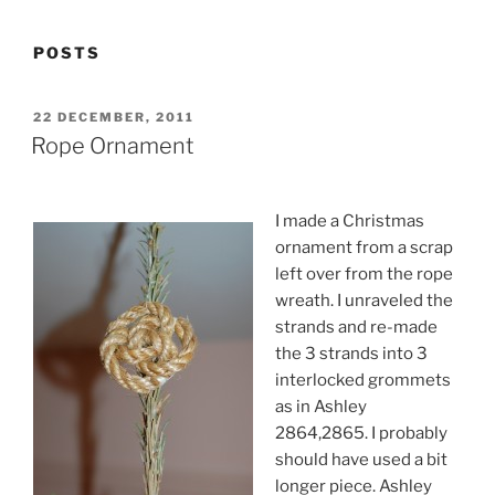
POSTS
POSTED
22 DECEMBER, 2011
ON
Rope Ornament
I made a Christmas
ornament from a scrap
left over from the rope
wreath. I unraveled the
strands and re-made
the 3 strands into 3
interlocked grommets
as in Ashley
2864,2865. I probably
should have used a bit
longer piece. Ashley