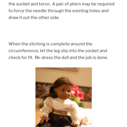
the socket and torso. A pair of pliers may be required
to force the needle through the existing holes and
draw it out the other side.
When the stiching is complete around the
circumference, let the leg slip into the socket and
check for fit. Re-dress the doll and the job is done.