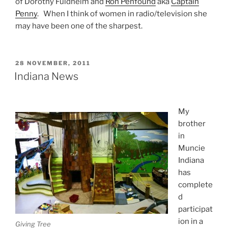
of Dorothy Fuldheim and
Ron Penfound
aka
Captain
Penny
. When I think of women in radio/television she
may have been one of the sharpest.
POSTED
28 NOVEMBER, 2011
ON
Indiana News
My
brother
in
Muncie
Indiana
has
complete
d
participat
ion in a
Giving Tree