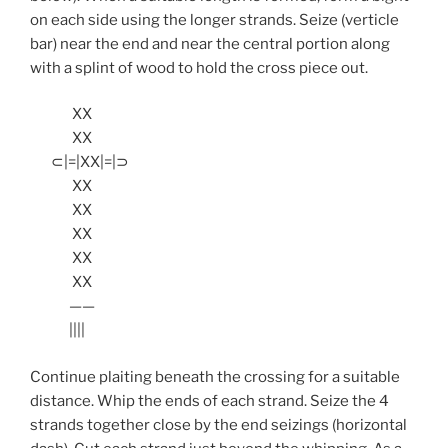
on each side using the longer strands. Seize (verticle
bar) near the end and near the central portion along
with a splint of wood to hold the cross piece out.
XX
XX
⊂|=|XX|=|⊃
XX
XX
XX
XX
XX
——
||||
Continue plaiting beneath the crossing for a suitable
distance. Whip the ends of each strand. Seize the 4
strands together close by the end seizings (horizontal