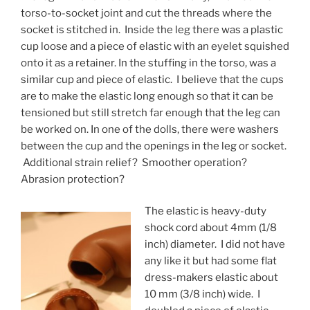
torso-to-socket joint and cut the threads where the
socket is stitched in. Inside the leg there was a plastic
cup loose and a piece of elastic with an eyelet squished
onto it as a retainer. In the stuffing in the torso, was a
similar cup and piece of elastic. I believe that the cups
are to make the elastic long enough so that it can be
tensioned but still stretch far enough that the leg can
be worked on. In one of the dolls, there were washers
between the cup and the openings in the leg or socket.
Additional strain relief? Smoother operation?
Abrasion protection?
The elastic is heavy-duty
shock cord about 4mm (1/8
inch) diameter. I did not have
any like it but had some flat
dress-makers elastic about
10 mm (3/8 inch) wide. I