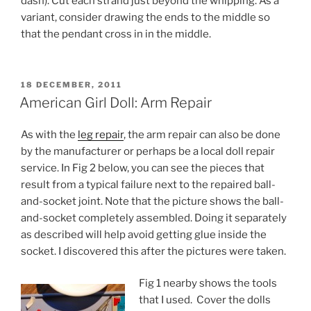
dash). Cut each strand just beyond the whipping. As a
variant, consider drawing the ends to the middle so
that the pendant cross in in the middle.
POSTED
18 DECEMBER, 2011
ON
American Girl Doll: Arm Repair
As with the
leg repair
, the arm repair can also be done
by the manufacturer or perhaps be a local doll repair
service. In Fig 2 below, you can see the pieces that
result from a typical failure next to the repaired ball-
and-socket joint. Note that the picture shows the ball-
and-socket completely assembled. Doing it separately
as described will help avoid getting glue inside the
socket. I discovered this after the pictures were taken.
Fig 1 nearby shows the tools
that I used. Cover the dolls