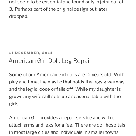
not seem to be essential and found only in joint out of
3. Perhaps part of the original design but later
dropped.
POSTED
11 DECEMBER, 2011
ON
American Girl Doll: Leg Repair
Some of our American Girl dolls are 12 years old. With
play and time, the elastic that holds the legs gives way
and the leg is loose or falls off. While my daughter is
grown, my wife still sets up a seasonal table with the
girls.
American Girl provides a repair service and will re-
attach arms and legs for a fee. There are doll hospitals
in most large cities and individuals in smaller towns