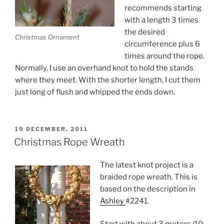
recommends starting
with a length 3 times
the desired
Christmas Ornament
circumference plus 6
times around the rope.
Normally, I use an overhand knot to hold the stands
where they meet. With the shorter length, I cut them
just long of flush and whipped the ends down.
POSTED
19 DECEMBER, 2011
ON
Christmas Rope Wreath
The latest knot project is a
braided rope wreath. This is
based on the description in
Ashley
#2241.