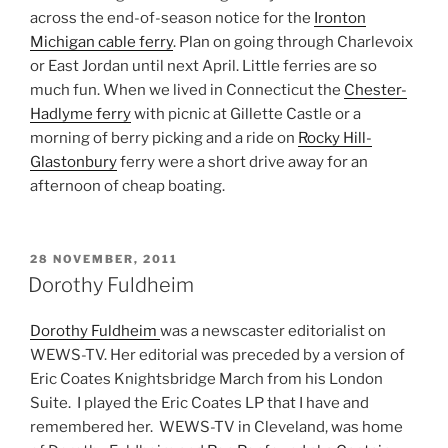
across the end-of-season notice for the
Ironton
Michigan cable ferry
. Plan on going through Charlevoix
or East Jordan until next April. Little ferries are so
much fun. When we lived in Connecticut the
Chester-
Hadlyme ferry
with picnic at Gillette Castle or a
morning of berry picking and a ride on
Rocky Hill-
Glastonbury
ferry were a short drive away for an
afternoon of cheap boating.
POSTED
28 NOVEMBER, 2011
ON
Dorothy Fuldheim
Dorothy Fuldheim
was a newscaster editorialist on
WEWS-TV. Her editorial was preceded by a version of
Eric Coates Knightsbridge March from his London
Suite. I played the Eric Coates LP that I have and
remembered her. WEWS-TV in Cleveland, was home