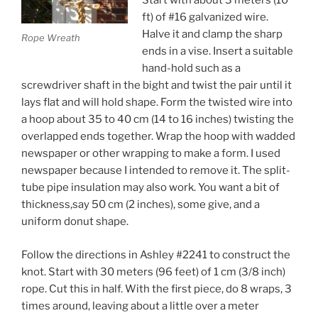
Start with about 3 meters (10
ft) of #16 galvanized wire.
Halve it and clamp the sharp
Rope Wreath
ends in a vise. Insert a suitable
hand-hold such as a
screwdriver shaft in the bight and twist the pair until it
lays flat and will hold shape. Form the twisted wire into
a hoop about 35 to 40 cm (14 to 16 inches) twisting the
overlapped ends together. Wrap the hoop with wadded
newspaper or other wrapping to make a form. I used
newspaper because I intended to remove it. The split-
tube pipe insulation may also work. You want a bit of
thickness,say 50 cm (2 inches), some give, and a
uniform donut shape.
Follow the directions in Ashley #2241 to construct the
knot. Start with 30 meters (96 feet) of 1 cm (3/8 inch)
rope. Cut this in half. With the first piece, do 8 wraps, 3
times around, leaving about a little over a meter