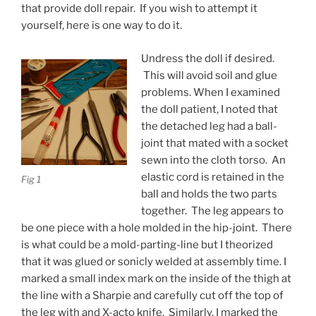
that provide doll repair. If you wish to attempt it
yourself, here is one way to do it.
Undress the doll if desired.
This will avoid soil and glue
problems. When I examined
the doll patient, I noted that
the detached leg had a ball-
joint that mated with a socket
sewn into the cloth torso. An
elastic cord is retained in the
Fig 1
ball and holds the two parts
together. The leg appears to
be one piece with a hole molded in the hip-joint. There
is what could be a mold-parting-line but I theorized
that it was glued or sonicly welded at assembly time. I
marked a small index mark on the inside of the thigh at
the line with a Sharpie and carefully cut off the top of
the leg with and X-acto knife. Similarly, I marked the