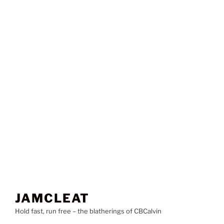
JAMCLEAT
Hold fast, run free – the blatherings of CBCalvin