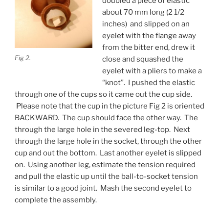
doubled a piece of elastic
about 70 mm long (2 1/2
inches) and slipped on an
eyelet with the flange away
from the bitter end, drew it
Fig 2.
close and squashed the
eyelet with a pliers to make a
“knot”. I pushed the elastic
through one of the cups so it came out the cup side.
Please note that the cup in the picture Fig 2 is oriented
BACKWARD. The cup should face the other way. The
through the large hole in the severed leg-top. Next
through the large hole in the socket, through the other
cup and out the bottom. Last another eyelet is slipped
on. Using another leg, estimate the tension required
and pull the elastic up until the ball-to-socket tension
is similar to a good joint. Mash the second eyelet to
complete the assembly.