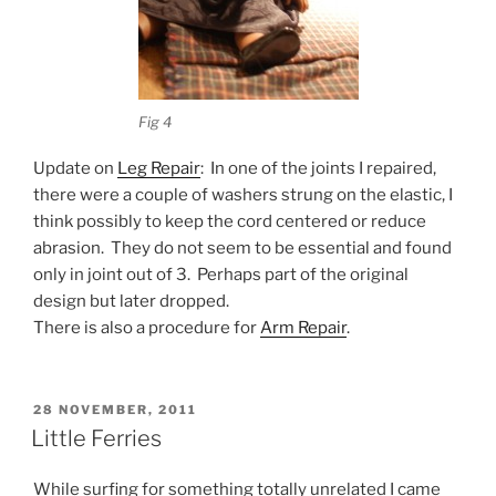
Fig 4
Update on
Leg Repair
: In one of the joints I repaired,
there were a couple of washers strung on the elastic, I
think possibly to keep the cord centered or reduce
abrasion. They do not seem to be essential and found
only in joint out of 3. Perhaps part of the original
design but later dropped.
There is also a procedure for
Arm Repair
.
POSTED
28 NOVEMBER, 2011
ON
Little Ferries
While surfing for something totally unrelated I came