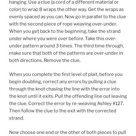
hanging. Use a clue (a cord of a different material or
color) to wrap 8 wraps the other way. Get the wraps as
evenly spaced as you can. Now go in parallel to the clue
with the second piece of rope weaving over-under.
When you get back to the beginning, take the strand
under
where you were
over
before. Take this over-
under pattern around 3 times. The third time through,
make sure that both of the patterns are over-under in
both directions. Remove the clue.
When you complete the first level of plait, before you
begin doubling, correct any errors by pulling a clue
through the knot chasing the line with the error into
the knot until it exits. Pull the offending line out leaving
the clue. Correct the error by re-weaving Ashley #127.
Then follow the clue to the exit with the corrected
strand.
Now choose one end or the other of both pieces to pull